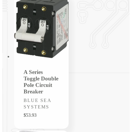
A Series
Toggle Double
Pole Circuit
Breaker
Vendor:
BLUE SEA
SYSTEMS
Regular
$53.93
price