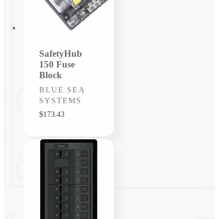
SafetyHub
150 Fuse
Block
Vendor:
BLUE SEA
SYSTEMS
Regular
$173.43
price