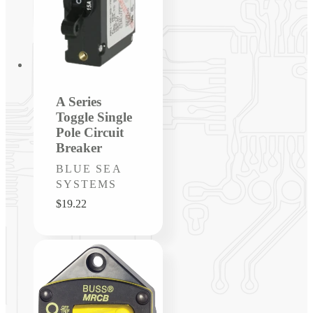
A Series
Toggle Single
Pole Circuit
Breaker
Vendor:
BLUE SEA
SYSTEMS
Regular
$19.22
price