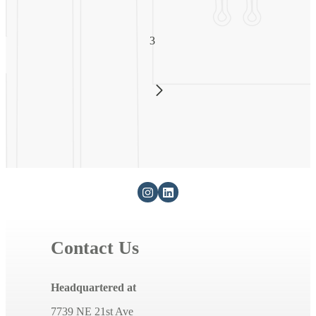
3
Contact Us
Headquartered at
7739 NE 21st Ave