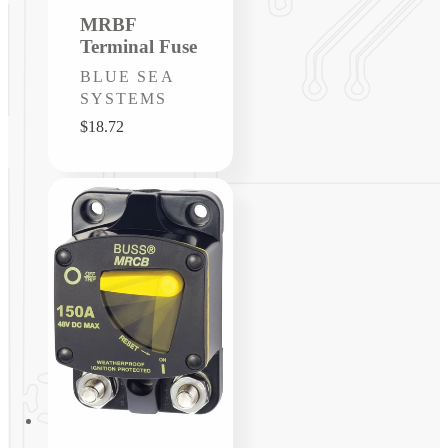
MRBF
Terminal Fuse
Vendor:
BLUE SEA
SYSTEMS
Regular
$18.72
price