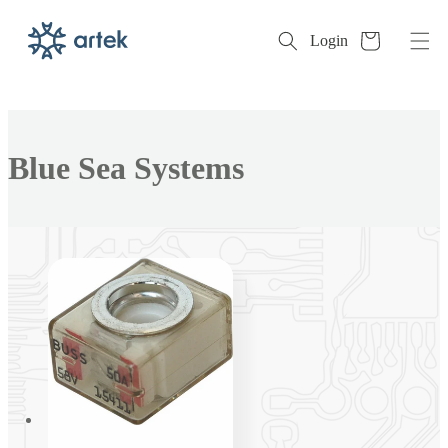
Cart
Login
Skip to
content
Collection:
Blue Sea Systems