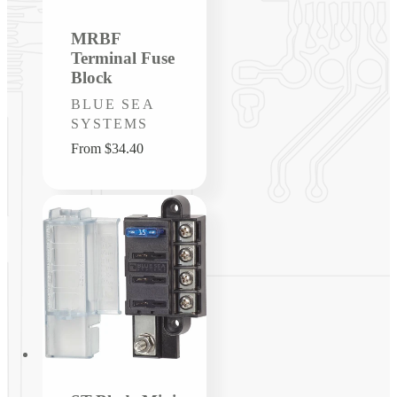
MRBF
Terminal Fuse
Block
Vendor:
BLUE SEA
SYSTEMS
Regular
From $34.40
price