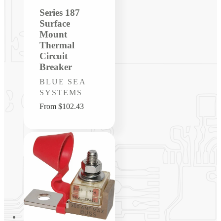
Series 187
Surface
Mount
Thermal
Circuit
Breaker
Vendor:
BLUE SEA
SYSTEMS
Regular
From $102.43
price