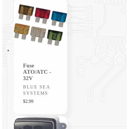
Fuse
ATO/ATC -
32V
Vendor:
BLUE SEA
SYSTEMS
Regular
$2.99
price