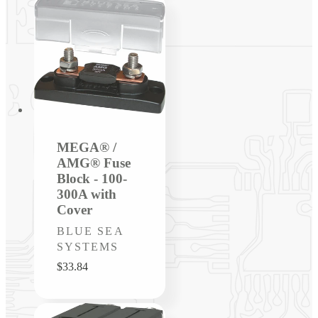
MEGA® /
AMG® Fuse
Block - 100-
300A with
Cover
Vendor:
BLUE SEA
SYSTEMS
Regular
$33.84
price