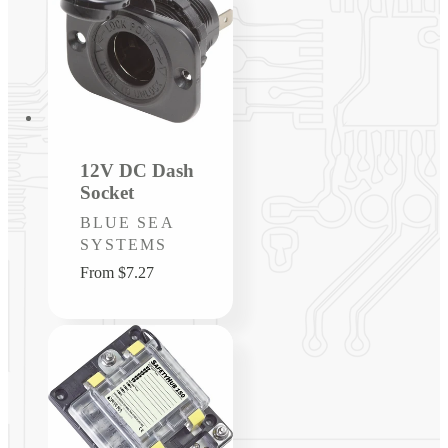
12V DC Dash
Socket
Vendor:
BLUE SEA
SYSTEMS
Regular
From $7.27
price