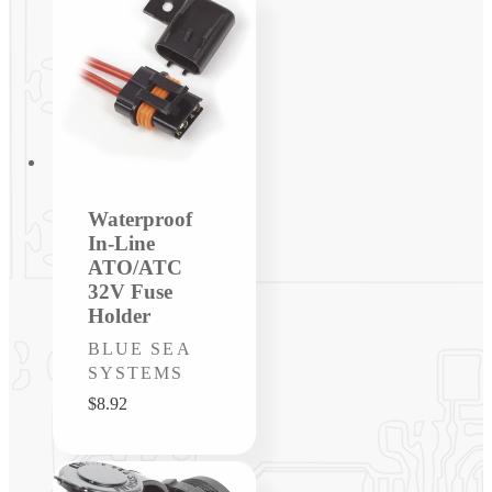
Waterproof
In-Line
ATO/ATC
32V Fuse
Holder
Vendor:
BLUE SEA
SYSTEMS
Regular
$8.92
price