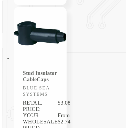
Stud Insulator
CableCaps
Vendor:
BLUE SEA
SYSTEMS
RETAIL
$3.08
PRICE:
YOUR
Regular
From
WHOLESALE
price
$2.74
PRICE: