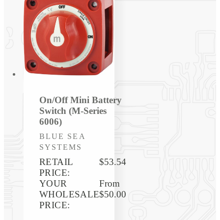
On/Off Mini Battery
Switch (M-Series
6006)
Vendor:
BLUE SEA
SYSTEMS
RETAIL
$53.54
PRICE:
YOUR
Regular
From
WHOLESALE
price
$50.00
PRICE: