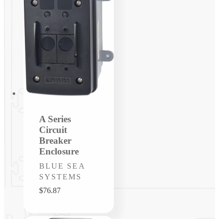
A Series
Circuit
Breaker
Enclosure
Vendor:
BLUE SEA
SYSTEMS
Regular
$76.87
price