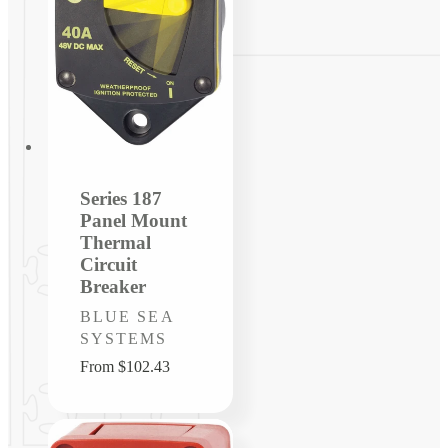
Series 187
Panel Mount
Thermal
Circuit
Breaker
Vendor:
BLUE SEA
SYSTEMS
Regular
From $102.43
price