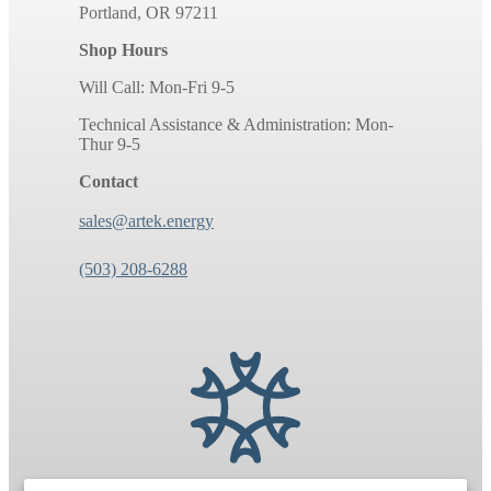
Portland, OR 97211
Shop Hours
Will Call: Mon-Fri 9-5
Technical Assistance & Administration: Mon-
Thur 9-5
Contact
sales@artek.energy
(503) 208-6288