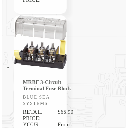
MRBF 3-Circuit
Terminal Fuse Block
Vendor:
BLUE SEA
SYSTEMS
RETAIL
$65.90
PRICE:
YOUR
Regular
From