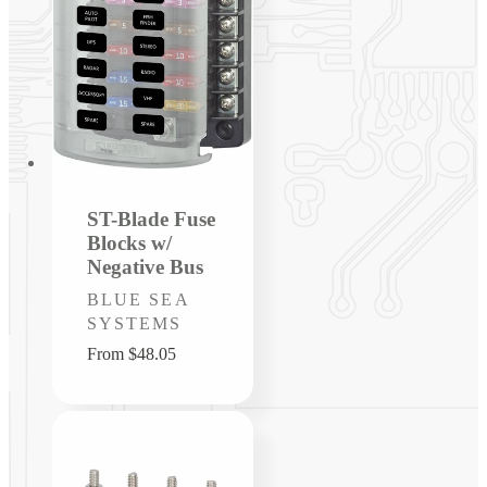
ST-Blade Fuse
Blocks w/
Negative Bus
Vendor:
BLUE SEA
SYSTEMS
Regular
From $48.05
price