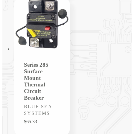
Series 285
Surface
Mount
Thermal
Circuit
Breaker
Vendor:
BLUE SEA
SYSTEMS
Regular
$65.33
price