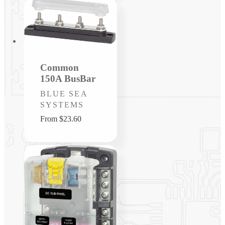
Common
150A BusBar
Vendor:
BLUE SEA
SYSTEMS
Regular
From $23.60
price