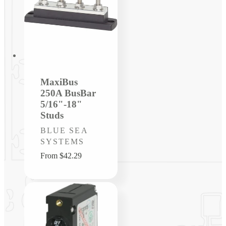
MaxiBus
250A BusBar
5/16"-18"
Studs
Vendor:
BLUE SEA
SYSTEMS
Regular
From $42.29
price