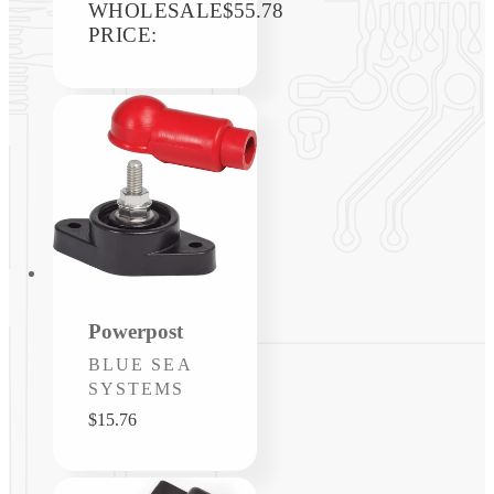
WHOLESALE
price
$55.78
PRICE:
Powerpost
Vendor:
BLUE SEA
SYSTEMS
Regular
$15.76
price