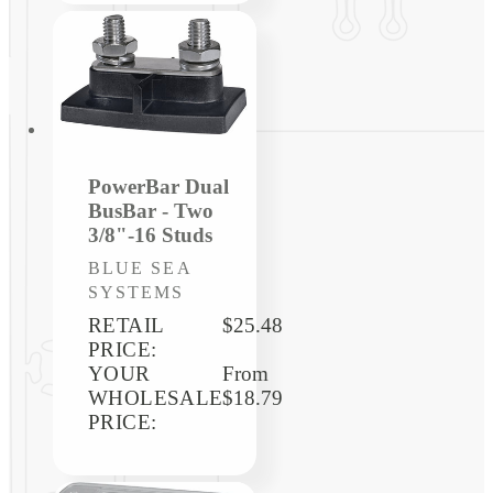
PowerBar Dual
BusBar - Two
3/8"-16 Studs
Vendor:
BLUE SEA
SYSTEMS
RETAIL
$25.48
PRICE:
YOUR
Regular
From
WHOLESALE
price
$18.79
PRICE: