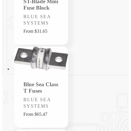
ST-Blade Mini
Fuse Block
Vendor:
BLUE SEA
SYSTEMS
Regular
From $31.65
price
Blue Sea Class
T Fuses
Vendor:
BLUE SEA
SYSTEMS
Regular
From $65.47
price