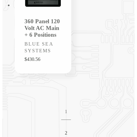
360 Panel 120
Volt AC Main
+ 6 Positions
Vendor:
BLUE SEA
SYSTEMS
Regular
$430.56
price
1
2