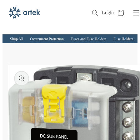
Cart
Login
Skip to
content
Shop All
Overcurrent Protection
Fuses and Fuse Holders
Fuse Holders
kip to
roduct
nformation