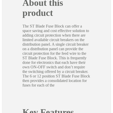
About this
product
The ST Blade Fuse Block can offer a
space saving and cost effective solution to
adding circuit protection when there are
limited available circuit breakers on the
distribution panel. A single circuit breaker
on a distribution panel can provide the
circuit protection for the feed wire to the
ST Blade Fuse Block. This is frequently
done for electronics that each have their
own ON-OFF switch and don’t require
the switching offered by a circuit breaker.
The 6 or 12 position ST Blade Fuse Block
then provides a consolidated location for
fuses for each of the
Key Features