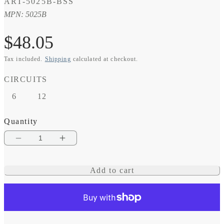
SKU:
ART-5025B-BSS
MPN: 5025B
Regular
$48.05
Tax included.
Shipping
calculated at checkout.
price
CIRCUITS
6
12
Quantity
Decrease
Increase
quantity
quantity
Add to cart
for
for
ST-
ST-
Blade
Blade