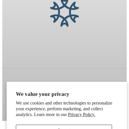
Refund policy
Terms of service
Shipping policy
We value your privacy
Contact information
Cookie preferences
We use cookies and other technologies to personalize
Artek
. Don't have a wholesale account?
Apply here
.
your experience, perform marketing, and collect
analytics. Learn more in our
Privacy Policy.