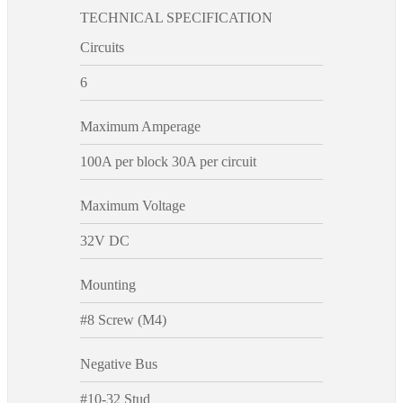
TECHNICAL SPECIFICATION
Circuits
6
Maximum Amperage
100A per block 30A per circuit
Maximum Voltage
32V DC
Mounting
#8 Screw (M4)
Negative Bus
#10-32 Stud