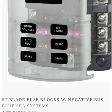
Open
media
1
in
modal
ST-BLADE FUSE BLOCKS W/ NEGATIVE BUS
BLUE SEA SYSTEMS