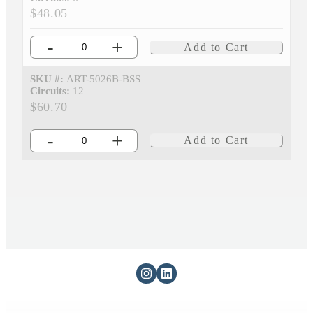
$48.05
-
+
Add to Cart
SKU #:
ART-5026B-BSS
Circuits:
12
$60.70
-
+
Add to Cart