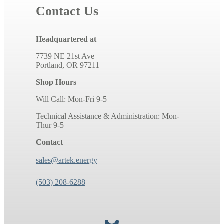
Contact Us
Headquartered at
7739 NE 21st Ave
Portland, OR 97211
Shop Hours
Will Call: Mon-Fri 9-5
Technical Assistance & Administration: Mon-
Thur 9-5
Contact
sales@artek.energy
(503) 208-6288