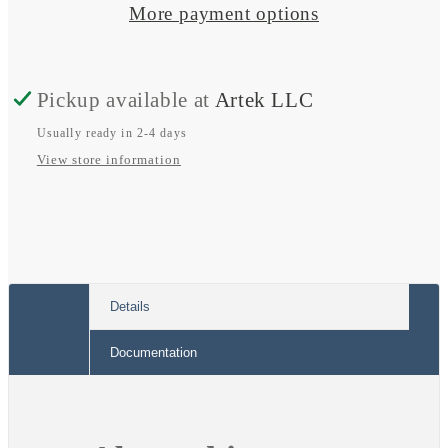
Fuse
Fuse
More payment options
Blocks
Blocks
w/
w/
Pickup available at
Artek LLC
Negative
Negative
Bus
Bus
Usually ready in 2-4 days
View store information
Details
Documentation