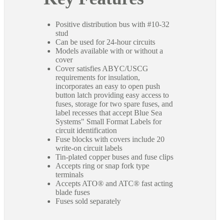
Positive distribution bus with #10-32
stud
Can be used for 24-hour circuits
Models available with or without a
cover
Cover satisfies ABYC/USCG
requirements for insulation,
incorporates an easy to open push
button latch providing easy access to
fuses, storage for two spare fuses, and
label recesses that accept Blue Sea
Systems" Small Format Labels for
circuit identification
Fuse blocks with covers include 20
write-on circuit labels
Tin-plated copper buses and fuse clips
Accepts ring or snap fork type
terminals
Accepts ATO® and ATC® fast acting
blade fuses
Fuses sold separately