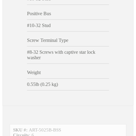
Positive Bus
#10-32 Stud
Screw Terminal Type
#8-32 Screws with captive star lock
washer
Weight
0.55lb (0.25 kg)
SKU #:
ART-5025B-BSS
Circuits:
6