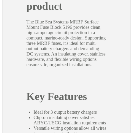
product
The Blue Sea Systems MRBF Surface
Mount Fuse Block 5196 provides clean,
high-amperage circuit protection in a
compact, marine-ready design. Supporting
three MRBF fuses, it's ideal for multi-
output battery chargers and demanding
DC systems. An insulating cover, stainless
hardware, and flexible wiring options
ensure safe, organized installations.
Key Features
Ideal for 3 output battery chargers
Clip-on insulating cover satisfies
ABYC/USCG insulation requirements
Versatile wiring options allow all wires