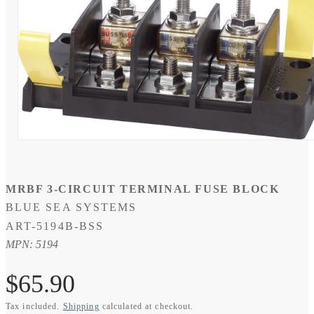
Open
media
1
in
modal
MRBF 3-CIRCUIT TERMINAL FUSE BLOCK
BLUE SEA SYSTEMS
SKU:
ART-5194B-BSS
MPN: 5194
Regular
$65.90
Tax included.
Shipping
calculated at checkout.