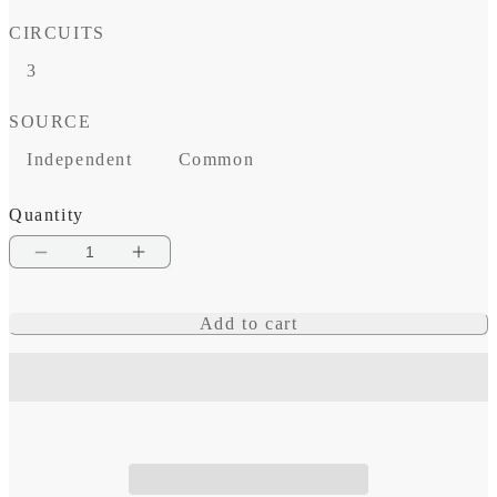
price
CIRCUITS
3
SOURCE
Independent
Common
Quantity
Decrease
Increase
quantity
quantity
Add to cart
for
for
MRBF
MRBF
3-
3-
Circuit
Circuit
Terminal
Terminal