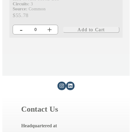
Circuits:
3
Source:
Common
$55.78
-
+
Add to Cart
Contact Us
Headquartered at