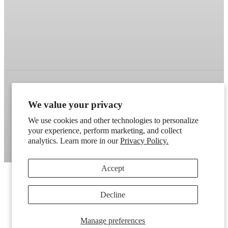
We value your privacy
Refund policy
Terms of service
Shipping policy
We use cookies and other technologies to personalize
Contact information
Cookie preferences
your experience, perform marketing, and collect
Artek
. Don't have a wholesale account?
Apply here
.
analytics. Learn more in our
Privacy Policy.
Accept
Decline
Manage preferences