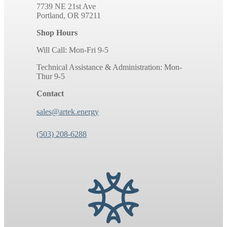
7739 NE 21st Ave
Portland, OR 97211
Shop Hours
Will Call: Mon-Fri 9-5
Technical Assistance & Administration: Mon-
Thur 9-5
Contact
sales@artek.energy
(503) 208-6288