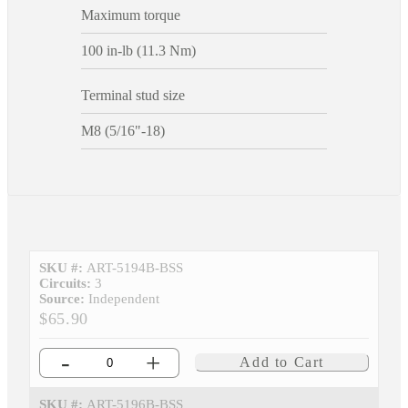
Maximum torque
100 in-lb (11.3 Nm)
Terminal stud size
M8 (5/16"-18)
SKU #:
ART-5194B-BSS
Circuits:
3
Source:
Independent
$65.90
-
+
Add to Cart
SKU #:
ART-5196B-BSS