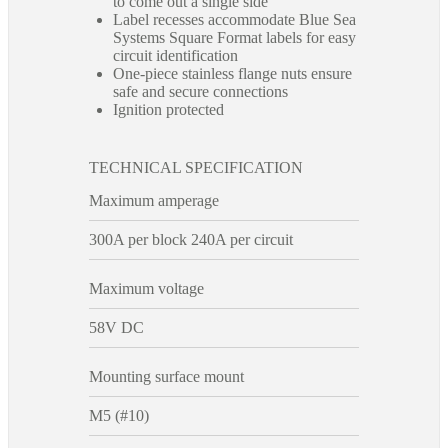
to come out a single side
Label recesses accommodate Blue Sea
Systems Square Format labels for easy
circuit identification
One-piece stainless flange nuts ensure
safe and secure connections
Ignition protected
TECHNICAL SPECIFICATION
Maximum amperage
300A per block 240A per circuit
Maximum voltage
58V DC
Mounting surface mount
M5 (#10)