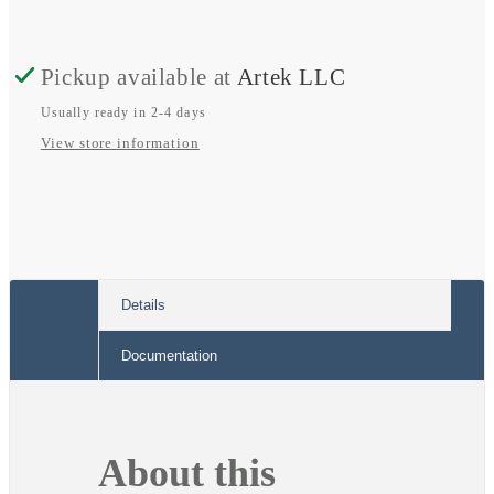
Fuse
Fuse
Block
Block
Pickup available at
Artek LLC
Usually ready in 2-4 days
View store information
Details
Documentation
About this