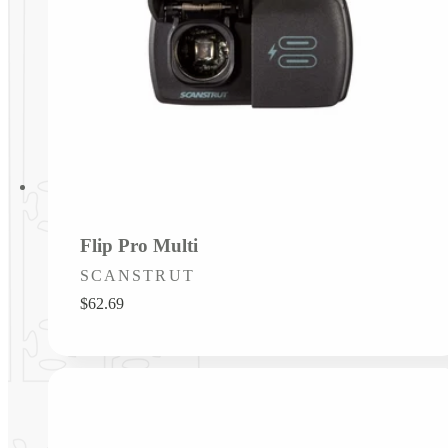
Flip Pro Multi
Vendor:
SCANSTRUT
Regular
$62.69
price