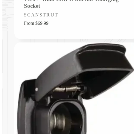
Socket
Vendor:
SCANSTRUT
Regular
From $69.99
price