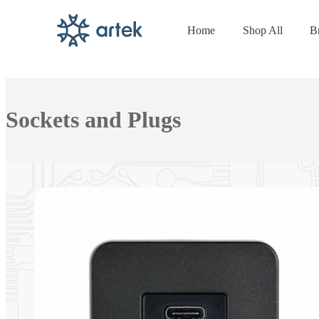
Home
Shop All
B
Skip to
content
Collection:
Sockets and Plugs