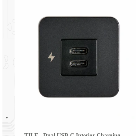
TILE - Dual USB-C Interior Charging