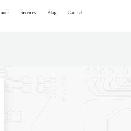
rands
Services
Blog
Contact