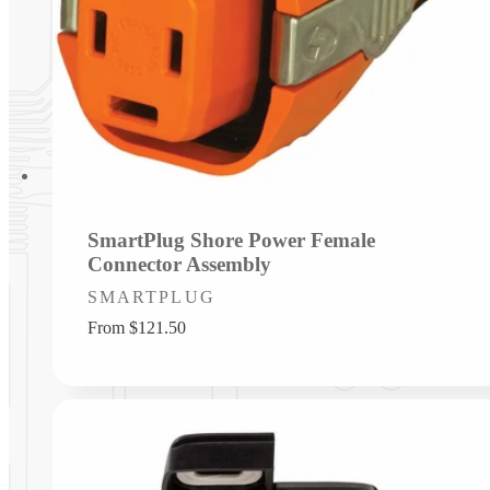
SmartPlug Shore Power Female
Connector Assembly
Vendor:
SMARTPLUG
Regular
From $121.50
price