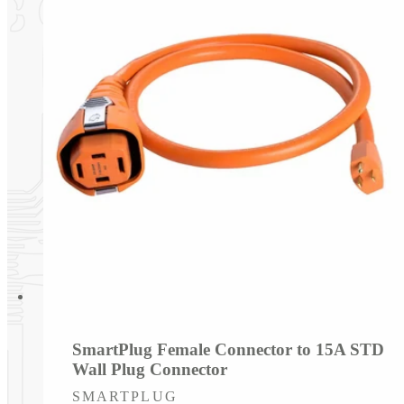
SmartPlug Female Connector to 15A STD
Wall Plug Connector
Vendor:
SMARTPLUG