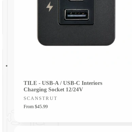
TILE - USB-A / USB-C Interiors
Charging Socket 12/24V
Vendor:
SCANSTRUT
Regular
From $45.99
price