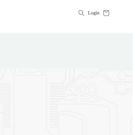
Cart
Login