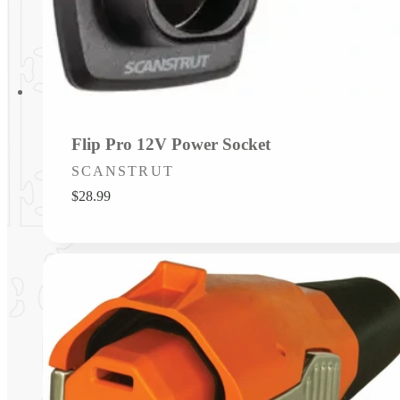
Flip Pro 12V Power Socket
Vendor:
SCANSTRUT
Regular
$28.99
price