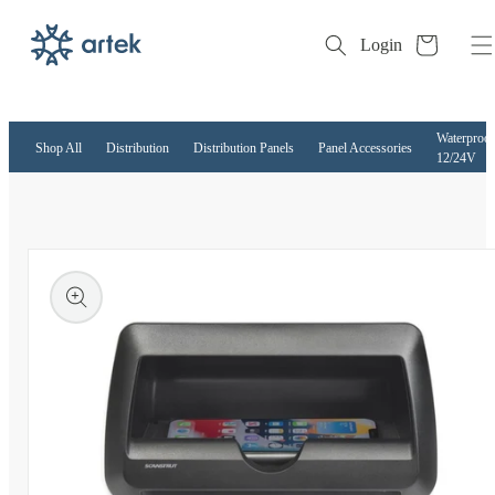
Cart
Login
Skip to
content
Waterproof
Shop All
Distribution
Distribution Panels
Panel Accessories
12/24V
kip to
roduct
nformation