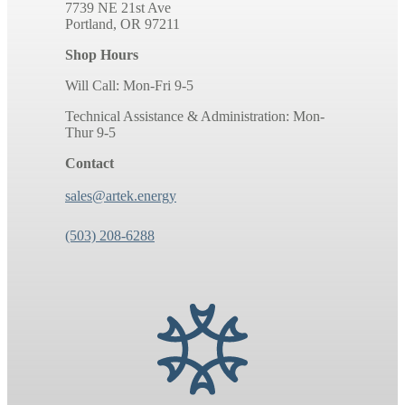
7739 NE 21st Ave
Portland, OR 97211
Shop Hours
Will Call: Mon-Fri 9-5
Technical Assistance & Administration: Mon-
Thur 9-5
Contact
sales@artek.energy
(503) 208-6288