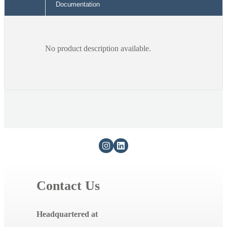
Documentation
No product description available.
Contact Us
Headquartered at