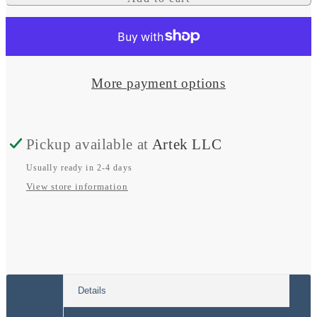
for
for
Waterproof
Waterproof
Wireless
Wireless
Charger
Charger
More payment options
-
-
Cove
Cove
Pickup available at
Artek LLC
3
3
Coil
Coil
Usually ready in 2-4 days
View store information
15W
15W
phone
phone
charging
charging
pocket
pocket
12/24V
12/24V
Details