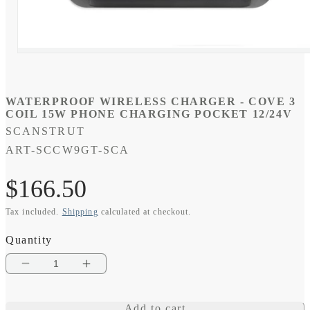
Open
media
1
in
modal
WATERPROOF WIRELESS CHARGER - COVE 3
COIL 15W PHONE CHARGING POCKET 12/24V
SCANSTRUT
SKU:
ART-SCCW9GT-SCA
Regular
$166.50
Tax included.
Shipping
calculated at checkout.
price
Quantity
Decrease
Increase
quantity
quantity
Add to cart