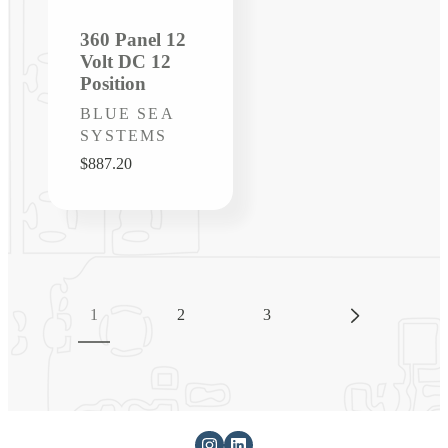
360 Panel 12
Volt DC 12
Position
Vendor:
BLUE SEA
SYSTEMS
Regular
$887.20
price
1
2
3