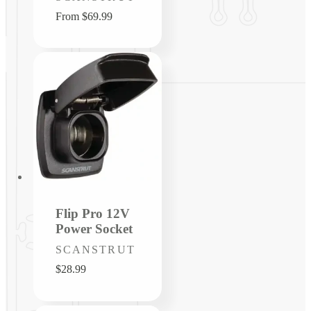
Regular
From $69.99
price
Flip Pro 12V
Power Socket
Vendor:
SCANSTRUT
Regular
$28.99
price