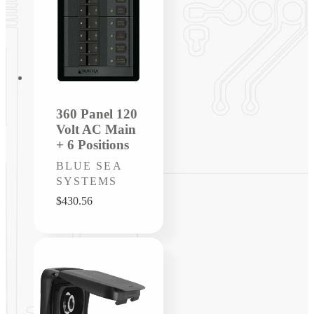
360 Panel 120
Volt AC Main
+ 6 Positions
Vendor:
BLUE SEA
SYSTEMS
Regular
$430.56
price