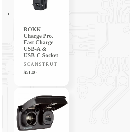
ROKK
Charge Pro.
Fast Charge
USB-A &
USB-C Socket
Vendor:
SCANSTRUT
Regular
$51.00
price