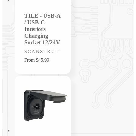
TILE - USB-A
/ USB-C
Interiors
Charging
Socket 12/24V
Vendor:
SCANSTRUT
Regular
From $45.99
price