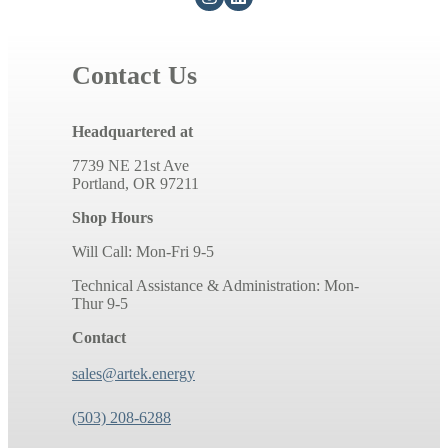
Contact Us
Headquartered at
7739 NE 21st Ave
Portland, OR 97211
Shop Hours
Will Call: Mon-Fri 9-5
Technical Assistance & Administration: Mon-
Thur 9-5
Contact
sales@artek.energy
(503) 208-6288