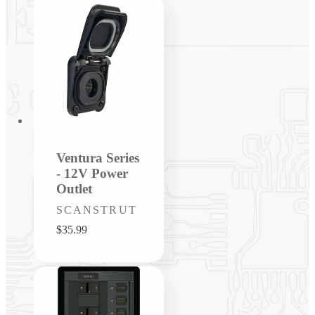
Ventura Series
- 12V Power
Outlet
Vendor:
SCANSTRUT
Regular
$35.99
price