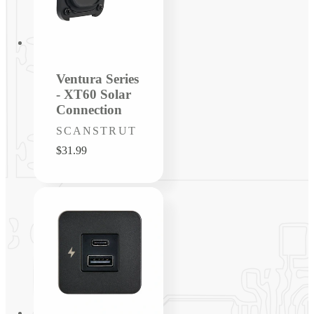
Ventura Series
- XT60 Solar
Connection
Vendor:
SCANSTRUT
Regular
$31.99
price