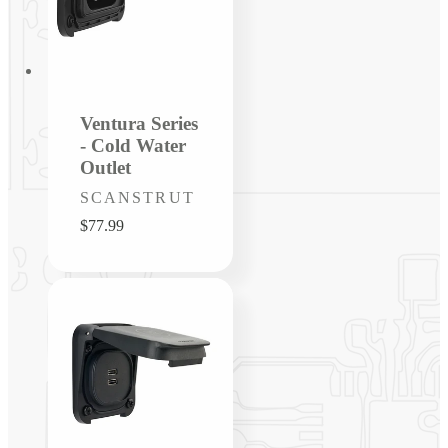
Ventura Series
- Cold Water
Outlet
Vendor:
SCANSTRUT
Regular
$77.99
price