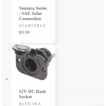
Ventura Series
- SAE Solar
Connection
Vendor:
SCANSTRUT
Regular
$31.99
price
12V DC Dash
Socket
Vendor:
BLUE SEA