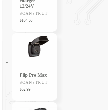
charger
12/24V
Vendor:
SCANSTRUT
Regular
$104.50
price
Flip Pro Max
Vendor:
SCANSTRUT
Regular
$52.99
price