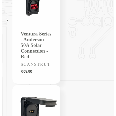
Ventura Series
- Anderson
50A Solar
Connection -
Red
Vendor:
SCANSTRUT
Regular
$35.99
price