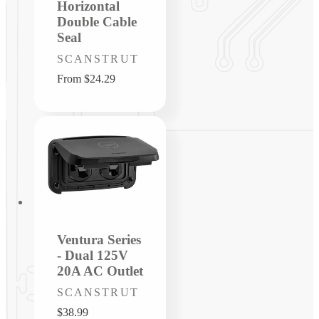
Horizontal
Double Cable
Seal
Vendor:
SCANSTRUT
Regular
From $24.29
price
Ventura Series
- Dual 125V
20A AC Outlet
Vendor:
SCANSTRUT
Regular
$38.99