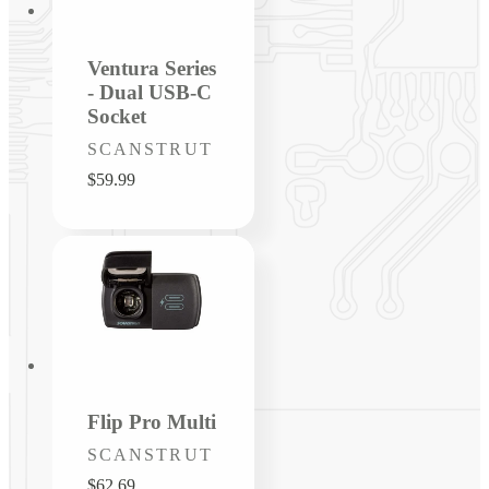
Ventura Series
- Dual USB-C
Socket
Vendor:
SCANSTRUT
Regular
$59.99
price
Flip Pro Multi
Vendor:
SCANSTRUT
Regular
$62.69