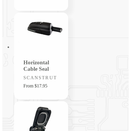
price
Horizontal
Cable Seal
Vendor:
SCANSTRUT
Regular
From $17.95
price