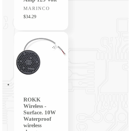
Vendor:
MARINCO
Regular
$34.29
price
ROKK
Wireless -
Surface. 10W
Waterproof
wireless