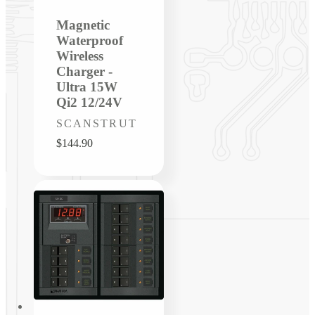
Magnetic
Waterproof
Wireless
Charger -
Ultra 15W
Qi2 12/24V
Vendor:
SCANSTRUT
Regular
$144.90
price