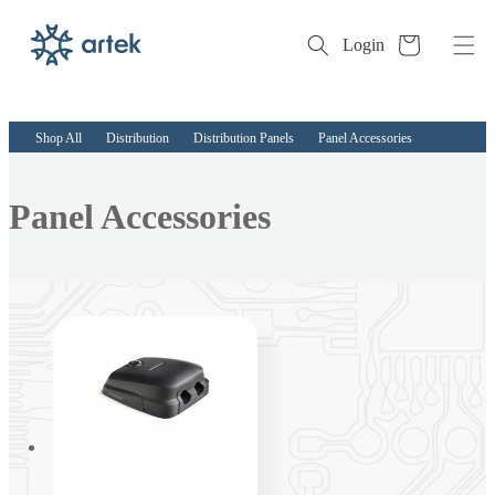
Cart
Login
Skip to
content
Shop All
Distribution
Distribution Panels
Panel Accessories
Collection:
Panel Accessories