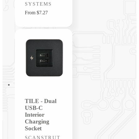
SYSTEMS
Regular
From $7.27
price
TILE - Dual
USB-C
Interior
Charging
Socket
Vendor:
SCANSTRUT