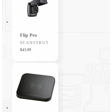
Flip Pro
Vendor:
SCANSTRUT
Regular
$43.99
price