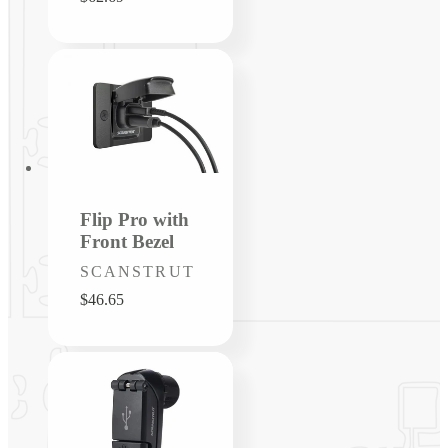
price
Flip Pro with
Front Bezel
Vendor:
SCANSTRUT
Regular
$46.65
price