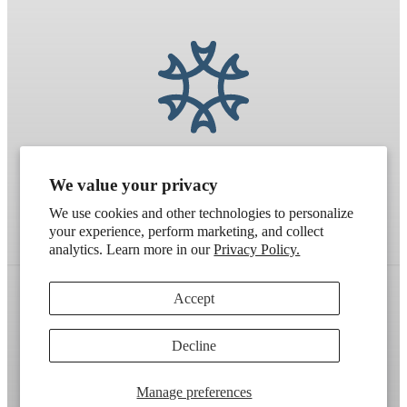
We value your privacy
We use cookies and other technologies to personalize
your experience, perform marketing, and collect
analytics. Learn more in our
Privacy Policy.
Accept
Refund policy
Terms of service
Shipping policy
Decline
Contact information
Cookie preferences
Artek
. Don't have a wholesale account?
Apply here
.
Manage preferences