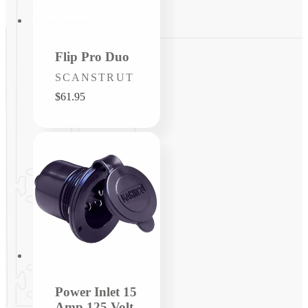
Flip Pro Duo
Vendor:
SCANSTRUT
Regular
$61.95
price
Power Inlet 15
Amp 125 Volt