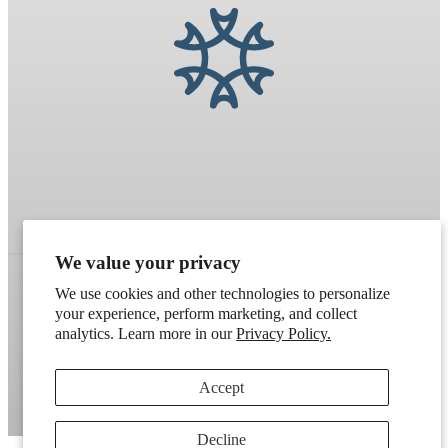
We value your privacy
We use cookies and other technologies to personalize
your experience, perform marketing, and collect
Refund policy
Terms of service
Shipping policy
analytics. Learn more in our
Privacy Policy.
Contact information
Cookie preferences
Accept
Artek
. Don't have a wholesale account?
Apply here
.
Decline