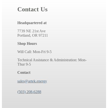
Contact Us
Headquartered at
7739 NE 21st Ave
Portland, OR 97211
Shop Hours
Will Call: Mon-Fri 9-5
Technical Assistance & Administration: Mon-
Thur 9-5
Contact
sales@artek.energy
(503) 208-6288