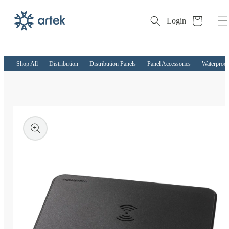
Cart
Login
Skip to
content
Shop All
Distribution
Distribution Panels
Panel Accessories
Waterproof
kip to
roduct
nformation