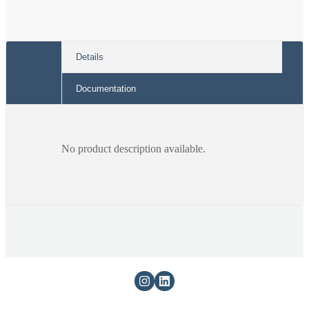
Details
Documentation
No product description available.