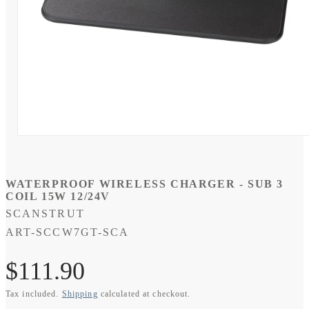
Open
media
1
in
modal
WATERPROOF WIRELESS CHARGER - SUB 3
COIL 15W 12/24V
SCANSTRUT
SKU:
ART-SCCW7GT-SCA
Regular
$111.90
Tax included.
Shipping
calculated at checkout.
price