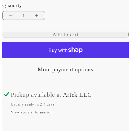
Quantity
Decrease
Increase
quantity
quantity
Add to cart
for
for
Waterproof
Waterproof
Wireless
Wireless
Charger
Charger
More payment options
-
-
Sub
Sub
Pickup available at
Artek LLC
3
3
Coil
Coil
Usually ready in 2-4 days
View store information
15W
15W
12/24V
12/24V