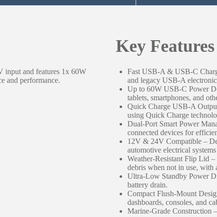
Key Features
4V input and features 1x 60W
Fast USB-A & USB-C Chargi
e and performance.
and legacy USB-A electronics
Up to 60W USB-C Power Deliv
tablets, smartphones, and ot
Quick Charge USB-A Output 
using Quick Charge technolo
Dual-Port Smart Power Manag
connected devices for efficie
12V & 24V Compatible – Des
automotive electrical syste
Weather-Resistant Flip Lid –
debris when not in use, with 
Ultra-Low Standby Power Dr
battery drain.
Compact Flush-Mount Design 
dashboards, consoles, and cab
Marine-Grade Construction – 