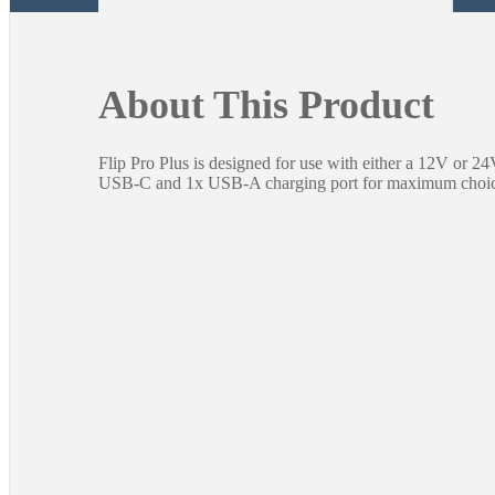
About This Product
Flip Pro Plus is designed for use with either a 12V or 2
USB-C and 1x USB-A charging port for maximum choic