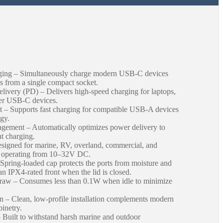
ng – Simultaneously charge modern USB-C devices
 from a single compact socket.
ery (PD) – Delivers high-speed charging for laptops,
her USB-C devices.
– Supports fast charging for compatible USB-A devices
gy.
ement – Automatically optimizes power delivery to
nt charging.
igned for marine, RV, overland, commercial, and
ms operating from 10–32V DC.
 Spring-loaded cap protects the ports from moisture and
an IPX4-rated front when the lid is closed.
aw – Consumes less than 0.1W when idle to minimize
– Clean, low-profile installation complements modern
inetry.
Built to withstand harsh marine and outdoor