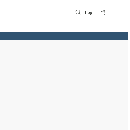
Cart
Login