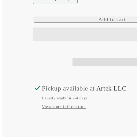
Decrease
Increase
quantity
quantity
Add to cart
for
for
Flip
Flip
Pro
Pro
Plus
Plus
Pickup available at
Artek LLC
Usually ready in 2-4 days
View store information