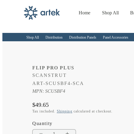
Home
Shop All
B
Skip to
content
Shop All
Distribution
Distribution Panels
Panel Accessories
FLIP PRO PLUS
SCANSTRUT
SKU:
ART-SCUSBF4-SCA
MPN: SCUSBF4
Regular
$49.65
price
Tax included.
Shipping
calculated at checkout.
Quantity