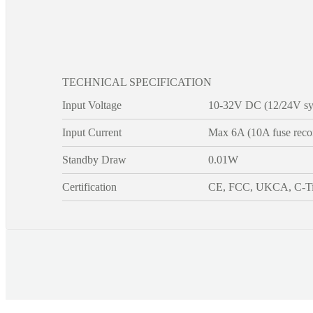
TECHNICAL SPECIFICATION
Input Voltage
10-32V DC (12/24V sy
Input Current
Max 6A (10A fuse rec
Standby Draw
0.01W
Certification
CE, FCC, UKCA, C-T