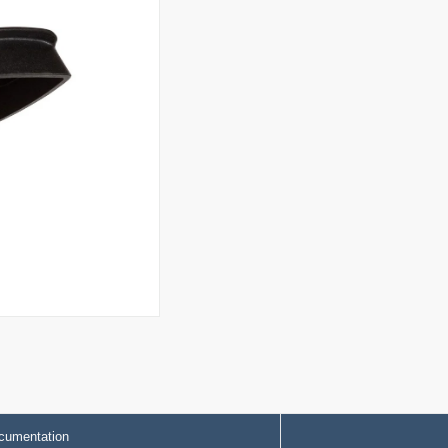
cumentation