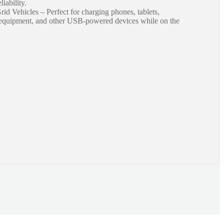
iability.
id Vehicles – Perfect for charging phones, tablets,
n equipment, and other USB-powered devices while on the