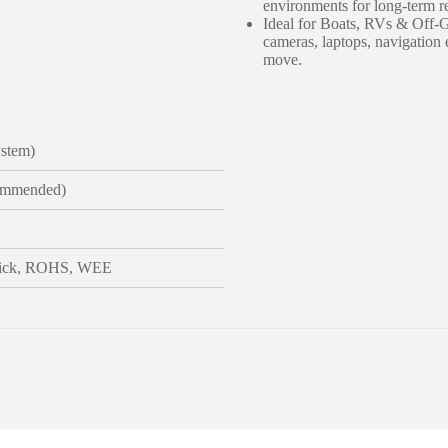
environments for long-term rel
Ideal for Boats, RVs & Off-Gr
cameras, laptops, navigatio
move.
stem)
ommended)
ick, ROHS, WEE