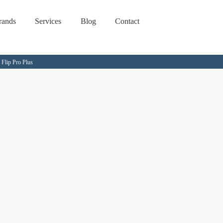
rands
Services
Blog
Contact
Flip Pro Plus