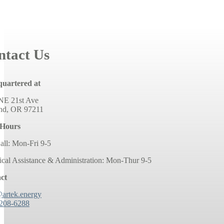
ntact Us
uartered at
NE 21st Ave
and, OR 97211
 Hours
all: Mon-Fri 9-5
ical Assistance & Administration: Mon-Thur 9-5
ct
@artek.energy
 208-6288