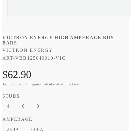
VICTRON ENERGY HIGH AMPERAGE BUS
BARS
VICTRON ENERGY
SKU:
ART-VBB125040010-VIC
Regular
$62.90
Tax included.
Shipping
calculated at checkout.
price
STUDS
4
6
8
AMPERAGE
250A
600A