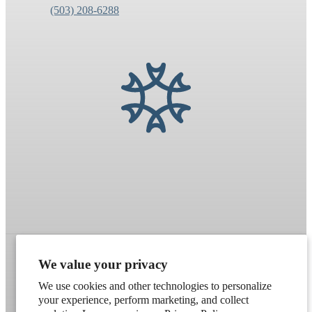
(503) 208-6288
We value your privacy
Refund policy
Terms of service
Shipping policy
We use cookies and other technologies to personalize
your experience, perform marketing, and collect
Contact information
Cookie preferences