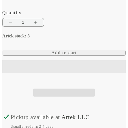
Quantity
Decrease
Increase
quantity
quantity
Artek stock: 3
for
for
Victron
Victron
Add to cart
Energy
Energy
High
High
Amperage
Amperage
Bus
Bus
Bars
Bars
Pickup available at
Artek LLC
Usually ready in 2-4 days