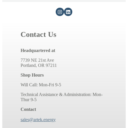
Contact Us
Headquartered at
7739 NE 21st Ave
Portland, OR 97211
Shop Hours
Will Call: Mon-Fri 9-5
Technical Assistance & Administration: Mon-
Thur 9-5
Contact
sales@artek.energy