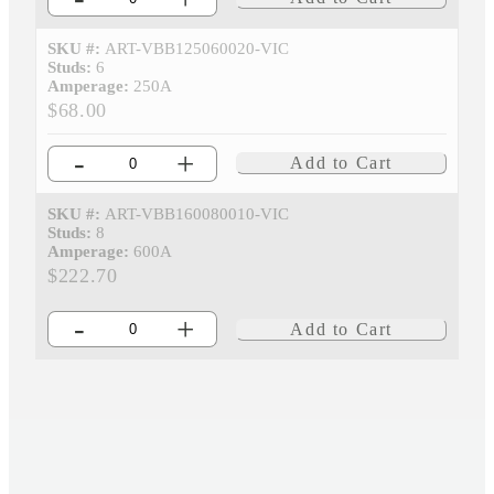
SKU #:
ART-VBB125060020-VIC
Studs:
6
Amperage:
250A
$68.00
-
+
Add to Cart
SKU #:
ART-VBB160080010-VIC
Studs:
8
Amperage:
600A
$222.70
-
+
Add to Cart