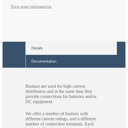
View store information
Details
Documentation
Busbars are used for high current
distribution and at the same time they
provide connections for batteries and/or
DC equipment.
We offer a number of busbars with
different current ratings, and a different
number of connection terminals. Each