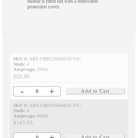
busbar is fitted out with a removable
protection cover.
SKU #:
ART-VBB125040010-VIC
Studs:
4
Amperage:
250A
$62.90
-
+
Add to Cart
SKU #:
ART-VBB160040010-VIC
Studs:
4
Amperage:
600A
$143.65
-
+
Add to Cart