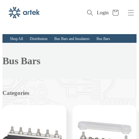
Cart
Login
Skip to
content
Shop All
Distribution
Bus Bars and Insulators
Bus Bars
Collection:
Bus Bars
Categories