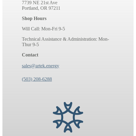
7739 NE 21st Ave
Portland, OR 97211
Shop Hours
Will Call: Mon-Fri 9-5
Technical Assistance & Administration: Mon-
Thur 9-5
Contact
sales@artek.energy
(503) 208-6288