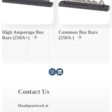
High Amperage Bus
Common Bus Bars
Bars (250A+)
(250A-)
Contact Us
Headquartered at