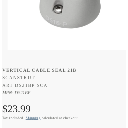
Open
media
1
in
modal
VERTICAL CABLE SEAL 21B
SCANSTRUT
SKU:
ART-DS21BP-SCA
MPN: DS21BP
Regular
$23.99
Tax included.
Shipping
calculated at checkout.
price