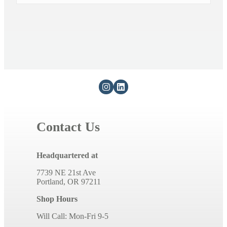
Contact Us
Headquartered at
7739 NE 21st Ave
Portland, OR 97211
Shop Hours
Will Call: Mon-Fri 9-5