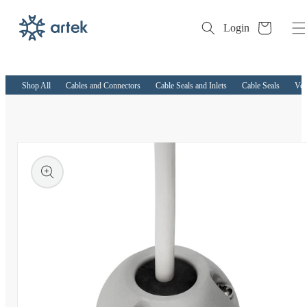
Cart
Login
Skip to
content
Shop All
Cables and Connectors
Cable Seals and Inlets
Cable Seals
Ver
kip to
roduct
nformation