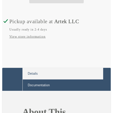
21B
21B
Pickup available at
Artek LLC
Usually ready in 2-4 days
View store information
Details
Documentation
About This