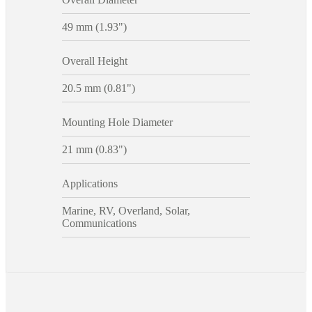
49 mm (1.93")
Overall Height
20.5 mm (0.81")
Mounting Hole Diameter
21 mm (0.83")
Applications
Marine, RV, Overland, Solar,
Communications