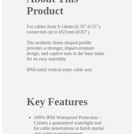
Product
For cables from 9-14mm (0.35"-0.55"),
connectors up to Ø21mm (0.83").
The aesthetic dome-shaped profile
provides a stronger, impact-resistant
design, and captive nuts in the base make
for an easy assembly.
IP68-rated vertical entry cable seal.
Key Features
100% IP68 Waterproof Protection –
Creates a guaranteed watertight seal
for cable penetrations in harsh marine
and outdoor environments.