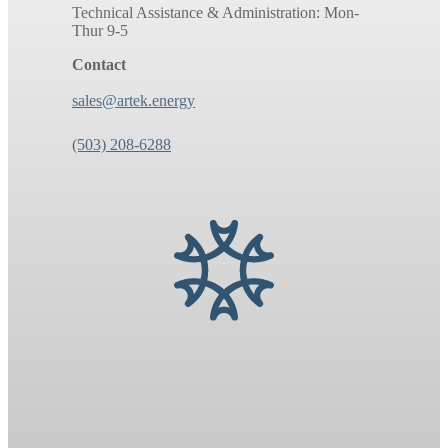
Technical Assistance & Administration: Mon-
Thur 9-5
Contact
sales@artek.energy
(503) 208-6288