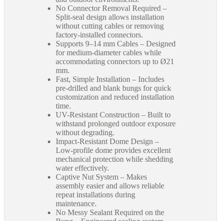
No Connector Removal Required –
Split-seal design allows installation
without cutting cables or removing
factory-installed connectors.
Supports 9–14 mm Cables – Designed
for medium-diameter cables while
accommodating connectors up to Ø21
mm.
Fast, Simple Installation – Includes
pre-drilled and blank bungs for quick
customization and reduced installation
time.
UV-Resistant Construction – Built to
withstand prolonged outdoor exposure
without degrading.
Impact-Resistant Dome Design –
Low-profile dome provides excellent
mechanical protection while shedding
water effectively.
Captive Nut System – Makes
assembly easier and allows reliable
repeat installations during
maintenance.
No Messy Sealant Required on the