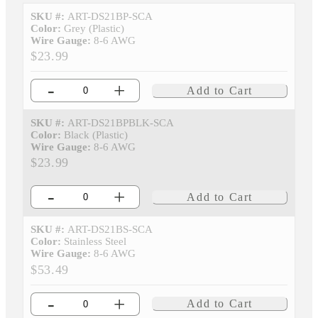
SKU #:
ART-DS21BP-SCA
Color:
Grey (Plastic)
Wire Gauge:
8-6 AWG
$23.99
-
+
Add to Cart
SKU #:
ART-DS21BPBLK-SCA
Color:
Black (Plastic)
Wire Gauge:
8-6 AWG
$23.99
-
+
Add to Cart
SKU #:
ART-DS21BS-SCA
Color:
Stainless Steel
Wire Gauge:
8-6 AWG
$53.49
-
+
Add to Cart