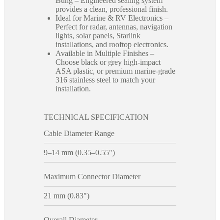
Bung – Engineered sealing system
provides a clean, professional finish.
Ideal for Marine & RV Electronics –
Perfect for radar, antennas, navigation
lights, solar panels, Starlink
installations, and rooftop electronics.
Available in Multiple Finishes –
Choose black or grey high-impact
ASA plastic, or premium marine-grade
316 stainless steel to match your
installation.
TECHNICAL SPECIFICATION
Cable Diameter Range
9–14 mm (0.35–0.55")
Maximum Connector Diameter
21 mm (0.83")
Overall Diameter