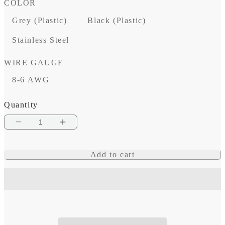
COLOR
Grey (Plastic)
Black (Plastic)
Stainless Steel
WIRE GAUGE
8-6 AWG
Quantity
Decrease
Increase
quantity
quantity
Add to cart
for
for
Vertical
Vertical
Cable
Cable
Seal
Seal