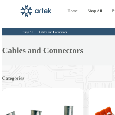
Home
Shop All
B
Skip to
content
Shop All
Cables and Connectors
Collection:
Cables and Connectors
Categories