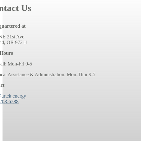
ntact Us
uartered at
NE 21st Ave
and, OR 97211
 Hours
all: Mon-Fri 9-5
ical Assistance & Administration: Mon-Thur 9-5
ct
@artek.energy
 208-6288