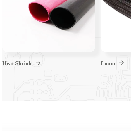
Heat Shrink
Loom