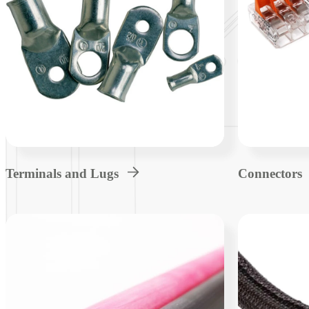
Terminals and Lugs
Connectors