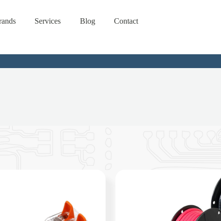
rands
Services
Blog
Contact