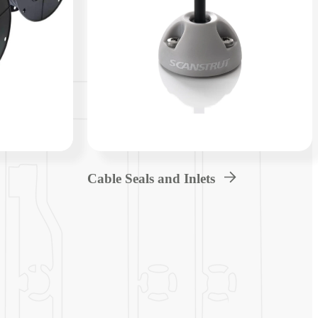
Cable Seals and Inlets