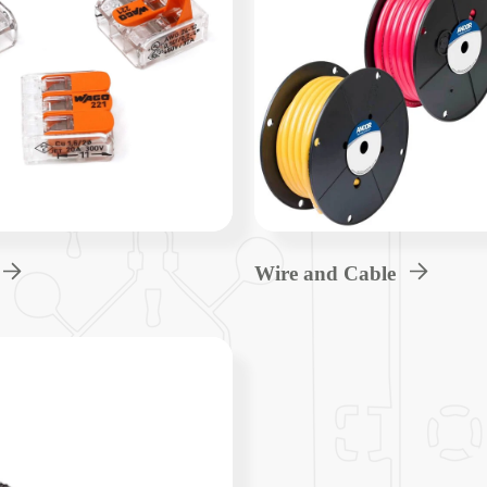
Wire and Cable