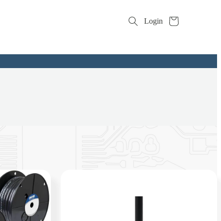
Cart
Login