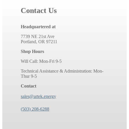
Contact Us
Headquartered at
7739 NE 21st Ave
Portland, OR 97211
Shop Hours
Will Call: Mon-Fri 9-5
Technical Assistance & Administration: Mon-
Thur 9-5
Contact
sales@artek.energy
(503) 208-6288