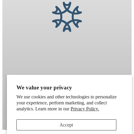
We value your privacy
Refund policy
Terms of service
Shipping policy
We use cookies and other technologies to personalize
your experience, perform marketing, and collect
Contact information
Cookie preferences
analytics. Learn more in our
Privacy Policy.
Artek
. Don't have a wholesale account?
Apply here
.
Accept