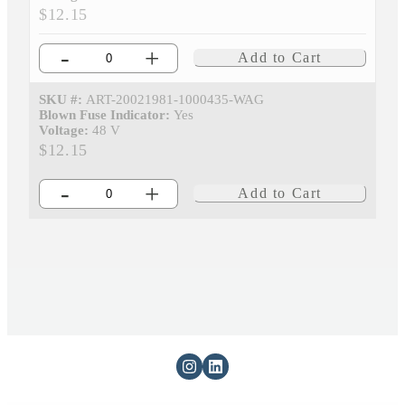
$12.15
-
+
Add to Cart
SKU #:
ART-20021981-1000435-WAG
Blown Fuse Indicator:
Yes
Voltage:
48 V
$12.15
-
+
Add to Cart