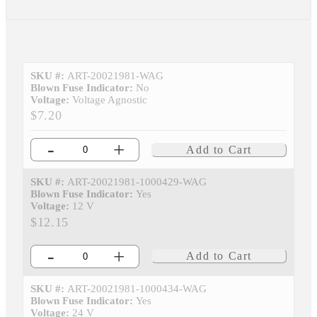
SKU #:
ART-20021981-WAG
Blown Fuse Indicator:
No
Voltage:
Voltage Agnostic
$7.20
-
+
Add to Cart
SKU #:
ART-20021981-1000429-WAG
Blown Fuse Indicator:
Yes
Voltage:
12 V
$12.15
-
+
Add to Cart
SKU #:
ART-20021981-1000434-WAG
Blown Fuse Indicator:
Yes
Voltage:
24 V