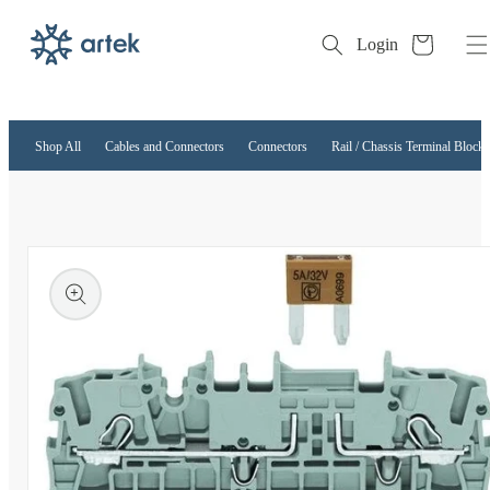
Cart
Login
Skip to
content
Shop All
Cables and Connectors
Connectors
Rail / Chassis Terminal Blocks
kip to
roduct
nformation