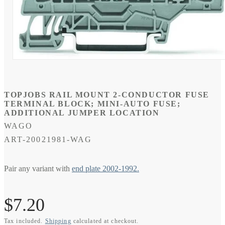
Open
media
1
in
modal
TOPJOBS RAIL MOUNT 2-CONDUCTOR FUSE
TERMINAL BLOCK; MINI-AUTO FUSE;
ADDITIONAL JUMPER LOCATION
WAGO
SKU:
ART-20021981-WAG
Pair any variant with
end plate 2002-1992.
Regular
$7.20
Tax included.
Shipping
calculated at checkout.