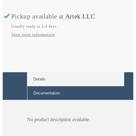
Conductor
Conductor
Pickup available at
Artek LLC
Fuse
Fuse
Terminal
Terminal
Usually ready in 2-4 days
View store information
Block;
Block;
Mini-
Mini-
auto
auto
Fuse;
Fuse;
Additional
Additional
Details
Jumper
Jumper
Documentation
Location
Location
No product description available.