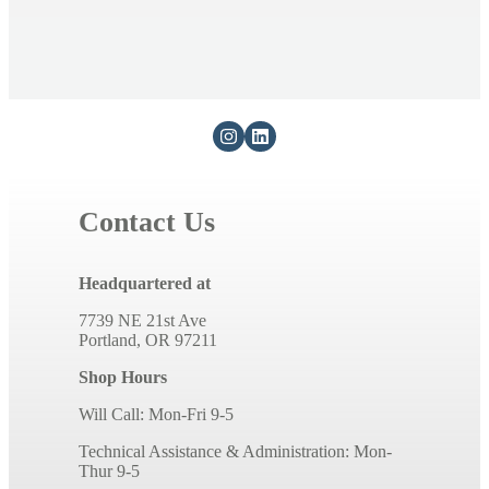
Contact Us
Headquartered at
7739 NE 21st Ave
Portland, OR 97211
Shop Hours
Will Call: Mon-Fri 9-5
Technical Assistance & Administration: Mon-
Thur 9-5