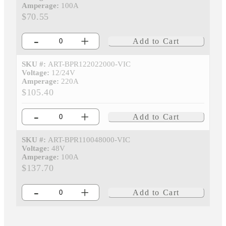
Amperage:
100A
$70.55
-
+
Add to Cart
SKU #:
ART-BPR122022000-VIC
Voltage:
12/24V
Amperage:
220A
$105.40
-
+
Add to Cart
SKU #:
ART-BPR110048000-VIC
Voltage:
48V
Amperage:
100A
$137.70
-
+
Add to Cart