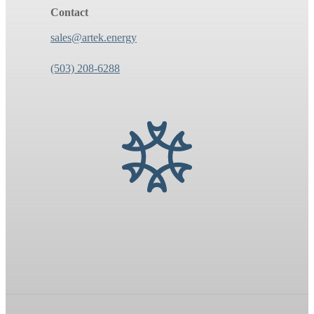
Contact
sales@artek.energy
(503) 208-6288