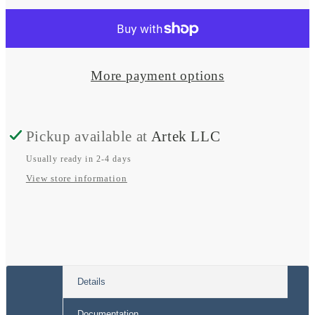
for
for
Smart
Smart
BatteryProtect
BatteryProtect
More payment options
Pickup available at
Artek LLC
Usually ready in 2-4 days
View store information
Details
Documentation