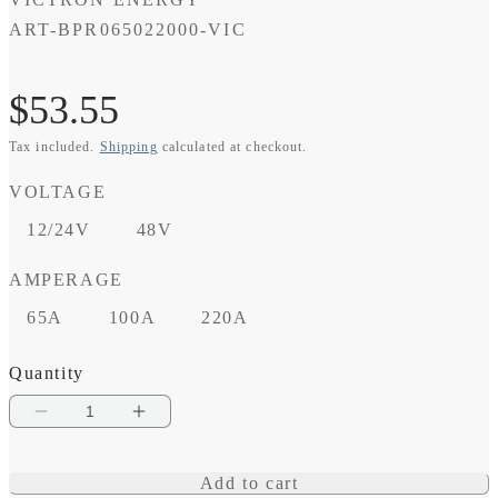
SKU:
ART-BPR065022000-VIC
Regular
$53.55
Tax included.
Shipping
calculated at checkout.
price
VOLTAGE
12/24V
48V
AMPERAGE
65A
100A
220A
Quantity
Decrease
Increase
quantity
quantity
Add to cart