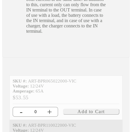
to this, current only can only flow from the
IN terminal to the OUT terminal. In case
of use with a load, the battery connects to
the IN terminal, and in case of use with a
charger, the charger connects to the IN
terminal.
SKU #:
ART-BPR065022000-VIC
Voltage:
12/24V
Amperage:
65A
$53.55
-
+
Add to Cart
SKU #:
ART-BPR110022000-VIC
Voltage:
12/24V