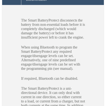
The Smart BatteryProtect disconnects the
battery from non-essential loads before it is
completely discharged (which would
damage the battery) or before it has
insufficient power left to crank the engine.
When using Bluetooth to program the
Smart BatteryProtect any required
engage/disengage levels can be set.
Alternatively, one of nine predefined
engage/disengage levels can be set with
the programming pin (see manual).
If required, Bluetooth can be disabled.
The Smart BatteryProtect is a uni-
directional device. It can only deal with
current in one direction, so either current
to a load, or current from a charger, but not
both currents at the same time. In addition