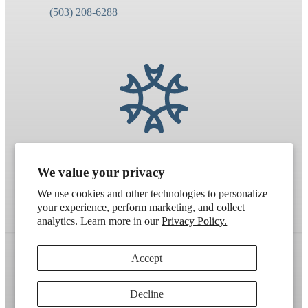
(503) 208-6288
We value your privacy
We use cookies and other technologies to personalize
your experience, perform marketing, and collect
analytics. Learn more in our
Privacy Policy.
Accept
Refund policy
Terms of service
Shipping policy
Decline
Contact information
Cookie preferences