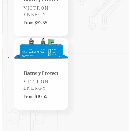
Vendor:
VICTRON
ENERGY
Regular
From $53.55
price
BatteryProtect
Vendor:
VICTRON
ENERGY
Regular
From $36.55
price