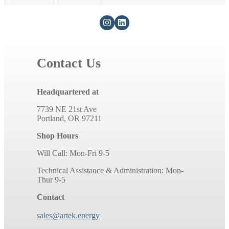
Contact Us
Headquartered at
7739 NE 21st Ave
Portland, OR 97211
Shop Hours
Will Call: Mon-Fri 9-5
Technical Assistance & Administration: Mon-
Thur 9-5
Contact
sales@artek.energy