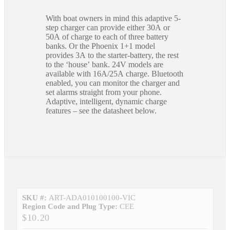
With boat owners in mind this adaptive 5-
step charger can provide either 30A or
50A of charge to each of three battery
banks. Or the Phoenix 1+1 model
provides 3A to the starter-battery, the rest
to the ‘house’ bank. 24V models are
available with 16A/25A charge. Bluetooth
enabled, you can monitor the charger and
set alarms straight from your phone.
Adaptive, intelligent, dynamic charge
features – see the datasheet below.
SKU #:
ART-ADA010100100-VIC
Region Code and Plug Type:
CEE
$10.20