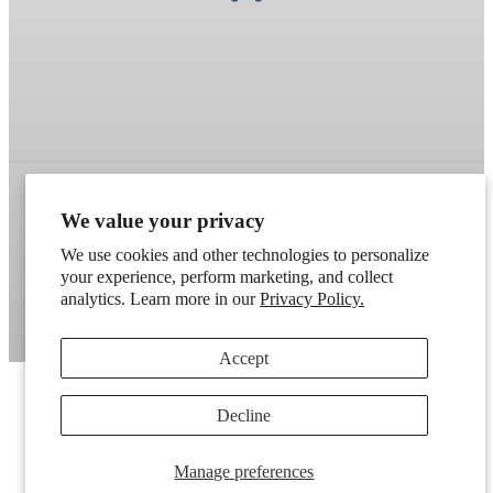
We value your privacy
Refund policy
Terms of service
Shipping policy
We use cookies and other technologies to personalize
Contact information
Cookie preferences
your experience, perform marketing, and collect
analytics. Learn more in our
Privacy Policy.
Artek
. Don't have a wholesale account?
Apply here
.
Accept
Decline
Manage preferences