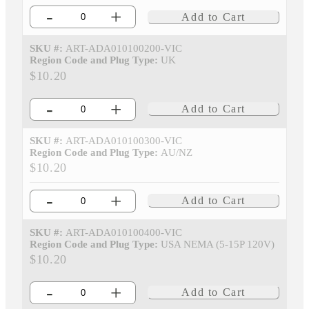
-
+
Add to Cart
SKU #:
ART-ADA010100200-VIC
Region Code and Plug Type:
UK
$10.20
-
+
Add to Cart
SKU #:
ART-ADA010100300-VIC
Region Code and Plug Type:
AU/NZ
$10.20
-
+
Add to Cart
SKU #:
ART-ADA010100400-VIC
Region Code and Plug Type:
USA NEMA (5-15P 120V)
$10.20
-
+
Add to Cart