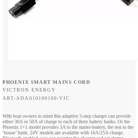
Open
media
1
in
modal
PHOENIX SMART MAINS CORD
VICTRON ENERGY
SKU:
ART-ADA010100100-VIC
With boat owners in mind this adaptive 5-step charger can provide
either 30A or 50A of charge to each of three battery banks. Or the
Phoenix 1+1 model provides 3A to the starter-battery, the rest to the
‘house’ bank. 24V models are available with 16A/25A charge.