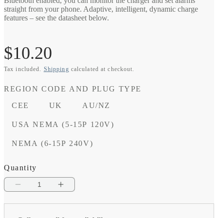
Bluetooth enabled, you can monitor the charger and set alarms
straight from your phone. Adaptive, intelligent, dynamic charge
features – see the datasheet below.
Regular
$10.20
Tax included.
Shipping
calculated at checkout.
price
REGION CODE AND PLUG TYPE
CEE
UK
AU/NZ
USA NEMA (5-15P 120V)
NEMA (6-15P 240V)
Quantity
Decrease
Increase
quantity
quantity