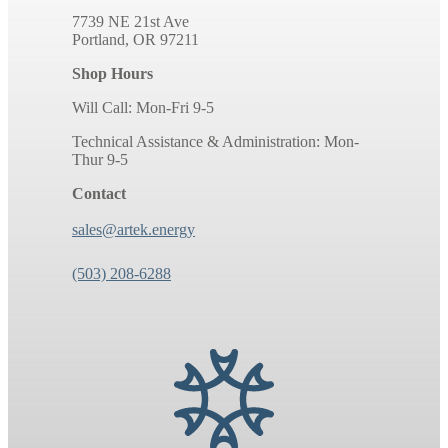
7739 NE 21st Ave
Portland, OR 97211
Shop Hours
Will Call: Mon-Fri 9-5
Technical Assistance & Administration: Mon-
Thur 9-5
Contact
sales@artek.energy
(503) 208-6288