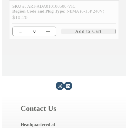
SKU #:
ART-ADA010100500-VIC
Region Code and Plug Type:
NEMA (6-15P 240V)
$10.20
-
+
Add to Cart
Contact Us
Headquartered at