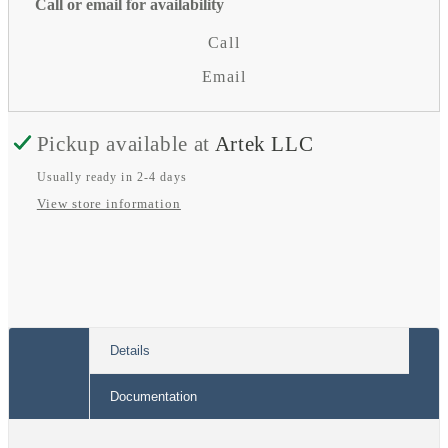
for
for
Call or email for availability
Phoenix
Phoenix
Call
Smart
Smart
Email
Mains
Mains
Cord
Cord
Pickup available at
Artek LLC
Usually ready in 2-4 days
View store information
Details
Documentation