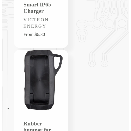
Smart IP65
Charger
Vendor:
VICTRON
ENERGY
Regular
From $6.80
price
Rubber
bumper for