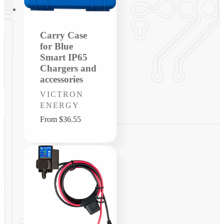
Carry Case
for Blue
Smart IP65
Chargers and
accessories
Vendor:
VICTRON
ENERGY
Regular
From $36.55
price