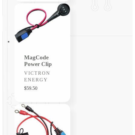
MagCode
Power Clip
Vendor:
VICTRON
ENERGY
Regular
$59.50
price