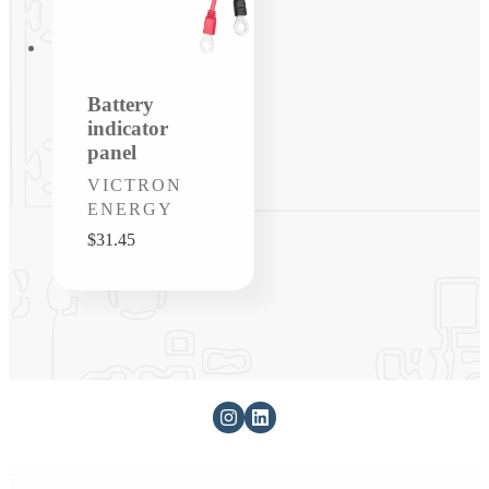
Battery
indicator
panel
Vendor:
VICTRON
ENERGY
Regular
$31.45
price