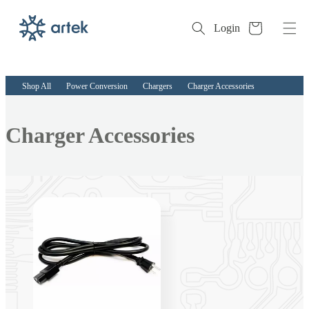
Cart
Login
Skip to
content
Shop All
Power Conversion
Chargers
Charger Accessories
Collection:
Charger Accessories