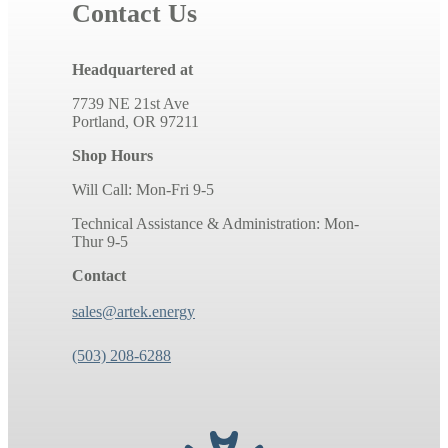
Contact Us
Headquartered at
7739 NE 21st Ave
Portland, OR 97211
Shop Hours
Will Call: Mon-Fri 9-5
Technical Assistance & Administration: Mon-
Thur 9-5
Contact
sales@artek.energy
(503) 208-6288