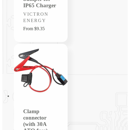
IP65 Charger
Vendor:
VICTRON
ENERGY
Regular
From $9.35
price
Clamp
connector
(with 30A