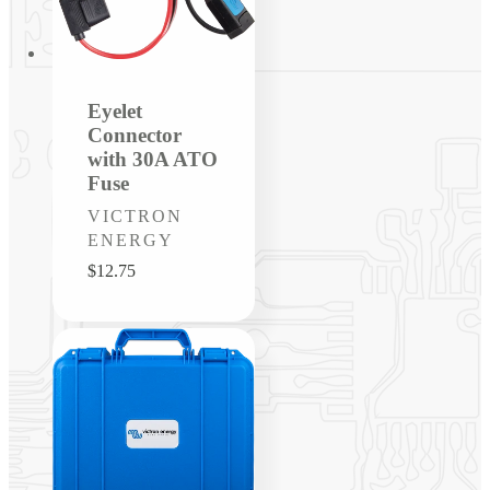
Eyelet
Connector
with 30A ATO
Fuse
Vendor:
VICTRON
ENERGY
Regular
$12.75
price