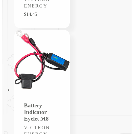
ENERGY
Regular
$14.45
price
Battery
Indicator
Eyelet M8
Vendor:
VICTRON