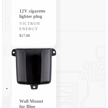
12V cigarette
lighter plug
Vendor:
VICTRON
ENERGY
Regular
$17.00
price
Wall Mount
for Blue