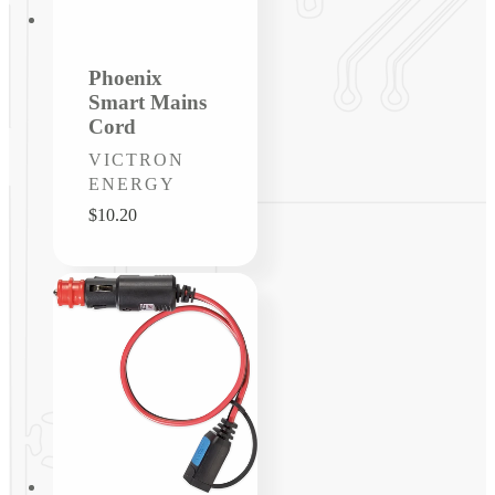
Phoenix
Smart Mains
Cord
Vendor:
VICTRON
ENERGY
Regular
$10.20
price