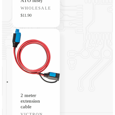
ATO fuse)
Vendor:
WHOLESALE
Regular
$11.90
price
2 meter
extension
cable
Vendor:
VICTRON