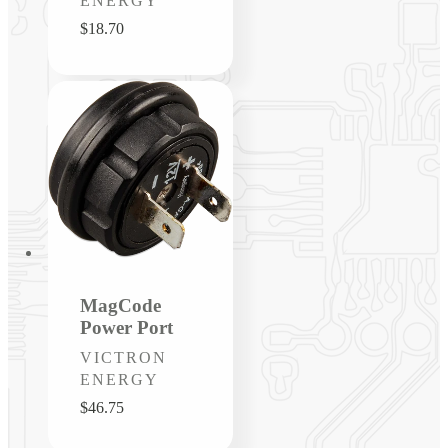
ENERGY
Regular
$18.70
price
MagCode
Power Port
Vendor:
VICTRON
ENERGY
Regular
$46.75
price