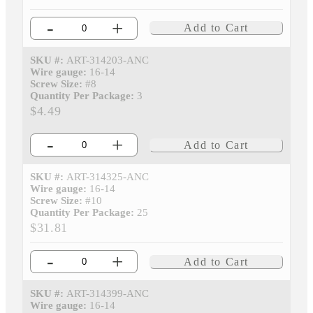
-
+
Add to Cart
SKU #:
ART-314203-ANC
Wire gauge:
16-14
Screw Size:
#8
Quantity Per Package:
3
$4.49
-
+
Add to Cart
SKU #:
ART-314325-ANC
Wire gauge:
16-14
Screw Size:
#10
Quantity Per Package:
25
$31.81
-
+
Add to Cart
SKU #:
ART-314399-ANC
Wire gauge:
16-14