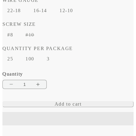
WIRE GAUGE
22-18
16-14
12-10
SCREW SIZE
Variant
#8
#10
sold
QUANTITY PER PACKAGE
out
or
25
100
3
unavailable
Quantity
Decrease
Increase
quantity
quantity
Add to cart
for
for
Heat
Heat
Shrink
Shrink