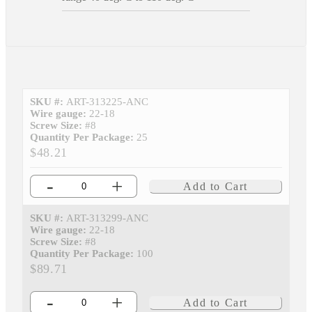
SKU #:
ART-313225-ANC
Wire gauge:
22-18
Screw Size:
#8
Quantity Per Package:
25
$48.21
-
+
Add to Cart
SKU #:
ART-313299-ANC
Wire gauge:
22-18
Screw Size:
#8
Quantity Per Package:
100
$89.71
-
+
Add to Cart