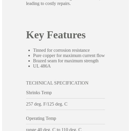
leading to costly repairs.
Key Features
Tinned for corrosion resistance
Pure copper for maximum current flow
Brazed seam for maximum strength
UL 486A
TECHNICAL SPECIFICATION
Shrinks Temp
257 deg. F/125 deg. C
Operating Temp
range 40 deg. C to 110 deg. C