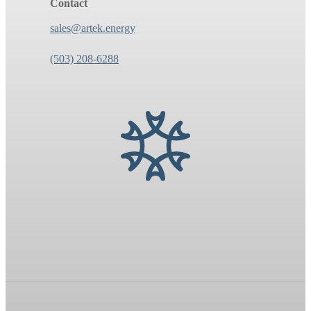
Contact
sales@artek.energy
(503) 208-6288