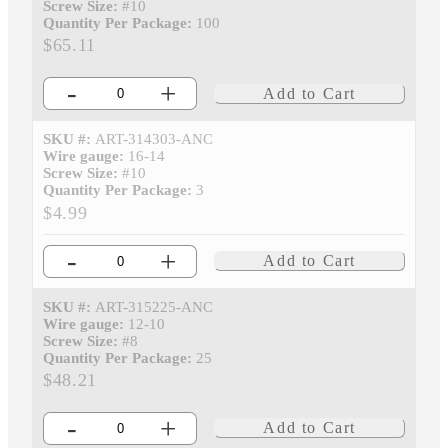
Screw Size:
#10
Quantity Per Package:
100
$65.11
-
+
Add to Cart
SKU #:
ART-314303-ANC
Wire gauge:
16-14
Screw Size:
#10
Quantity Per Package:
3
$4.99
-
+
Add to Cart
SKU #:
ART-315225-ANC
Wire gauge:
12-10
Screw Size:
#8
Quantity Per Package:
25
$48.21
-
+
Add to Cart