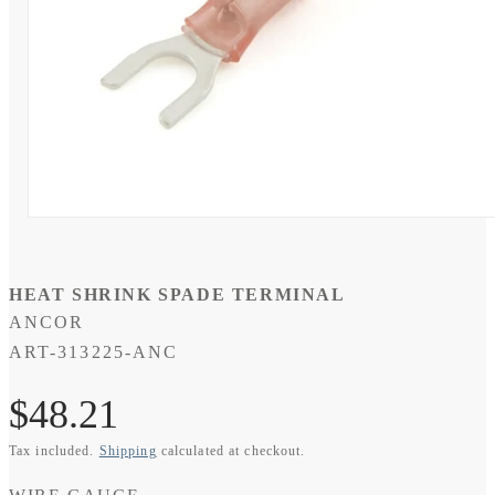
Open
media
1
in
modal
HEAT SHRINK SPADE TERMINAL
ANCOR
SKU:
ART-313225-ANC
Regular
$48.21
Tax included.
Shipping
calculated at checkout.
price