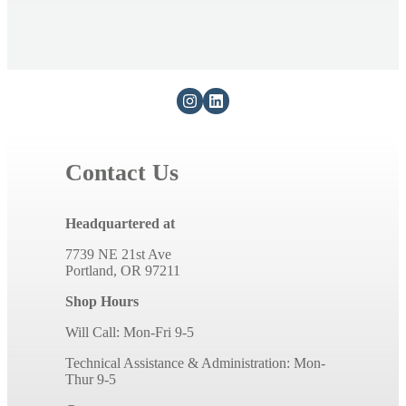
Contact Us
Headquartered at
7739 NE 21st Ave
Portland, OR 97211
Shop Hours
Will Call: Mon-Fri 9-5
Technical Assistance & Administration: Mon-
Thur 9-5