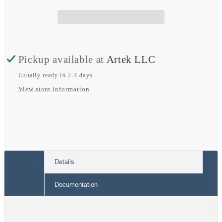
Spade
Spade
Terminal
Terminal
Pickup available at
Artek LLC
Usually ready in 2-4 days
View store information
Details
Documentation