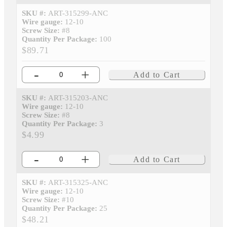
SKU #:
ART-315299-ANC
Wire gauge:
12-10
Screw Size:
#8
Quantity Per Package:
100
$89.71
-
+
Add to Cart
SKU #:
ART-315203-ANC
Wire gauge:
12-10
Screw Size:
#8
Quantity Per Package:
3
$4.99
-
+
Add to Cart
SKU #:
ART-315325-ANC
Wire gauge:
12-10
Screw Size:
#10
Quantity Per Package:
25
$48.21