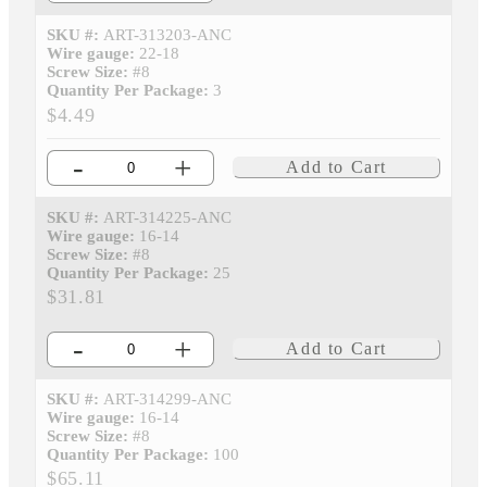
SKU #:
ART-313203-ANC
Wire gauge:
22-18
Screw Size:
#8
Quantity Per Package:
3
$4.49
-
+
Add to Cart
SKU #:
ART-314225-ANC
Wire gauge:
16-14
Screw Size:
#8
Quantity Per Package:
25
$31.81
-
+
Add to Cart
SKU #:
ART-314299-ANC
Wire gauge:
16-14
Screw Size:
#8
Quantity Per Package:
100
$65.11