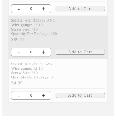
-
+
Add to Cart
SKU #:
ART-315399-ANC
Wire gauge:
12-10
Screw Size:
#10
Quantity Per Package:
100
$89.71
-
+
Add to Cart
SKU #:
ART-315303-ANC
Wire gauge:
12-10
Screw Size:
#10
Quantity Per Package:
3
$4.99
-
+
Add to Cart