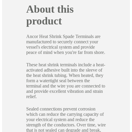
About this
product
Ancor Heat Shrink Spade Terminals are
manufactured to securely connect your
vessel's electrical system and provide
peace of mind when you're far from shore.
These heat shrink terminals include a heat-
activated adhesive built into the sleeve of
the heat shrink tubing. When heated, they
form a watertight seal between the
terminal and the wire you are connected to
and provide excellent vibration and strain
relief.
Sealed connections prevent corrosion
which can reduce the carrying capacity of
your electrical system and reduce the
strength of the conductors. Over time, wire
that is not sealed can degrade and break,