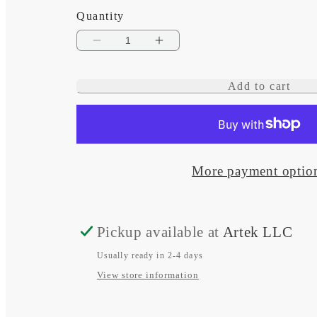
Quantity
Decrease
Increase
quantity
quantity
Add to cart
for
for
Low
Low
Profile
Profile
Multi
Multi
More payment optio
Cable
Cable
Seal
Seal
Pickup available at
Artek LLC
Usually ready in 2-4 days
View store information