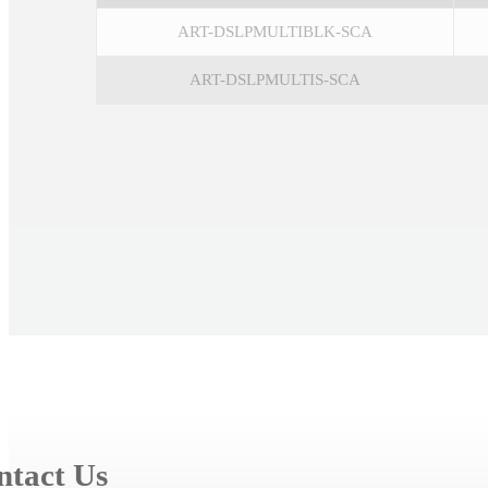
ART-DSLPMULTIBLK-SCA
ART-DSLPMULTIS-SCA
ntact Us