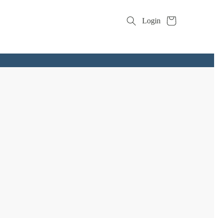
Cart
Login