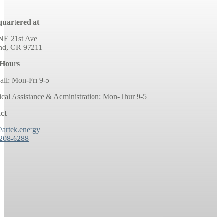
uartered at
NE 21st Ave
and, OR 97211
 Hours
all: Mon-Fri 9-5
ical Assistance & Administration: Mon-Thur 9-5
ct
@artek.energy
 208-6288