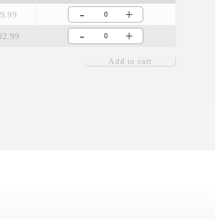
-
+
9.99
-
+
02.99
Add to cart