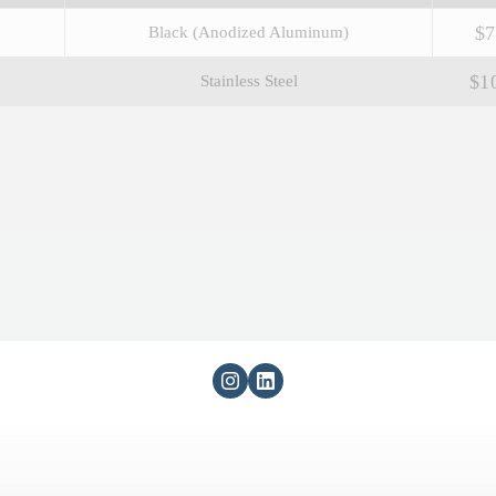
$7
Black (Anodized Aluminum)
$1
Stainless Steel