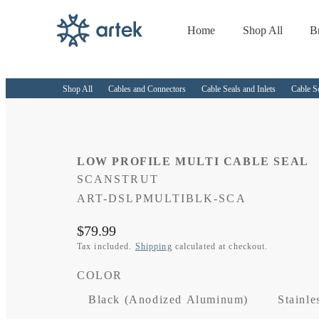
Home
Shop All
B
Skip to
content
Shop All
Cables and Connectors
Cable Seals and Inlets
Cable S
LOW PROFILE MULTI CABLE SEAL
SCANSTRUT
SKU:
ART-DSLPMULTIBLK-SCA
Regular
$79.99
price
Tax included.
Shipping
calculated at checkout.
COLOR
Black (Anodized Aluminum)
Stainle