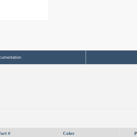
cumentation
art #
Color
P