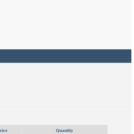
rice
Quantity