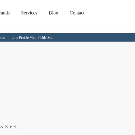
rands
Services
Blog
Contact
eals
Low Profile Multi Cable Seal
ss Steel