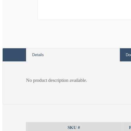
Open
media
1
in
modal
Details
Do
No product description available.
SKU #
P