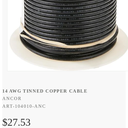
Open
media
1
in
modal
14 AWG TINNED COPPER CABLE
ANCOR
SKU:
ART-104010-ANC
Regular
$27.53