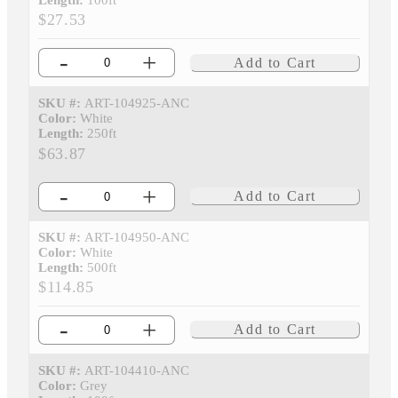
Length:
100ft
$27.53
-
+
Add to Cart
SKU #:
ART-104925-ANC
Color:
White
Length:
250ft
$63.87
-
+
Add to Cart
SKU #:
ART-104950-ANC
Color:
White
Length:
500ft
$114.85
-
+
Add to Cart
SKU #:
ART-104410-ANC
Color:
Grey