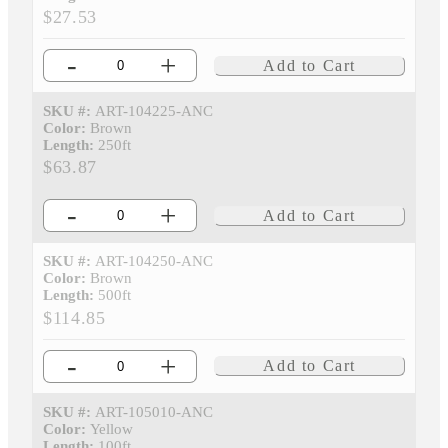
$27.53
-
+
Add to Cart
SKU #:
ART-104225-ANC
Color:
Brown
Length:
250ft
$63.87
-
+
Add to Cart
SKU #:
ART-104250-ANC
Color:
Brown
Length:
500ft
$114.85
-
+
Add to Cart
SKU #:
ART-105010-ANC
Color:
Yellow
Length:
100ft