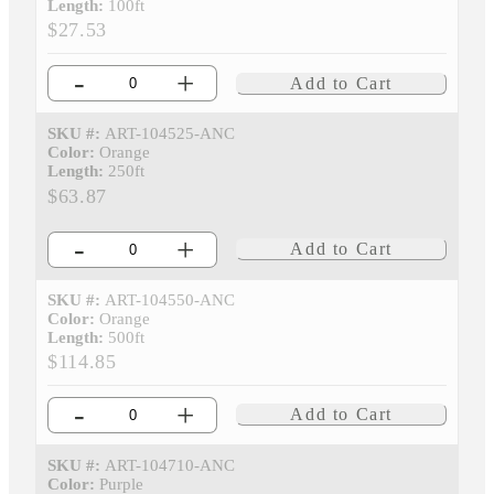
Length:
100ft
$27.53
-
+
Add to Cart
SKU #:
ART-104525-ANC
Color:
Orange
Length:
250ft
$63.87
-
+
Add to Cart
SKU #:
ART-104550-ANC
Color:
Orange
Length:
500ft
$114.85
-
+
Add to Cart
SKU #:
ART-104710-ANC
Color:
Purple