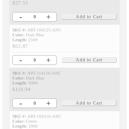
$27.53
-
+
Add to Cart
SKU #:
ART-104125-ANC
Color:
Dark Blue
Length:
250ft
$63.87
-
+
Add to Cart
SKU #:
ART-114150-ANC
Color:
Dark Blue
Length:
500ft
$118.94
-
+
Add to Cart
SKU #:
ART-104310-ANC
Color:
Green
Length:
100ft