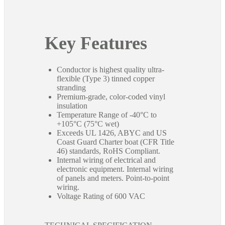
Key Features
Conductor is highest quality ultra-
flexible (Type 3) tinned copper
stranding
Premium-grade, color-coded vinyl
insulation
Temperature Range of -40°C to
+105°C (75°C wet)
Exceeds UL 1426, ABYC and US
Coast Guard Charter boat (CFR Title
46) standards, RoHS Compliant.
Internal wiring of electrical and
electronic equipment. Internal wiring
of panels and meters. Point-to-point
wiring.
Voltage Rating of 600 VAC