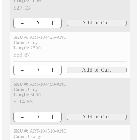
Length:
100ft
$27.53
-
+
Add to Cart
SKU #:
ART-104425-ANC
Color:
Grey
Length:
250ft
$63.87
-
+
Add to Cart
SKU #:
ART-104450-ANC
Color:
Grey
Length:
500ft
$114.85
-
+
Add to Cart
SKU #:
ART-104510-ANC
Color:
Orange