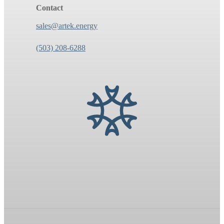
Contact
sales@artek.energy
(503) 208-6288