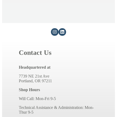
Contact Us
Headquartered at
7739 NE 21st Ave
Portland, OR 97211
Shop Hours
Will Call: Mon-Fri 9-5
Technical Assistance & Administration: Mon-
Thur 9-5