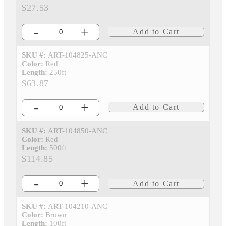
$27.53
-
+
Add to Cart
SKU #:
ART-104825-ANC
Color:
Red
Length:
250ft
$63.87
-
+
Add to Cart
SKU #:
ART-104850-ANC
Color:
Red
Length:
500ft
$114.85
-
+
Add to Cart
SKU #:
ART-104210-ANC
Color:
Brown
Length:
100ft