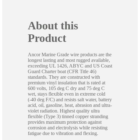
About this
Product
Ancor Marine Grade wire products are the
longest lasting and most rugged available,
exceeding UL 1426, ABYC and US Coast
Guard Charter boat (CFR Title 46)
standards. They are constructed with
premium vinyl insulation that is rated at
600 volts, 105 deg C dry and 75 deg C
wet, stays flexible even in extreme cold
(-40 deg F/C) and resists salt water, battery
acid, oil, gasoline, heat, abrasion and ultra-
violet radiation. Highest quality ultra
flexible (Type 3) tinned copper stranding
provides maximum protection against
corrosion and electrolysis while resisting
fatigue due to vibration and flexing.