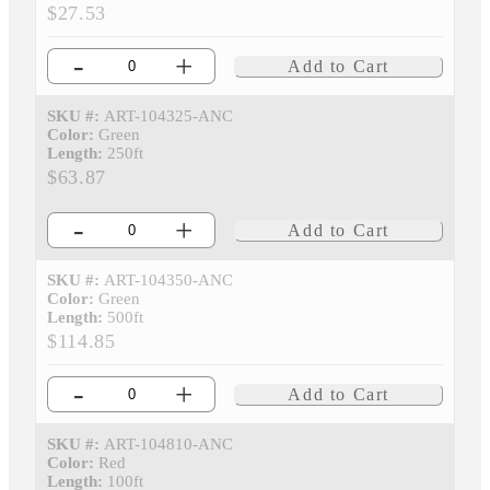
$27.53
-
+
Add to Cart
SKU #:
ART-104325-ANC
Color:
Green
Length:
250ft
$63.87
-
+
Add to Cart
SKU #:
ART-104350-ANC
Color:
Green
Length:
500ft
$114.85
-
+
Add to Cart
SKU #:
ART-104810-ANC
Color:
Red
Length:
100ft