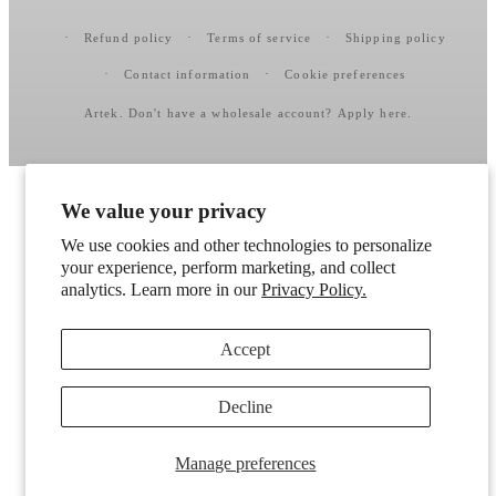
Refund policy
Terms of service
Shipping policy
Contact information
Cookie preferences
Artek
. Don't have a wholesale account?
Apply here
.
We value your privacy
We use cookies and other technologies to personalize
your experience, perform marketing, and collect
analytics. Learn more in our
Privacy Policy.
Accept
Decline
Manage preferences