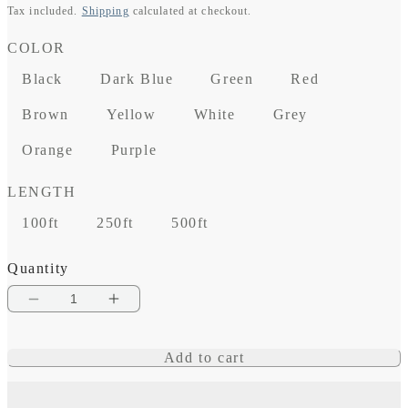
Tax included.
Shipping
calculated at checkout.
price
COLOR
Black
Dark Blue
Green
Red
Brown
Yellow
White
Grey
Orange
Purple
LENGTH
100ft
250ft
500ft
Quantity
Decrease
Increase
quantity
quantity
Add to cart
for
for
14
14