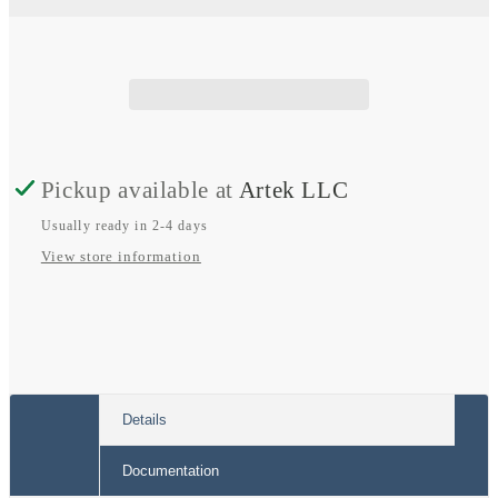
AWG
AWG
Tinned
Tinned
Copper
Copper
Cable
Cable
Pickup available at
Artek LLC
Usually ready in 2-4 days
View store information
Details
Documentation