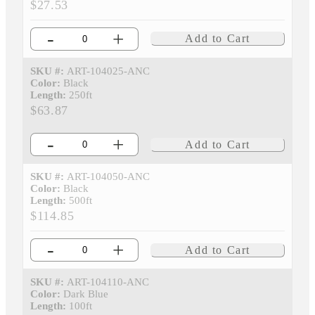
$27.53
-
+
Add to Cart
SKU #:
ART-104025-ANC
Color:
Black
Length:
250ft
$63.87
-
+
Add to Cart
SKU #:
ART-104050-ANC
Color:
Black
Length:
500ft
$114.85
-
+
Add to Cart
SKU #:
ART-104110-ANC
Color:
Dark Blue
Length:
100ft