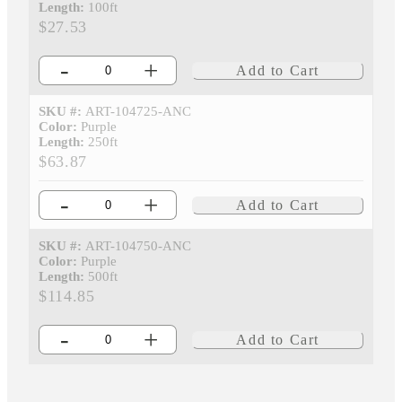
Length:
100ft
$27.53
-
+
Add to Cart
SKU #:
ART-104725-ANC
Color:
Purple
Length:
250ft
$63.87
-
+
Add to Cart
SKU #:
ART-104750-ANC
Color:
Purple
Length:
500ft
$114.85
-
+
Add to Cart