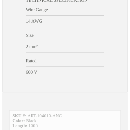
TECHNICAL SPECIFICATION
Wire Gauge
14 AWG
Size
2 mm²
Rated
600 V
SKU #:
ART-104010-ANC
Color:
Black
Length:
100ft