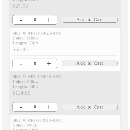
$27.53
-
+
Add to Cart
SKU #:
ART-105025-ANC
Color:
Yellow
Length:
250ft
$63.87
-
+
Add to Cart
SKU #:
ART-105050-ANC
Color:
Yellow
Length:
500ft
$114.85
-
+
Add to Cart
SKU #:
ART-104910-ANC
Color:
White