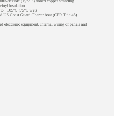
ultra-flexible (Type 3) tinned copper stranding
inyl insulation
 to +105°C (75°C wet)
US Coast Guard Charter boat (CFR Title 46)
and electronic equipment. Internal wiring of panels and