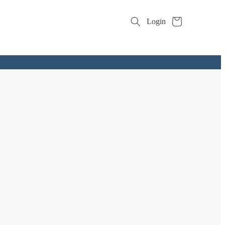
Cart
Login