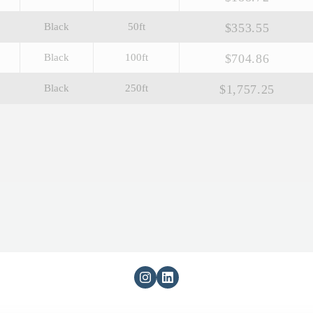
$353.55
Black
50ft
$704.86
Black
100ft
$1,757.25
Black
250ft