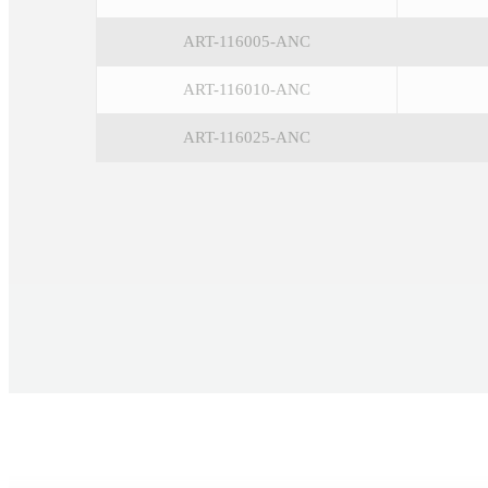
ART-116005-ANC
ART-116010-ANC
ART-116025-ANC