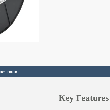
cumentation
Key Features