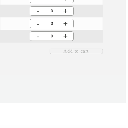
-
+
-
+
-
+
Add to cart