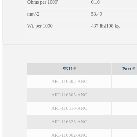
Ohms per 1000'
0.10
mm^2
53.49
Wt. per 1000'
437 lbs|198 kg
SKU #
Part #
ART-116502-ANC
ART-116505-ANC
ART-116510-ANC
ART-116525-ANC
ART-116002-ANC