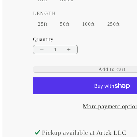
LENGTH
25ft
50ft
100ft
250ft
Quantity
Decrease
Increase
quantity
quantity
Add to cart
for
for
1/0
1/0
AWG
AWG
Tinned
Tinned
More payment optio
Copper
Copper
Cable
Cable
Pickup available at
Artek LLC