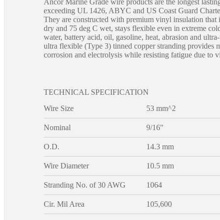
Ancor Marine Grade wire products are the longest lastin
exceeding UL 1426, ABYC and US Coast Guard Charter 
They are constructed with premium vinyl insulation that i
dry and 75 deg C wet, stays flexible even in extreme cold
water, battery acid, oil, gasoline, heat, abrasion and ultra
ultra flexible (Type 3) tinned copper stranding provides
corrosion and electrolysis while resisting fatigue due to v
TECHNICAL SPECIFICATION
Wire Size
53 mm^2
Nominal
9/16"
O.D.
14.3 mm
Wire Diameter
10.5 mm
Stranding No. of 30 AWG
1064
Cir. Mil Area
105,600