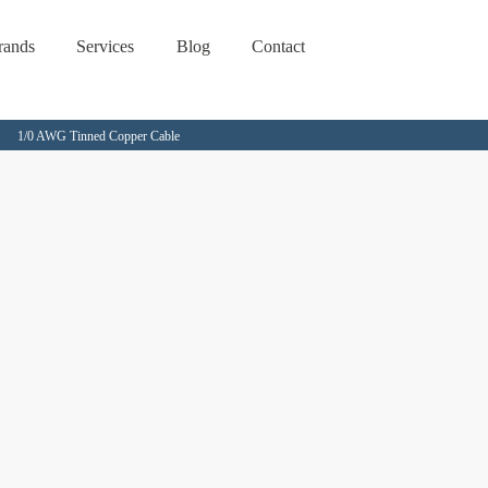
rands
Services
Blog
Contact
1/0 AWG Tinned Copper Cable