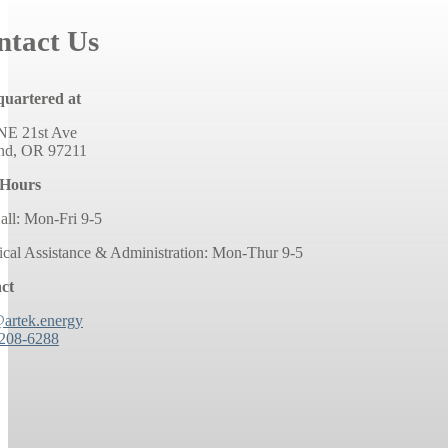
ntact Us
uartered at
NE 21st Ave
and, OR 97211
 Hours
all: Mon-Fri 9-5
ical Assistance & Administration: Mon-Thur 9-5
ct
@artek.energy
 208-6288