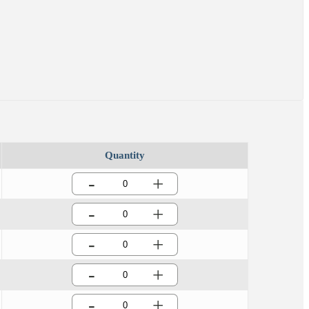
Quantity
-
+
-
+
-
+
-
+
-
+