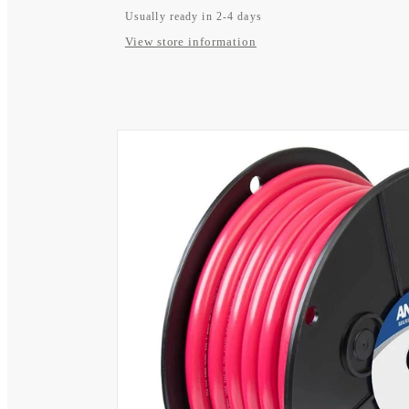
Usually ready in 2-4 days
View store information