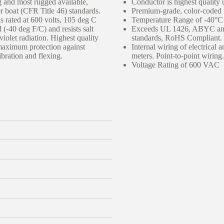
g and most rugged available,
Conductor is highest quality 
boat (CFR Title 46) standards.
Premium-grade, color-coded v
s rated at 600 volts, 105 deg C
Temperature Range of -40°C
 (-40 deg F/C) and resists salt
Exceeds UL 1426, ABYC and 
-violet radiation. Highest quality
standards, RoHS Compliant.
 maximum protection against
Internal wiring of electrical 
ibration and flexing.
meters. Point-to-point wiring.
Voltage Rating of 600 VAC