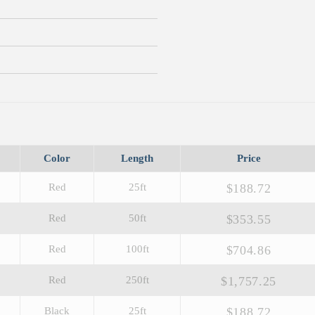
Color
Length
Price
$188.72
Red
25ft
$353.55
Red
50ft
$704.86
Red
100ft
$1,757.25
Red
250ft
$188.72
Black
25ft