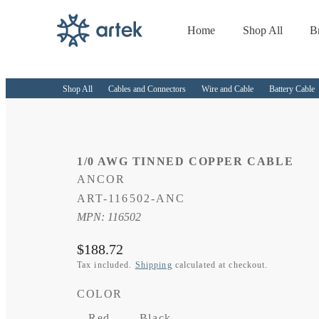
Home
Shop All
B
Skip to
content
Shop All
Cables and Connectors
Wire and Cable
Battery Cable
1/0 AWG TINNED COPPER CABLE
ANCOR
SKU:
ART-116502-ANC
MPN: 116502
Regular
$188.72
price
Tax included.
Shipping
calculated at checkout.
COLOR
Red
Black