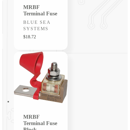
MRBF
Terminal Fuse
Vendor:
BLUE SEA
SYSTEMS
Regular
$18.72
price
MRBF
Terminal Fuse
Block