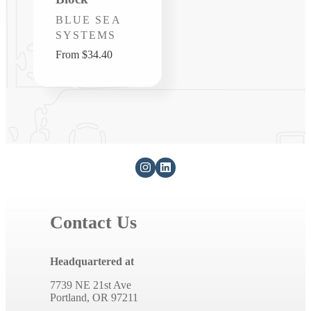
Vendor:
BLUE SEA
SYSTEMS
Regular
From $34.40
price
Contact Us
Headquartered at
7739 NE 21st Ave
Portland, OR 97211