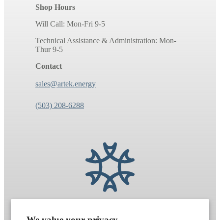
Shop Hours
Will Call: Mon-Fri 9-5
Technical Assistance & Administration: Mon-
Thur 9-5
Contact
sales@artek.energy
(503) 208-6288
We value your privacy