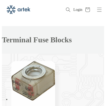
Cart
Login
Skip to
content
Collection:
Terminal Fuse Blocks