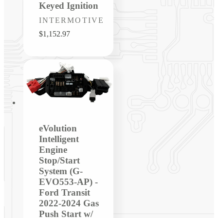
Keyed Ignition
Vendor:
INTERMOTIVE
Regular
$1,152.97
price
eVolution
Intelligent
Engine
Stop/Start
System (G-
EVO553-AP) -
Ford Transit
2022-2024 Gas
Push Start w/