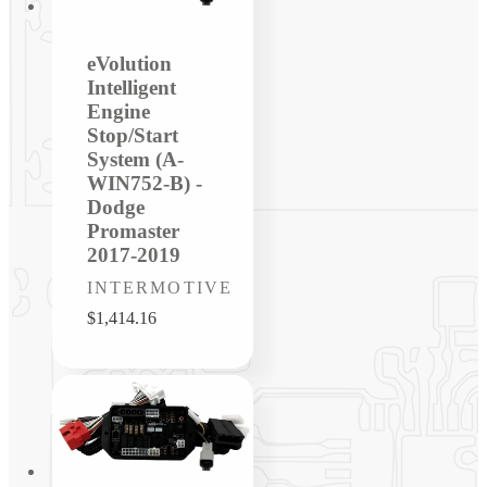
eVolution
Intelligent
Engine
Stop/Start
System (A-
WIN752-B) -
Dodge
Promaster
2017-2019
Vendor:
INTERMOTIVE
Regular
$1,414.16
price