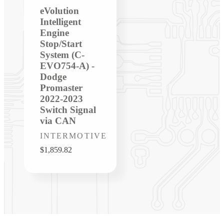
eVolution
Intelligent
Engine
Stop/Start
System (C-
EVO754-A) -
Dodge
Promaster
2022-2023
Switch Signal
via CAN
Vendor:
INTERMOTIVE
Regular
$1,859.82
price