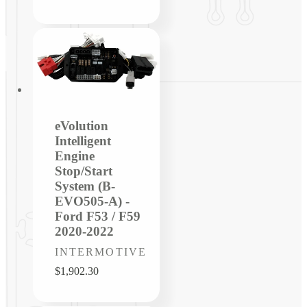
price
eVolution
Intelligent
Engine
Stop/Start
System (B-
EVO505-A) -
Ford F53 / F59
2020-2022
Vendor:
INTERMOTIVE
Regular
$1,902.30
price