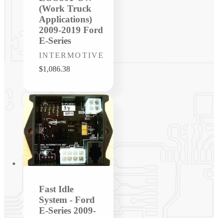
(Work Truck
Applications)
2009-2019 Ford
E-Series
Vendor:
INTERMOTIVE
Regular
$1,086.38
price
Fast Idle
System - Ford
E-Series 2009-