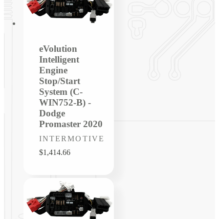
eVolution
Intelligent
Engine
Stop/Start
System (C-
WIN752-B) -
Dodge
Promaster 2020
Vendor:
INTERMOTIVE
Regular
$1,414.66
price