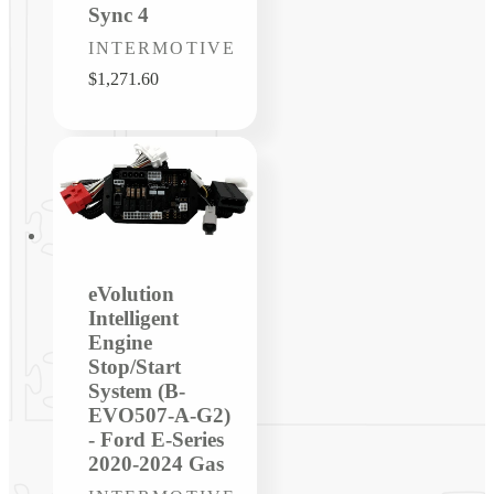
Sync 4
Vendor:
INTERMOTIVE
Regular
$1,271.60
price
eVolution
Intelligent
Engine
Stop/Start
System (B-
EVO507-A-G2)
- Ford E-Series
2020-2024 Gas