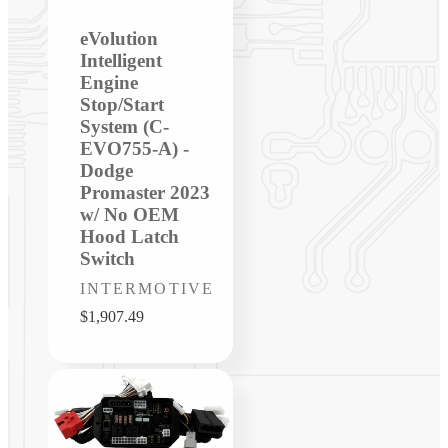
eVolution
Intelligent
Engine
Stop/Start
System (C-
EVO755-A) -
Dodge
Promaster 2023
w/ No OEM
Hood Latch
Switch
Vendor:
INTERMOTIVE
Regular
$1,907.49
price