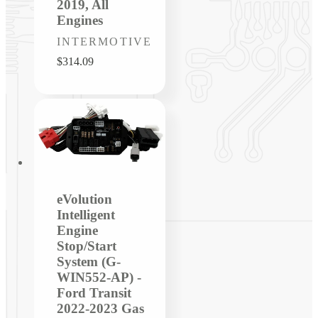
2019, All
Engines
Vendor:
INTERMOTIVE
Regular
$314.09
price
eVolution
Intelligent
Engine
Stop/Start
System (G-
WIN552-AP) -
Ford Transit
2022-2023 Gas