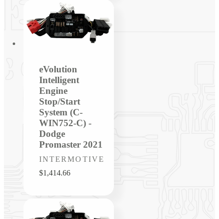
eVolution
Intelligent
Engine
Stop/Start
System (C-
WIN752-C) -
Dodge
Promaster 2021
Vendor:
INTERMOTIVE
Regular
$1,414.66
price