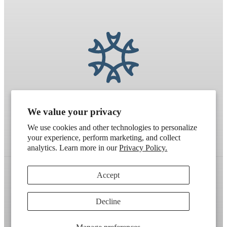
We value your privacy
We use cookies and other technologies to personalize
your experience, perform marketing, and collect
analytics. Learn more in our
Privacy Policy.
Accept
Refund policy
Terms of service
Shipping policy
Decline
Contact information
Cookie preferences
Artek
. Don't have a wholesale account?
Apply here
.