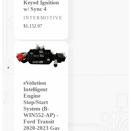
Keyed Ignition
w/ Sync 4
Vendor:
INTERMOTIVE
Regular
$1,152.97
price
eVolution
Intelligent
Engine
Stop/Start
System (B-
WIN552-AP) -
Ford Transit
2020-2023 Gas