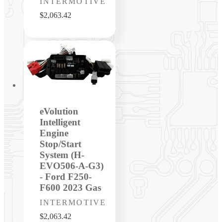
Vendor:
INTERMOTIVE
Regular
$2,063.42
price
eVolution
Intelligent
Engine
Stop/Start
System (H-
EVO506-A-G3)
- Ford F250-
F600 2023 Gas
Vendor:
INTERMOTIVE
Regular
$2,063.42