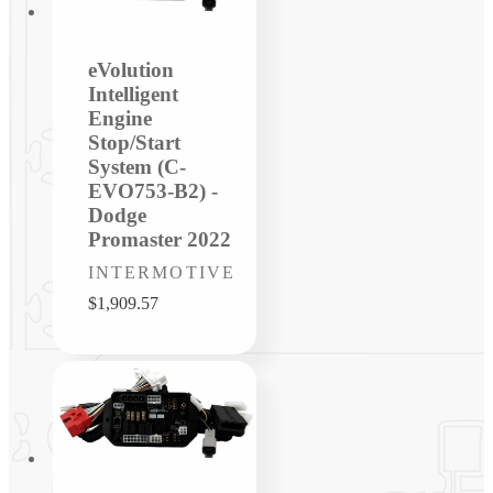
eVolution
Intelligent
Engine
Stop/Start
System (C-
EVO753-B2) -
Dodge
Promaster 2022
Vendor:
INTERMOTIVE
Regular
$1,909.57
price