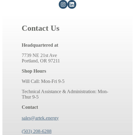
Contact Us
Headquartered at
7739 NE 21st Ave
Portland, OR 97211
Shop Hours
Will Call: Mon-Fri 9-5
Technical Assistance & Administration: Mon-
Thur 9-5
Contact
sales@artek.energy
(503) 208-6288