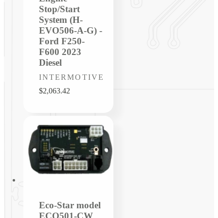
Stop/Start
System (H-
EVO506-A-G) -
Ford F250-
F600 2023
Diesel
Vendor:
INTERMOTIVE
Regular
$2,063.42
price
Eco-Star model
ECO501-CW