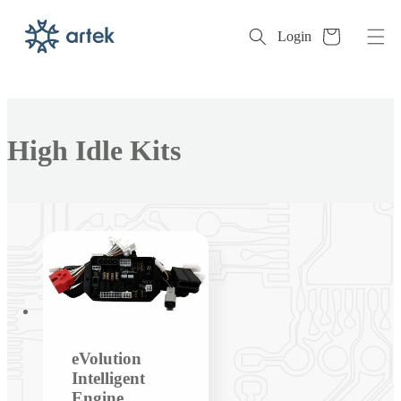
Cart
Login
Skip to
content
Collection:
High Idle Kits
eVolution
Intelligent
Engine