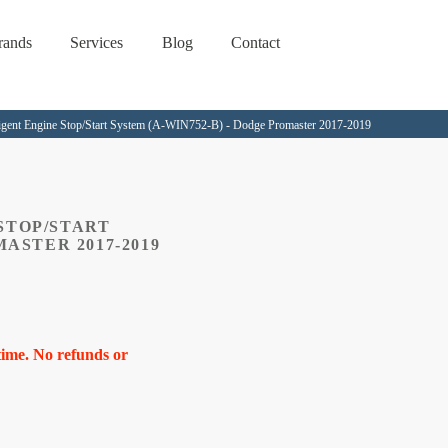
rands
Services
Blog
Contact
lligent Engine Stop/Start System (A-WIN752-B) - Dodge Promaster 2017-2019
STOP/START
MASTER 2017-2019
time. No refunds or