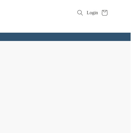
Cart
Login