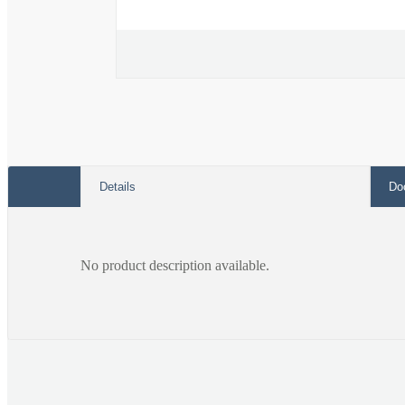
Open
media
1
in
modal
Details
Do
No product description available.