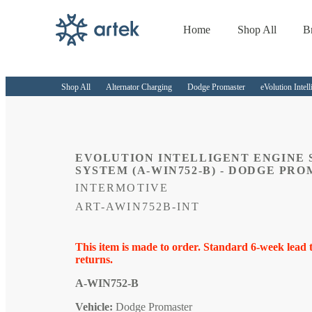
Home
Shop All
B
Skip to
content
Shop All
Alternator Charging
Dodge Promaster
eVolution Inte
EVOLUTION INTELLIGENT ENGINE 
SYSTEM (A-WIN752-B) - DODGE PRO
INTERMOTIVE
SKU:
ART-AWIN752B-INT
This item is made to order. Standard 6-week lead 
returns.
A-WIN752-B
Vehicle:
Dodge Promaster