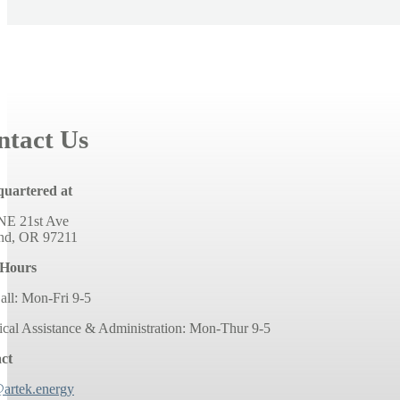
ntact Us
uartered at
NE 21st Ave
and, OR 97211
 Hours
all: Mon-Fri 9-5
ical Assistance & Administration: Mon-Thur 9-5
ct
@artek.energy