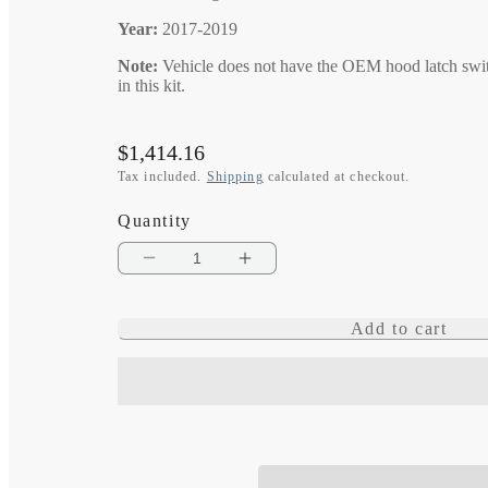
Year:
2017-2019
Note:
Vehicle does not have the OEM hood latch swit
in this kit.
Regular
$1,414.16
price
Tax included.
Shipping
calculated at checkout.
Quantity
Decrease
Increase
quantity
quantity
Add to cart
for
for
eVolution
eVolution
Intelligent
Intelligent
Engine
Engine