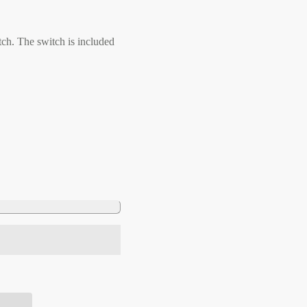
ch. The switch is included