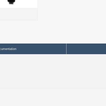
cumentation