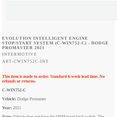
Open
media
1
in
modal
EVOLUTION INTELLIGENT ENGINE
STOP/START SYSTEM (C-WIN752-C) - DODGE
PROMASTER 2021
INTERMOTIVE
SKU:
ART-CWIN752C-INT
This item is made to order. Standard 6-week lead time. No
refunds or returns.
C-WIN752-C
Vehicle:
Dodge Promaster
Year:
2021
Note:
Vehicle does not have the OEM hood latch switch. The