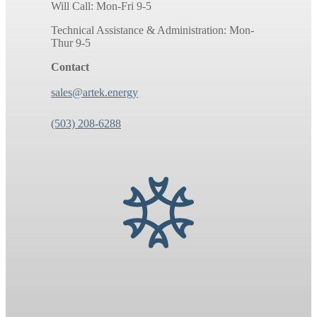
Will Call: Mon-Fri 9-5
Technical Assistance & Administration: Mon-
Thur 9-5
Contact
sales@artek.energy
(503) 208-6288