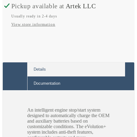
Pickup available at
Artek LLC
(C-
(C-
WIN752-
WIN752-
Usually ready in 2-4 days
View store information
C)
C)
-
-
Dodge
Dodge
Promaster
Promaster
2021
2021
Details
Documentation
An intelligent engine stop/start system
designed to automatically charge the OEM
and auxiliary batteries based on
customizable conditions. The eVolution+
system includes anti-theft features,