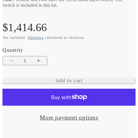
switch is included in this kit.
Regular
$1,414.66
Tax included.
Shipping
calculated at checkout.
price
Quantity
Decrease
Increase
quantity
quantity
Add to cart
for
for
eVolution
eVolution
Intelligent
Intelligent
Engine
Engine
More payment options
Stop/Start
Stop/Start
System
System