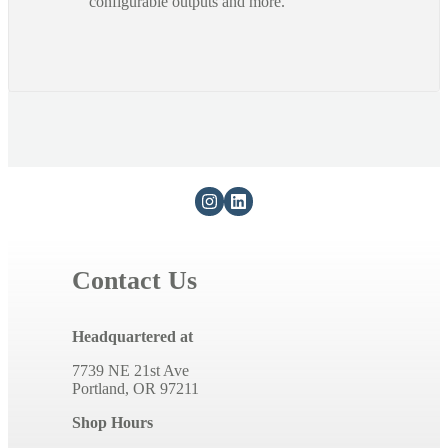
configurable outputs and more.
Contact Us
Headquartered at
7739 NE 21st Ave
Portland, OR 97211
Shop Hours