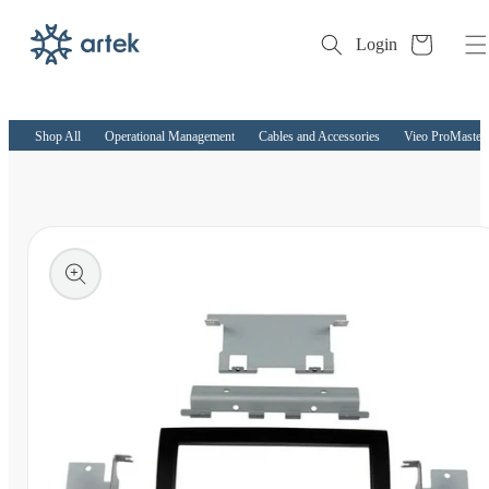
Cart
Login
Skip to
content
Shop All
Operational Management
Cables and Accessories
Vieo ProMaster 
kip to
roduct
nformation