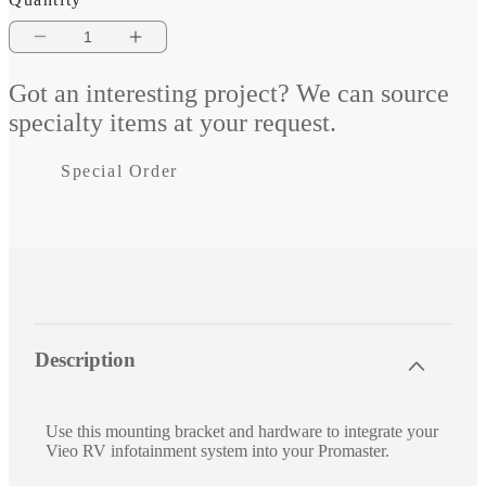
Decrease
Increase
quantity
quantity
Got an interesting project? We can source
for
for
specialty items at your request.
Vieo
Vieo
Special Order
ProMaster
ProMaster
Fit
Fit
Kit
Kit
C
Description
o
l
l
Use this mounting bracket and hardware to integrate your
a
Vieo RV infotainment system into your Promaster.
p