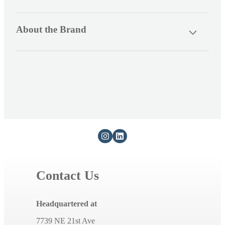
s
i
About the Brand
b
l
e
c
o
n
t
e
n
t
Contact Us
Headquartered at
7739 NE 21st Ave