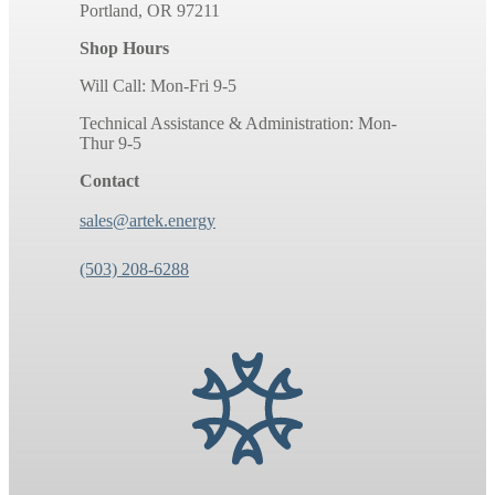
Portland, OR 97211
Shop Hours
Will Call: Mon-Fri 9-5
Technical Assistance & Administration: Mon-
Thur 9-5
Contact
sales@artek.energy
(503) 208-6288