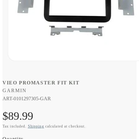
Open
media
1
in
modal
VIEO PROMASTER FIT KIT
GARMIN
SKU:
ART-0101297305-GAR
Regular
$89.99
Tax included.
Shipping
calculated at checkout.
price
Quantity