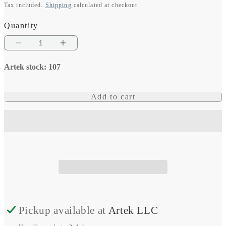
Tax included.
Shipping
calculated at checkout.
price
Quantity
Decrease
Increase
quantity
quantity
Artek stock: 107
for
for
Venus
Venus
Add to cart
GX
GX
Pickup available at
Artek LLC