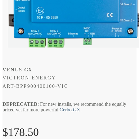
Open
media
1
in
modal
VENUS GX
VICTRON ENERGY
SKU:
ART-BPP900400100-VIC
DEPRECATED
: For new installs, we recommend the equally
priced yet far more powerful
Cerbo GX
.
Regular
$178.50