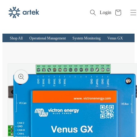
Cart
Login
Skip to
content
Shop All
Operational Management
System Monitoring
Venus GX
kip to
roduct
nformation