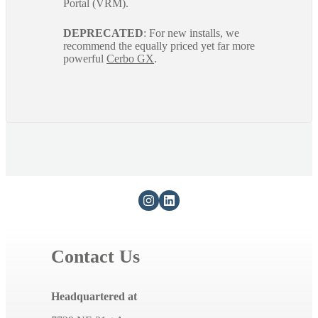
Portal (VRM).
DEPRECATED
: For new installs, we
recommend the equally priced yet far more
powerful
Cerbo GX
.
Contact Us
Headquartered at