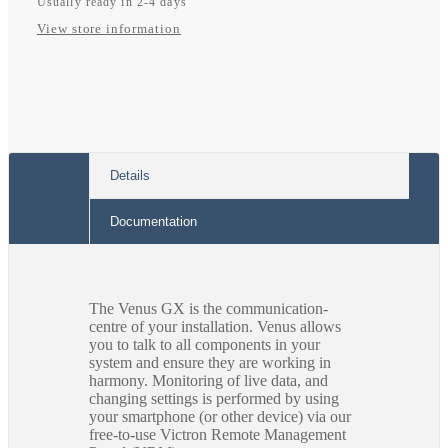
Usually ready in 2-4 days
View store information
Details
Documentation
The Venus GX is the communication-
centre of your installation. Venus allows
you to talk to all components in your
system and ensure they are working in
harmony. Monitoring of live data, and
changing settings is performed by using
your smartphone (or other device) via our
free-to-use Victron Remote Management