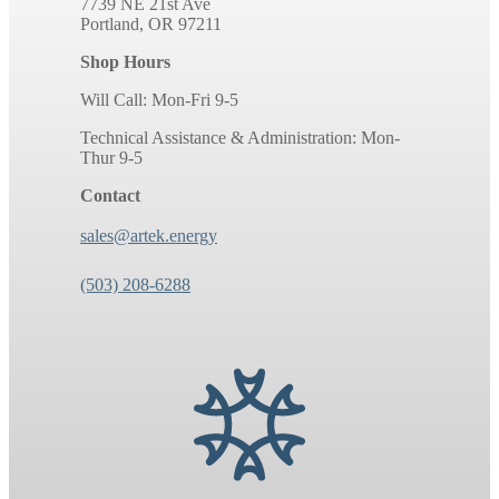
7739 NE 21st Ave
Portland, OR 97211
Shop Hours
Will Call: Mon-Fri 9-5
Technical Assistance & Administration: Mon-
Thur 9-5
Contact
sales@artek.energy
(503) 208-6288