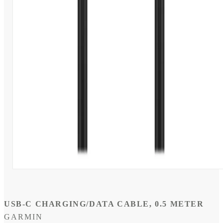
Open
media
1
in
modal
USB-C CHARGING/DATA CABLE, 0.5 METER
GARMIN