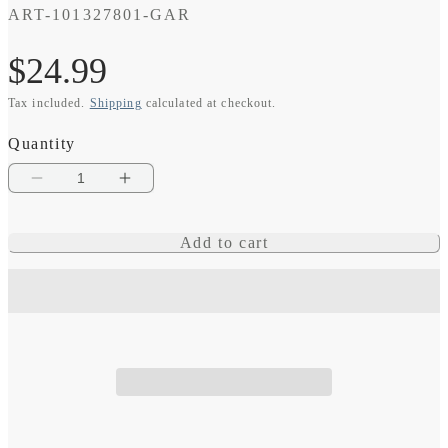
SKU:
ART-101327801-GAR
Regular
$24.99
Tax included.
Shipping
calculated at checkout.
price
Quantity
Decrease
Increase
quantity
quantity
Add to cart
for
for
USB-
USB-
C
C
Charging/Data
Charging/Data
Cable,
Cable,
0.5
0.5