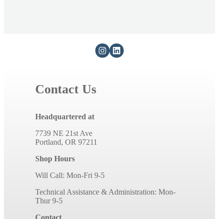
Contact Us
Headquartered at
7739 NE 21st Ave
Portland, OR 97211
Shop Hours
Will Call: Mon-Fri 9-5
Technical Assistance & Administration: Mon-
Thur 9-5
Contact