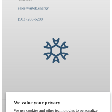
sales@artek.energy
(503) 208-6288
We value your privacy
We use cookies and other technologies to personalize