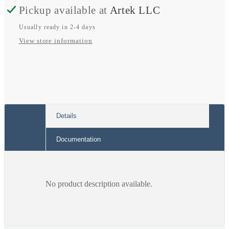
Meter
Meter
Pickup available at
Artek LLC
Usually ready in 2-4 days
View store information
Details
Documentation
No product description available.