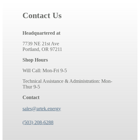
Contact Us
Headquartered at
7739 NE 21st Ave
Portland, OR 97211
Shop Hours
Will Call: Mon-Fri 9-5
Technical Assistance & Administration: Mon-
Thur 9-5
Contact
sales@artek.energy
(503) 208-6288