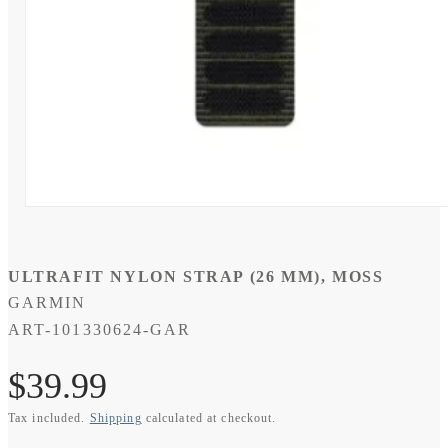
Open
media
1
in
modal
ULTRAFIT NYLON STRAP (26 MM), MOSS
GARMIN
SKU:
ART-101330624-GAR
Regular
$39.99
Tax included.
Shipping
calculated at checkout.
price