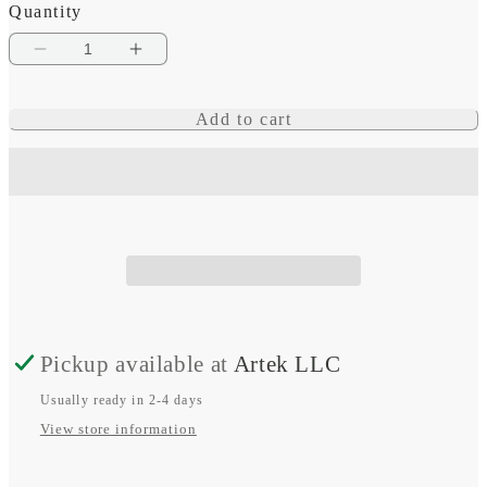
Quantity
Decrease
Increase
quantity
quantity
Add to cart
for
for
UltraFit
UltraFit
Nylon
Nylon
Strap
Strap
(26
(26
mm),
mm),
Moss
Moss
Pickup available at
Artek LLC
Usually ready in 2-4 days
View store information