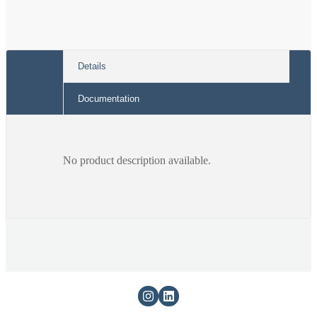
Details
Documentation
No product description available.