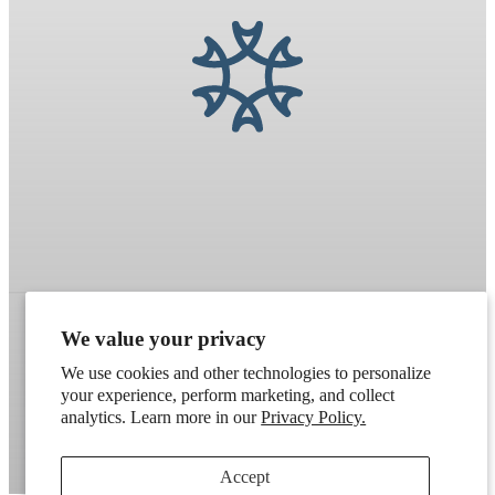
We value your privacy
Refund policy
Terms of service
Shipping policy
We use cookies and other technologies to personalize
your experience, perform marketing, and collect
Contact information
Cookie preferences
analytics. Learn more in our
Privacy Policy.
Artek
. Don't have a wholesale account?
Apply here
.
Accept