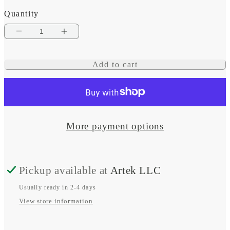
Quantity
Decrease
Increase
quantity
quantity
Add to cart
for
for
TW3
TW3
Thin-
Thin-
line
line
More payment options
Car
Car
Subwoofer,
Subwoofer,
Pickup available at
Artek LLC
10&quot;
10&quot;
Usually ready in 2-4 days
View store information