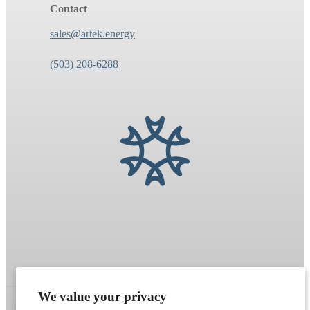
Contact
sales@artek.energy
(503) 208-6288
We value your privacy