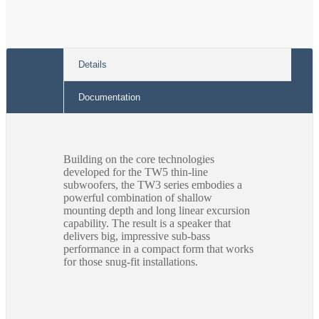
Details
Documentation
Building on the core technologies
developed for the TW5 thin-line
subwoofers, the TW3 series embodies a
powerful combination of shallow
mounting depth and long linear excursion
capability. The result is a speaker that
delivers big, impressive sub-bass
performance in a compact form that works
for those snug-fit installations.