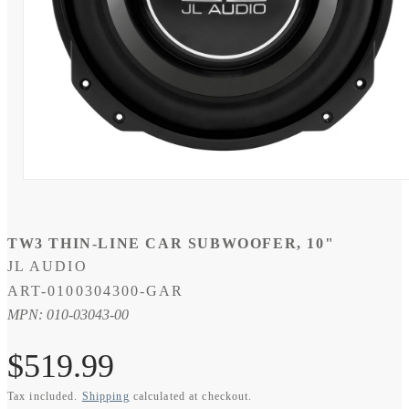
Open
media
1
in
modal
TW3 THIN-LINE CAR SUBWOOFER, 10"
JL AUDIO
SKU:
ART-0100304300-GAR
MPN: 010-03043-00
Regular
$519.99
Tax included.
Shipping
calculated at checkout.
price