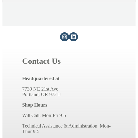
Contact Us
Headquartered at
7739 NE 21st Ave
Portland, OR 97211
Shop Hours
Will Call: Mon-Fri 9-5
Technical Assistance & Administration: Mon-
Thur 9-5