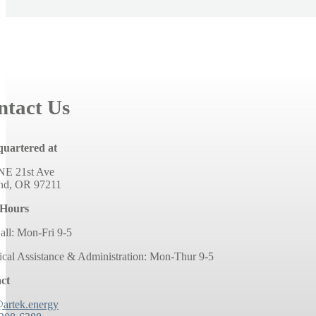
ntact Us
uartered at
NE 21st Ave
and, OR 97211
 Hours
all: Mon-Fri 9-5
ical Assistance & Administration: Mon-Thur 9-5
ct
@artek.energy