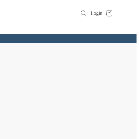
Cart
Login