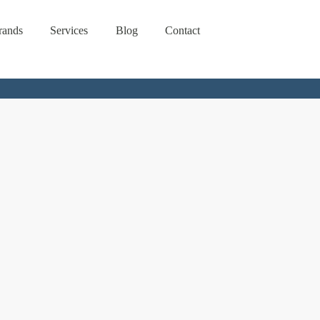
rands
Services
Blog
Contact