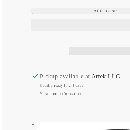
quantity
quantity
Add to cart
for
for
tactix
tactix
8
8
–
–
51
51
mm,
mm,
Solar,
Solar,
Pickup available at
Artek LLC
Elite
Elite
Usually ready in 2-4 days
View store information