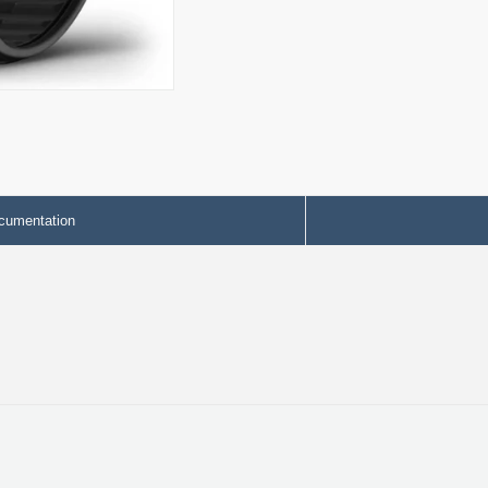
cumentation