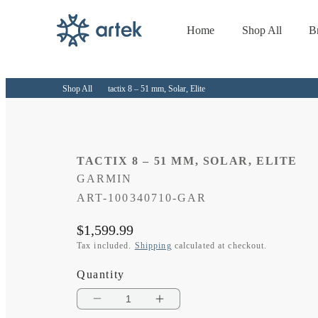
Home
Shop All
B
Skip to
content
Shop All
tactix 8 – 51 mm, Solar, Elite
TACTIX 8 – 51 MM, SOLAR, ELITE
GARMIN
SKU:
ART-100340710-GAR
Regular
$1,599.99
price
Tax included.
Shipping
calculated at checkout.
Quantity
Decrease
Increase