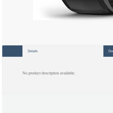
Open
media
1
in
modal
Details
Do
No product description available.