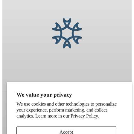
We value your privacy
We use cookies and other technologies to personalize
your experience, perform marketing, and collect
Refund policy
Terms of service
Shipping policy
analytics. Learn more in our
Privacy Policy.
Contact information
Cookie preferences
Accept
Artek
. Don't have a wholesale account?
Apply here
.