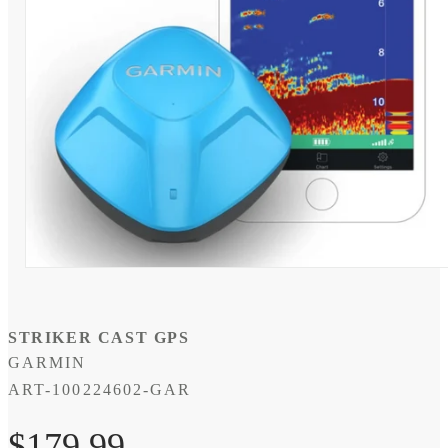
Open
media
1
in
modal
STRIKER CAST GPS
GARMIN
SKU:
ART-100224602-GAR
Regular
$179.99