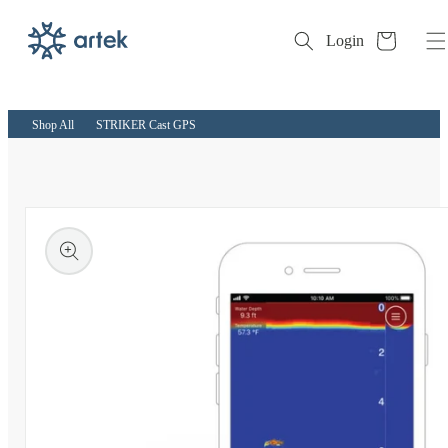
Cart
Login
Skip to
content
Shop All
STRIKER Cast GPS
kip to
roduct
nformation