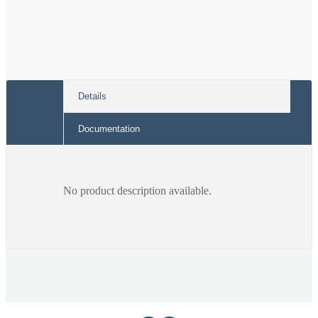
Details
Documentation
No product description available.