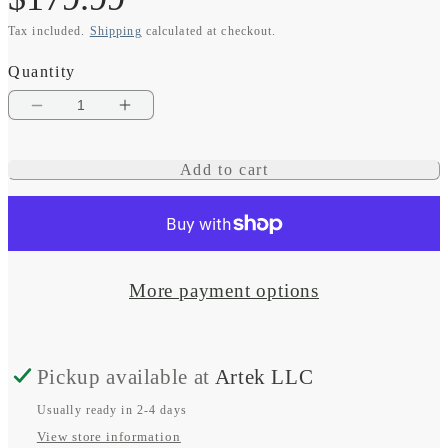
Tax included.
Shipping
calculated at checkout.
price
Quantity
Decrease
Increase
quantity
quantity
Add to cart
for
for
STRIKER
STRIKER
Cast
Cast
GPS
GPS
More payment options
Pickup available at
Artek LLC
Usually ready in 2-4 days
View store information