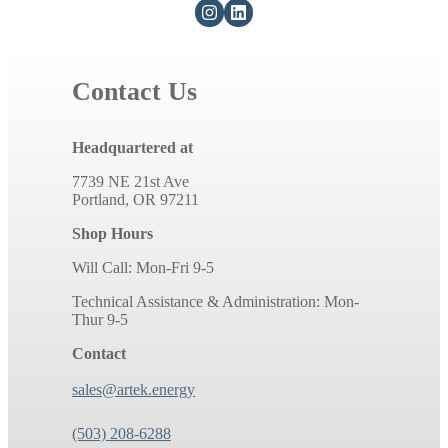
Contact Us
Headquartered at
7739 NE 21st Ave
Portland, OR 97211
Shop Hours
Will Call: Mon-Fri 9-5
Technical Assistance & Administration: Mon-
Thur 9-5
Contact
sales@artek.energy
(503) 208-6288