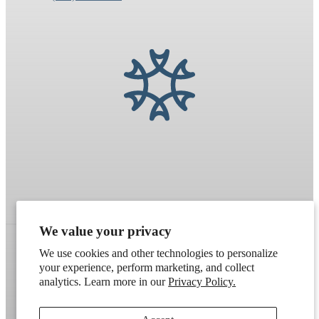
We value your privacy
We use cookies and other technologies to personalize
your experience, perform marketing, and collect
Refund policy
Terms of service
Shipping policy
analytics. Learn more in our
Privacy Policy.
Contact information
Cookie preferences