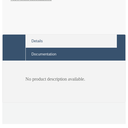
Details
Documentation
No product description available.