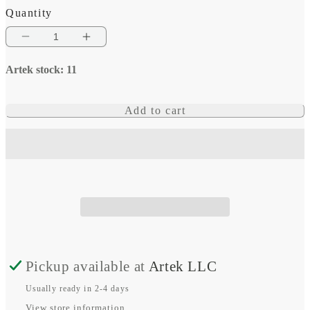
Quantity
Decrease
Increase
quantity
quantity
Artek stock: 11
for
for
Solar
Solar
Add to cart
connector
connector
pair
pair
MC4
MC4
1x
1x
Male/1x
Male/1x
Female
Female
Pickup available at
Artek LLC
Usually ready in 2-4 days
View store information