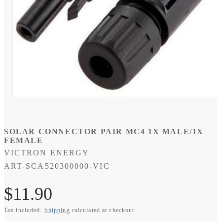
Open
media
1
in
modal
SOLAR CONNECTOR PAIR MC4 1X MALE/1X
FEMALE
VICTRON ENERGY
SKU:
ART-SCA520300000-VIC
Regular
$11.90
Tax included.
Shipping
calculated at checkout.
price