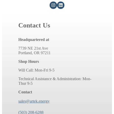
Contact Us
Headquartered at
7739 NE 21st Ave
Portland, OR 97211
Shop Hours
Will Call: Mon-Fri 9-5
Technical Assistance & Administration: Mon-
Thur 9-5
Contact
sales@artek.energy
(503) 208-6288