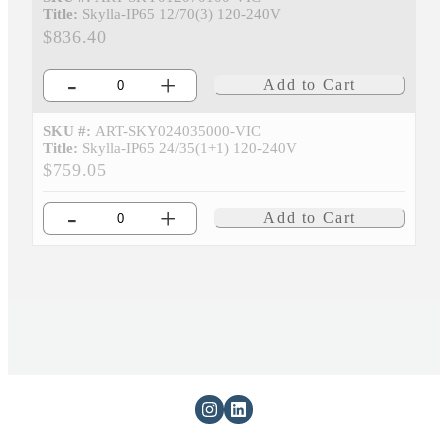
Title:
Skylla-IP65 12/70(3) 120-240V
$836.40
-
+
Add to Cart
SKU #:
ART-SKY024035000-VIC
Title:
Skylla-IP65 24/35(1+1) 120-240V
$759.05
-
+
Add to Cart