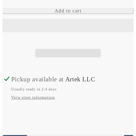
for
for
Skylla-
Skylla-
Add to cart
IP65
IP65
Pickup available at
Artek LLC
Usually ready in 2-4 days
View store information