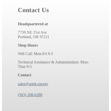
Contact Us
Headquartered at
7739 NE 21st Ave
Portland, OR 97211
Shop Hours
Will Call: Mon-Fri 9-5
Technical Assistance & Administration: Mon-
Thur 9-5
Contact
sales@artek.energy
(503) 208-6288