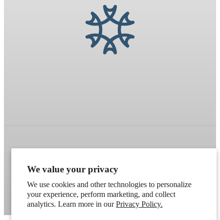
Refund policy
Terms of service
Shipping policy
We value your privacy
Contact information
Cookie preferences
We use cookies and other technologies to personalize
Artek
. Don't have a wholesale account?
Apply here
.
your experience, perform marketing, and collect
analytics. Learn more in our
Privacy Policy.