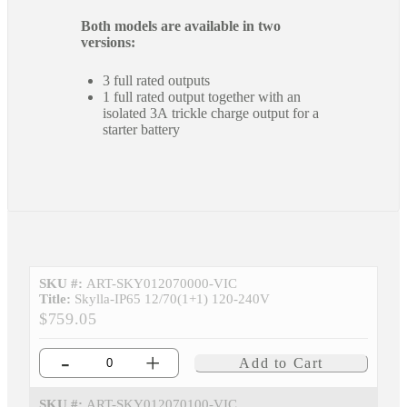
Both models are available in two
versions:
3 full rated outputs
1 full rated output together with an
isolated 3A trickle charge output for a
starter battery
SKU #:
ART-SKY012070000-VIC
Title:
Skylla-IP65 12/70(1+1) 120-240V
$759.05
-
+
Add to Cart
SKU #:
ART-SKY012070100-VIC