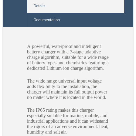
Details
Documentation
A powerful, waterproof and intelligent
battery charger with a 7-stage adaptive
charge algorithm, suitable for a wide range
of battery types and chemistries featuring a
dedicated Lithium-ion charge algorithm.
The wide range universal input voltage
adds flexibility to the installation, the
charger will maintain its full output power
no matter where it is located in the world.
The IP65 rating makes this charger
especially suitable for marine, mobile, and
industrial applications and it can withstand
the rigors of an adverse environment: heat,
humidity and salt air.