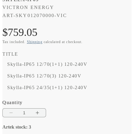
VICTRON ENERGY
SKU:
ART-SKY012070000-VIC
Regular
$759.05
Tax included.
Shipping
calculated at checkout.
price
TITLE
Skylla-IP65 12/70(1+1) 120-240V
Skylla-IP65 12/70(3) 120-240V
Skylla-IP65 24/35(1+1) 120-240V
Quantity
Decrease
Increase
quantity
quantity
Artek stock: 3