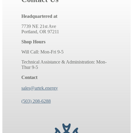
Headquartered at
7739 NE 21st Ave
Portland, OR 97211
Shop Hours
Will Call: Mon-Fri 9-5
Technical Assistance & Administration: Mon-
Thur 9-5
Contact
sales@artek.energy
(503) 208-6288