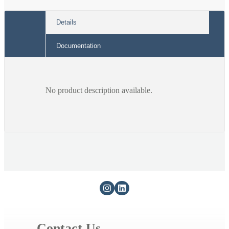
cable)
cable)
Details
Documentation
No product description available.
Contact Us