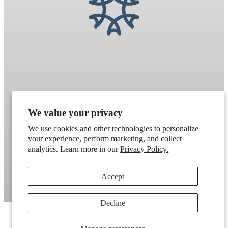
We value your privacy
We use cookies and other technologies to personalize
your experience, perform marketing, and collect
Refund policy
Terms of service
Shipping policy
analytics. Learn more in our
Privacy Policy.
Contact information
Cookie preferences
Accept
Artek
. Don't have a wholesale account?
Apply here
.
Decline