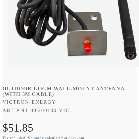
Open
media
1
in
modal
OUTDOOR LTE-M WALL-MOUNT ANTENNA
(WITH 5M CABLE)
VICTRON ENERGY
SKU:
ART-ANT100200100-VIC
Regular
$51.85
Tax included.
Shipping
calculated at checkout.