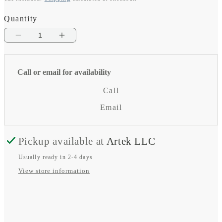
price
Quantity
Decrease
Increase
quantity
quantity
for
for
Call or email for availability
Outdoor
Outdoor
Call
LTE-
LTE-
Email
M
M
wall-
wall-
Pickup available at
Artek LLC
mount
mount
Usually ready in 2-4 days
antenna
antenna
View store information
(with
(with
5m
5m