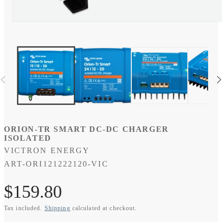
Open
media
9
in
modal
ORION-TR SMART DC-DC CHARGER
ISOLATED
VICTRON ENERGY
SKU:
ART-ORI121222120-VIC
Regular
$159.80
Tax included.
Shipping
calculated at checkout.
price