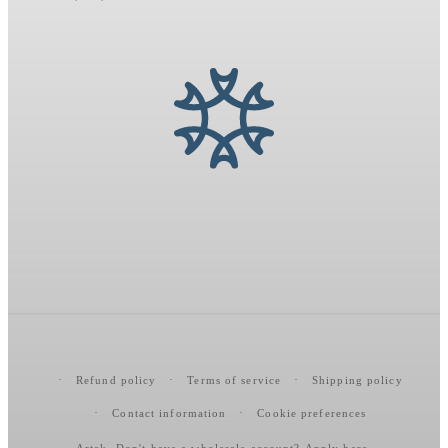
Refund policy
Terms of service
Shipping policy
Contact information
Cookie preferences
Artek
. Don't have a wholesale account?
Apply here
.