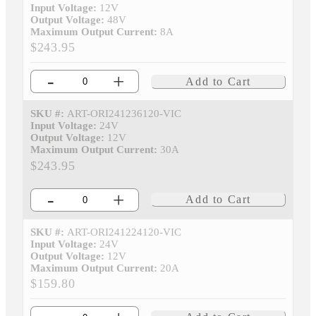
Input Voltage:
12V
Output Voltage:
48V
Maximum Output Current:
8A
$243.95
-
+
Add to Cart
SKU #:
ART-ORI241236120-VIC
Input Voltage:
24V
Output Voltage:
12V
Maximum Output Current:
30A
$243.95
-
+
Add to Cart
SKU #:
ART-ORI241224120-VIC
Input Voltage:
24V
Output Voltage:
12V
Maximum Output Current:
20A
$159.80