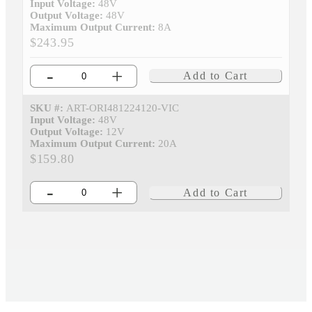
Input Voltage:
48V
Output Voltage:
48V
Maximum Output Current:
8A
$243.95
-
+
Add to Cart
SKU #:
ART-ORI481224120-VIC
Input Voltage:
48V
Output Voltage:
12V
Maximum Output Current:
20A
$159.80
-
+
Add to Cart