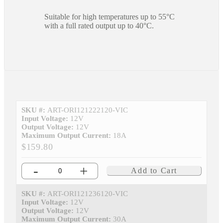
Suitable for high temperatures up to 55°C
with a full rated output up to 40°C.
SKU #:
ART-ORI121222120-VIC
Input Voltage:
12V
Output Voltage:
12V
Maximum Output Current:
18A
$159.80
-
+
Add to Cart
SKU #:
ART-ORI121236120-VIC
Input Voltage:
12V
Output Voltage:
12V
Maximum Output Current:
30A