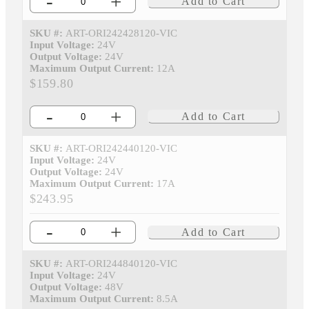
-
+
Add to Cart
SKU #:
ART-ORI242428120-VIC
Input Voltage:
24V
Output Voltage:
24V
Maximum Output Current:
12A
$159.80
-
+
Add to Cart
SKU #:
ART-ORI242440120-VIC
Input Voltage:
24V
Output Voltage:
24V
Maximum Output Current:
17A
$243.95
-
+
Add to Cart
SKU #:
ART-ORI244840120-VIC
Input Voltage:
24V
Output Voltage:
48V
Maximum Output Current:
8.5A