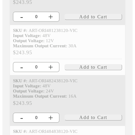
$243.95
-
+
Add to Cart
SKU #:
ART-ORI481238120-VIC
Input Voltage:
48V
Output Voltage:
12V
Maximum Output Current:
30A
$243.95
-
+
Add to Cart
SKU #:
ART-ORI482438120-VIC
Input Voltage:
48V
Output Voltage:
24V
Maximum Output Current:
16A
$243.95
-
+
Add to Cart
SKU #:
ART-ORI484838120-VIC