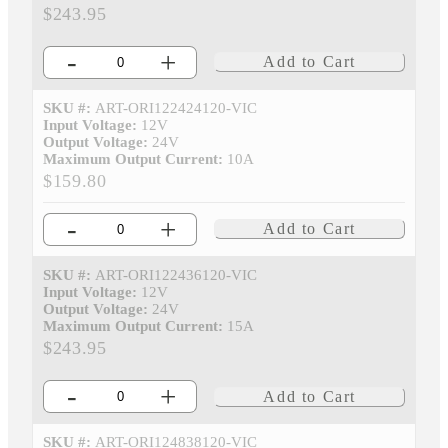
$243.95
-
+
Add to Cart
SKU #:
ART-ORI122424120-VIC
Input Voltage:
12V
Output Voltage:
24V
Maximum Output Current:
10A
$159.80
-
+
Add to Cart
SKU #:
ART-ORI122436120-VIC
Input Voltage:
12V
Output Voltage:
24V
Maximum Output Current:
15A
$243.95
-
+
Add to Cart
SKU #:
ART-ORI124838120-VIC