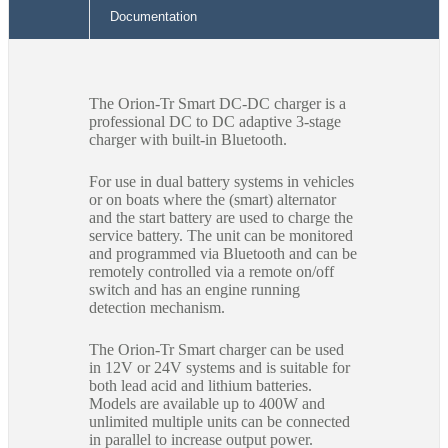
Documentation
The Orion-Tr Smart DC-DC charger is a
professional DC to DC adaptive 3-stage
charger with built-in Bluetooth.
For use in dual battery systems in vehicles
or on boats where the (smart) alternator
and the start battery are used to charge the
service battery. The unit can be monitored
and programmed via Bluetooth and can be
remotely controlled via a remote on/off
switch and has an engine running
detection mechanism.
The Orion-Tr Smart charger can be used
in 12V or 24V systems and is suitable for
both lead acid and lithium batteries.
Models are available up to 400W and
unlimited multiple units can be connected
in parallel to increase output power.