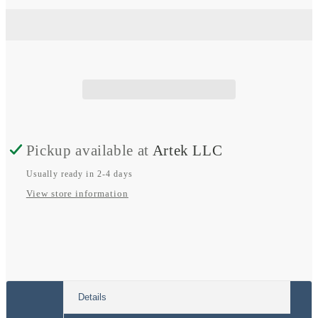
Tr
Tr
Smart
Smart
DC-
DC-
DC
DC
Charger
Charger
Isolated
Isolated
Pickup available at
Artek LLC
Usually ready in 2-4 days
View store information
Details