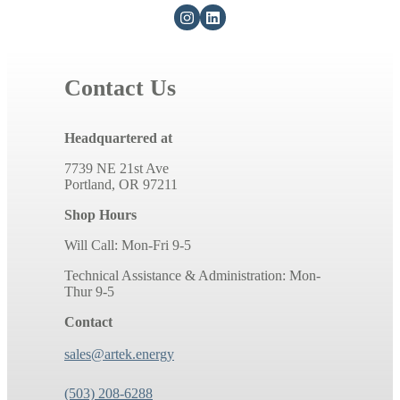
Contact Us
Headquartered at
7739 NE 21st Ave
Portland, OR 97211
Shop Hours
Will Call: Mon-Fri 9-5
Technical Assistance & Administration: Mon-
Thur 9-5
Contact
sales@artek.energy
(503) 208-6288