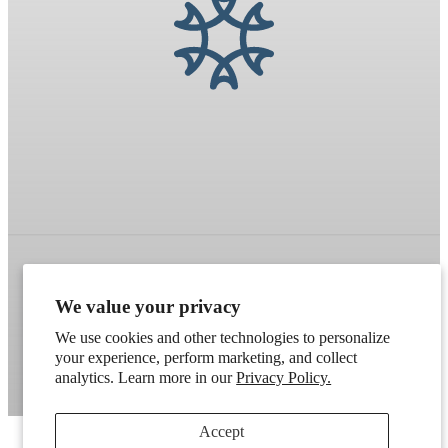
Refund policy
Terms of service
Shipping policy
We value your privacy
Contact information
Cookie preferences
We use cookies and other technologies to personalize
your experience, perform marketing, and collect
Artek
. Don't have a wholesale account?
Apply here
.
analytics. Learn more in our
Privacy Policy.
Accept