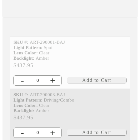
SKU #:
ART-290001-BAJ
Light Pattern:
Spot
Lens Color:
Clear
Backlight:
Amber
$437.95
-
+
Add to Cart
SKU #:
ART-290003-BAJ
Light Pattern:
Driving/Combo
Lens Color:
Clear
Backlight:
Amber
$437.95
-
+
Add to Cart