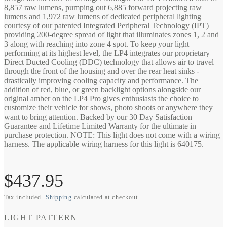
8,857 raw lumens, pumping out 6,885 forward projecting raw
lumens and 1,972 raw lumens of dedicated peripheral lighting
courtesy of our patented Integrated Peripheral Technology (IPT)
providing 200-degree spread of light that illuminates zones 1, 2 and
3 along with reaching into zone 4 spot. To keep your light
performing at its highest level, the LP4 integrates our proprietary
Direct Ducted Cooling (DDC) technology that allows air to travel
through the front of the housing and over the rear heat sinks -
drastically improving cooling capacity and performance. The
addition of red, blue, or green backlight options alongside our
original amber on the LP4 Pro gives enthusiasts the choice to
customize their vehicle for shows, photo shoots or anywhere they
want to bring attention. Backed by our 30 Day Satisfaction
Guarantee and Lifetime Limited Warranty for the ultimate in
purchase protection. NOTE: This light does not come with a wiring
harness. The applicable wiring harness for this light is 640175.
Regular
$437.95
Tax included.
Shipping
calculated at checkout.
price
LIGHT PATTERN