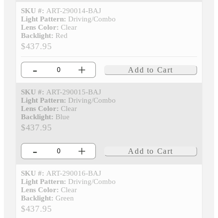
SKU #:
ART-290014-BAJ
Light Pattern:
Driving/Combo
Lens Color:
Clear
Backlight:
Red
$437.95
-
+
Add to Cart
SKU #:
ART-290015-BAJ
Light Pattern:
Driving/Combo
Lens Color:
Clear
Backlight:
Blue
$437.95
-
+
Add to Cart
SKU #:
ART-290016-BAJ
Light Pattern:
Driving/Combo
Lens Color:
Clear
Backlight:
Green
$437.95