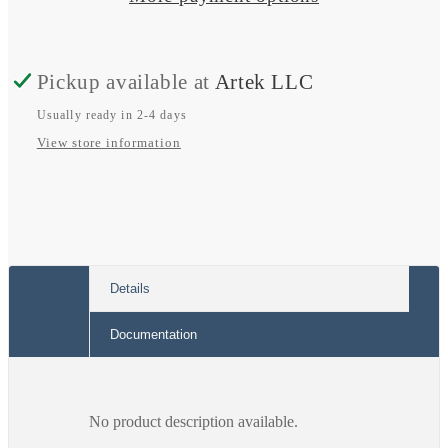
Auxiliary
Auxiliary
Light
Light
Pickup available at
Artek LLC
Pod
Pod
-
-
Usually ready in 2-4 days
View store information
Universal
Universal
Details
Documentation
No product description available.