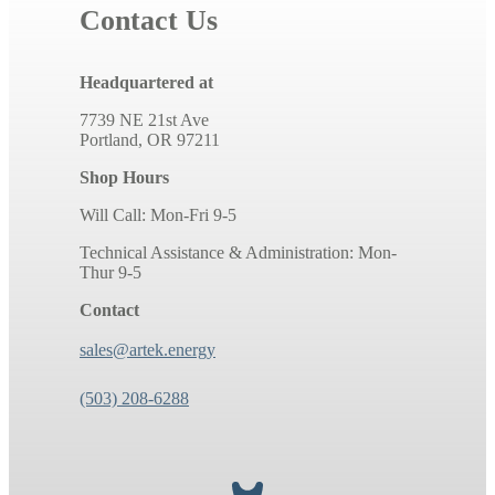
Contact Us
Headquartered at
7739 NE 21st Ave
Portland, OR 97211
Shop Hours
Will Call: Mon-Fri 9-5
Technical Assistance & Administration: Mon-
Thur 9-5
Contact
sales@artek.energy
(503) 208-6288