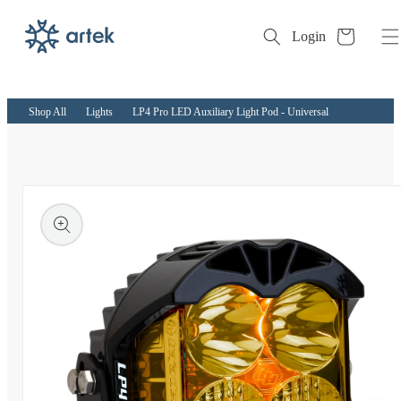
Cart
Login
Skip to
content
Shop All
Lights
LP4 Pro LED Auxiliary Light Pod - Universal
kip to
roduct
nformation