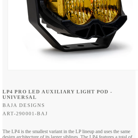
Open
media
1
in
modal
LP4 PRO LED AUXILIARY LIGHT POD -
UNIVERSAL
BAJA DESIGNS
SKU:
ART-290001-BAJ
The LP4 is the smallest variant in the LP lineup and uses the same
design architecture of its larger siblings. The LP4 features a total of