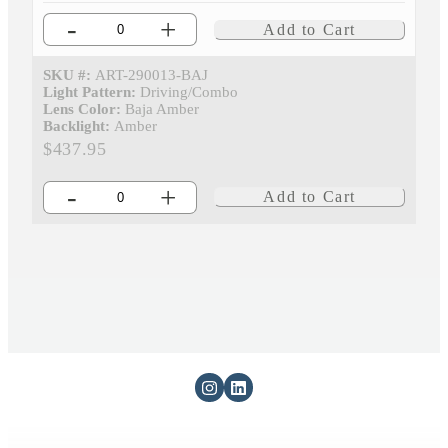
-
+
Add to Cart
SKU #:
ART-290013-BAJ
Light Pattern:
Driving/Combo
Lens Color:
Baja Amber
Backlight:
Amber
$437.95
-
+
Add to Cart