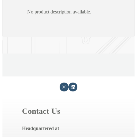
No product description available.
Contact Us
Headquartered at