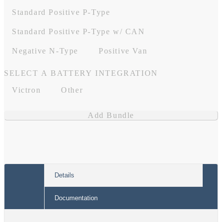
Standard Positive P-Type
Standard Positive P-Type w/ CAN
Negative N-Type
Positive Van
SELECT A BATTERY INTEGRATION
Victron
Other
Add Bundle
Details
Documentation