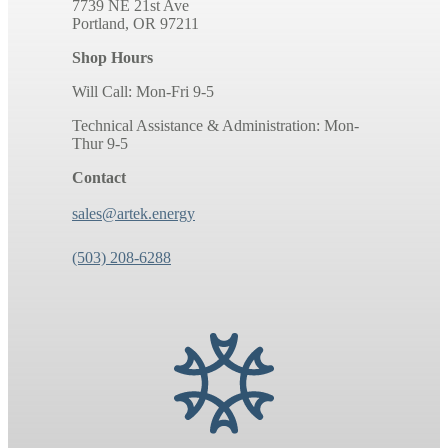
7739 NE 21st Ave
Portland, OR 97211
Shop Hours
Will Call: Mon-Fri 9-5
Technical Assistance & Administration: Mon-
Thur 9-5
Contact
sales@artek.energy
(503) 208-6288