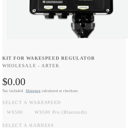
Open
media
1
in
modal
KIT FOR WAKESPEED REGULATOR
WHOLESALE - ARTEK
SKU:
Regular
$0.00
Tax included.
Shipping
calculated at checkout.
price
SELECT A WAKESPEED
WS500
WS500 Pro (Bluetooth)
SELECT A HARNESS