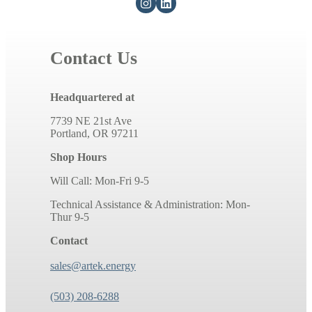
Contact Us
Headquartered at
7739 NE 21st Ave
Portland, OR 97211
Shop Hours
Will Call: Mon-Fri 9-5
Technical Assistance & Administration: Mon-
Thur 9-5
Contact
sales@artek.energy
(503) 208-6288