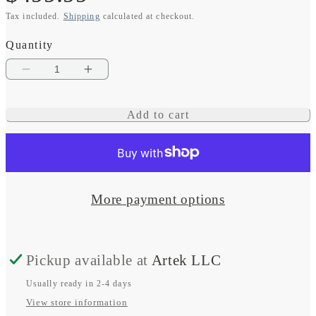
Tax included.
Shipping
calculated at checkout.
price
Quantity
Decrease
Increase
quantity
quantity
Add to cart
for
for
Instinct
Instinct
3
3
–
–
More payment options
50
50
mm,
mm,
Pickup available at
Artek LLC
AMOLED,
AMOLED,
Black
Black
Usually ready in 2-4 days
View store information
with
with