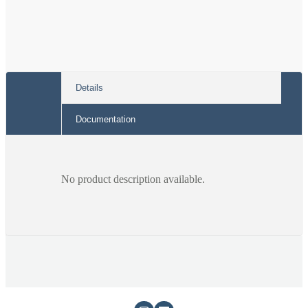
Charcoal
Charcoal
Band
Band
Details
Documentation
No product description available.