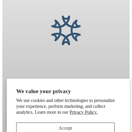
We value your privacy
We use cookies and other technologies to personalize
your experience, perform marketing, and collect
Refund policy
Terms of service
Shipping policy
analytics. Learn more in our
Privacy Policy.
Contact information
Cookie preferences
Accept
Artek
. Don't have a wholesale account?
Apply here
.