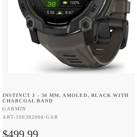
Open
media
1
in
modal
INSTINCT 3 – 50 MM, AMOLED, BLACK WITH
CHARCOAL BAND
GARMIN
SKU:
ART-100302000-GAR
Regular
$499.99