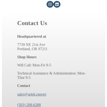
Contact Us
Headquartered at
7739 NE 21st Ave
Portland, OR 97211
Shop Hours
Will Call: Mon-Fri 9-5
Technical Assistance & Administration: Mon-
Thur 9-5
Contact
sales@artek.energy
(503) 208-6288