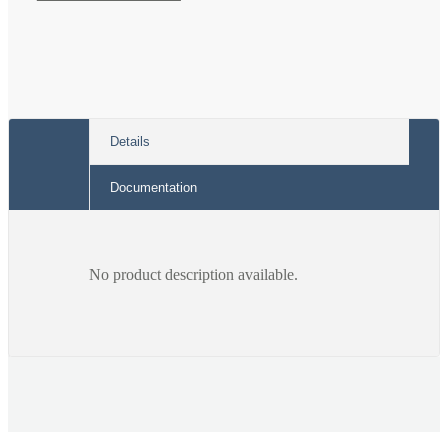
Black
Black
Band
Band
Details
Documentation
No product description available.