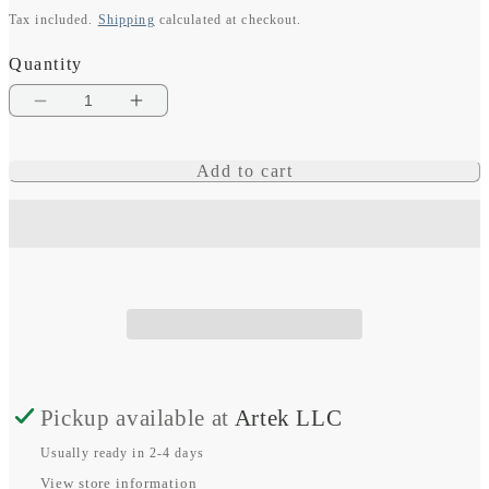
Tax included.
Shipping
calculated at checkout.
price
Quantity
Decrease
Increase
quantity
quantity
Add to cart
for
for
Instinct
Instinct
3
3
–
–
45
45
mm,
mm,
Solar,
Solar,
Pickup available at
Artek LLC
Black
Black
Usually ready in 2-4 days
with
with
View store information