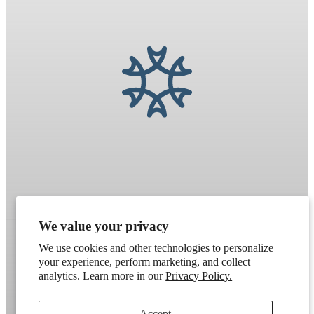
We value your privacy
We use cookies and other technologies to personalize
your experience, perform marketing, and collect
Refund policy
Terms of service
Shipping policy
analytics. Learn more in our
Privacy Policy.
Contact information
Cookie preferences
Accept
Artek
. Don't have a wholesale account?
Apply here
.