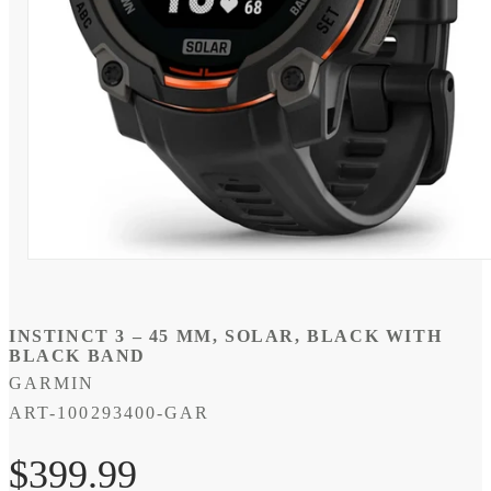
Open
media
1
in
modal
INSTINCT 3 – 45 MM, SOLAR, BLACK WITH
BLACK BAND
GARMIN
SKU:
ART-100293400-GAR
Regular
$399.99