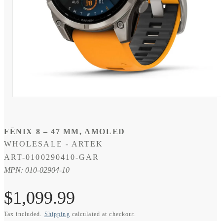
Open
media
1
in
modal
FĒNIX 8 – 47 MM, AMOLED
WHOLESALE - ARTEK
SKU:
ART-0100290410-GAR
MPN: 010-02904-10
Regular
$1,099.99
Tax included.
Shipping
calculated at checkout.
price