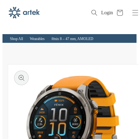
Cart
Login
Skip to
content
Shop All
Wearables
fēnix 8 – 47 mm, AMOLED
kip to
roduct
nformation