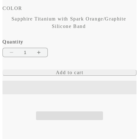
COLOR
Sapphire Titanium with Spark Orange/Graphite
Silicone Band
Quantity
Decrease
Increase
quantity
quantity
Add to cart
for
for
fēnix
fēnix
8
8
–
–
47
47
mm,
mm,
AMOLED
AMOLED