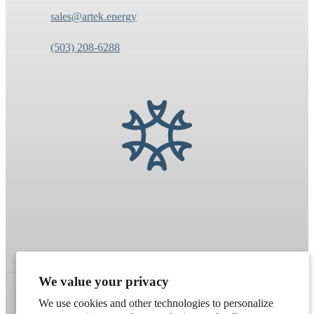
sales@artek.energy
(503) 208-6288
We value your privacy
We use cookies and other technologies to personalize