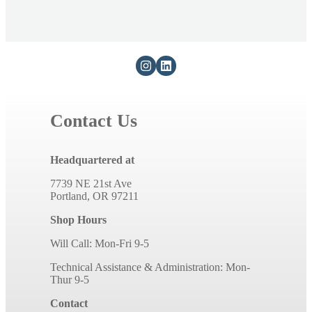
Contact Us
Headquartered at
7739 NE 21st Ave
Portland, OR 97211
Shop Hours
Will Call: Mon-Fri 9-5
Technical Assistance & Administration: Mon-
Thur 9-5
Contact