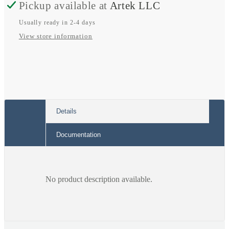
Pickup available at
Artek LLC
Usually ready in 2-4 days
View store information
Details
Documentation
No product description available.