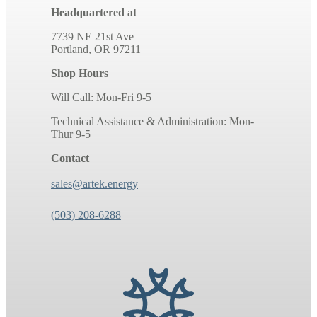
Headquartered at
7739 NE 21st Ave
Portland, OR 97211
Shop Hours
Will Call: Mon-Fri 9-5
Technical Assistance & Administration: Mon-
Thur 9-5
Contact
sales@artek.energy
(503) 208-6288