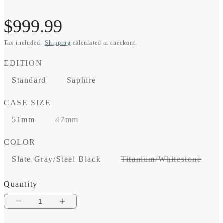
Regular
$999.99
Tax included.
Shipping
calculated at checkout.
price
EDITION
Standard
Saphire
CASE SIZE
Variant
51mm
47mm
sold
COLOR
out
or
Varia
Slate Gray/Steel Black
Titanium/Whitestone
unavailable
sold
out
Quantity
or
Decrease
Increase
unava