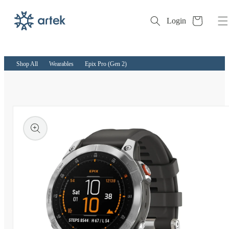
Cart
Login
Skip to
content
Shop All
Wearables
Epix Pro (Gen 2)
kip to
roduct
nformation