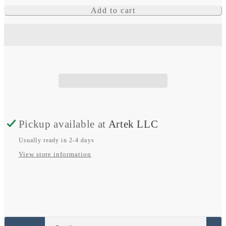
quantity
quantity
Add to cart
for
for
Epix
Epix
Pro
Pro
(Gen
(Gen
2)
2)
Pickup available at
Artek LLC
Usually ready in 2-4 days
View store information