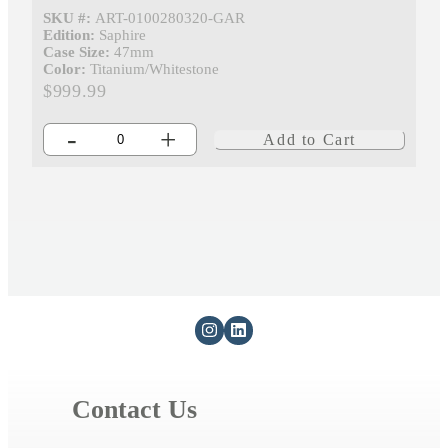
SKU #:
ART-0100280320-GAR
Edition:
Saphire
Case Size:
47mm
Color:
Titanium/Whitestone
$999.99
-
+
Add to Cart
Contact Us