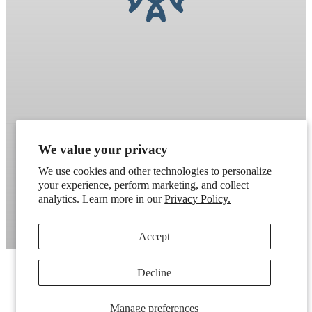
We value your privacy
Refund policy
Terms of service
Shipping policy
We use cookies and other technologies to personalize
your experience, perform marketing, and collect
Contact information
Cookie preferences
analytics. Learn more in our
Privacy Policy.
Artek
. Don't have a wholesale account?
Apply here
.
Accept
Decline
Manage preferences