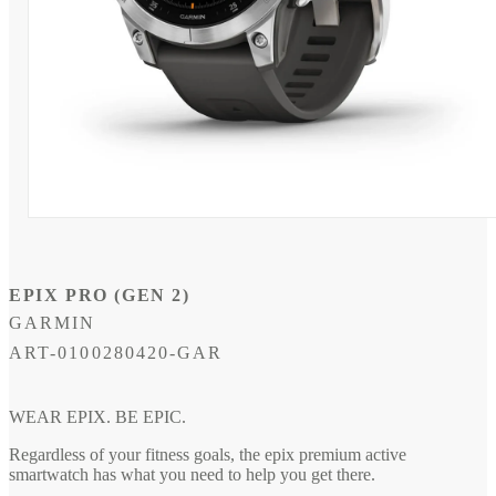
Open
media
1
in
modal
EPIX PRO (GEN 2)
GARMIN
SKU:
ART-0100280420-GAR
WEAR EPIX. BE EPIC.
Regardless of your fitness goals, the epix premium active
smartwatch has what you need to help you get there.