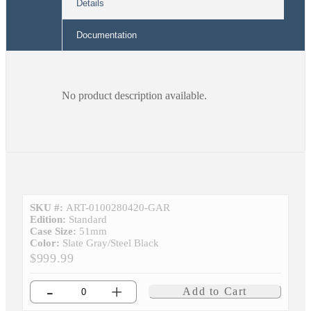
Details
Documentation
No product description available.
SKU #:
ART-0100280420-GAR
Edition:
Standard
Case Size:
51mm
Color:
Slate Gray/Steel Black
$999.99
-
+
Add to Cart