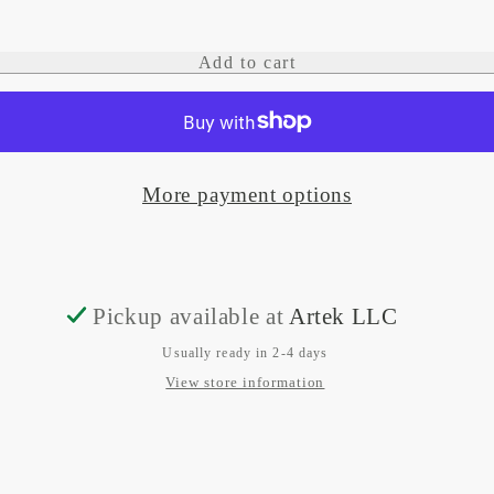
quantity
quantity
for
for
Add to cart
Edge.
Edge.
15W
15W
Waterproof
Waterproof
More payment options
wireless
wireless
adjustable
adjustable
phone
phone
charging
charging
Pickup available at
Artek LLC
mount
mount
Usually ready in 2-4 days
12/24V
12/24V
View store information