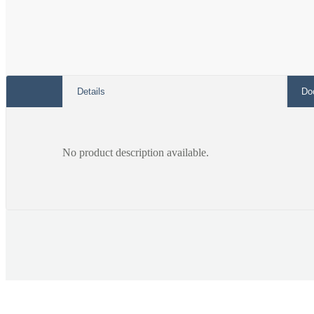
Details
Do
No product description available.