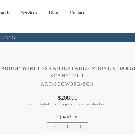
rands
Services
Blog
Contact
ount 12/24V
RPROOF WIRELESS ADJUSTABLE PHONE CHARGI
SCANSTRUT
SKU:
ART-SCCW05G-SCA
Regular
$208.90
price
Tax included.
Shipping
calculated at checkout.
Quantity
Decrease
Increase