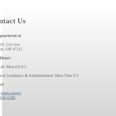
ntact Us
uartered at
NE 21st Ave
and, OR 97211
 Hours
all: Mon-Fri 9-5
ical Assistance & Administration: Mon-Thur 9-5
ct
@artek.energy
 208-6288