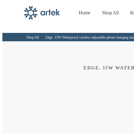
Home
Shop All
B
Skip to
content
Shop All
Edge. 15W Waterproof wireless adjustable phone charging m
EDGE. 15W WATE