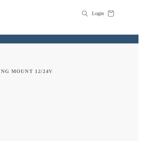
Cart
Login
NG MOUNT 12/24V