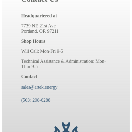
Headquartered at
7739 NE 21st Ave
Portland, OR 97211
Shop Hours
Will Call: Mon-Fri 9-5
Technical Assistance & Administration: Mon-
Thur 9-5
Contact
sales@artek.energy
(503) 208-6288