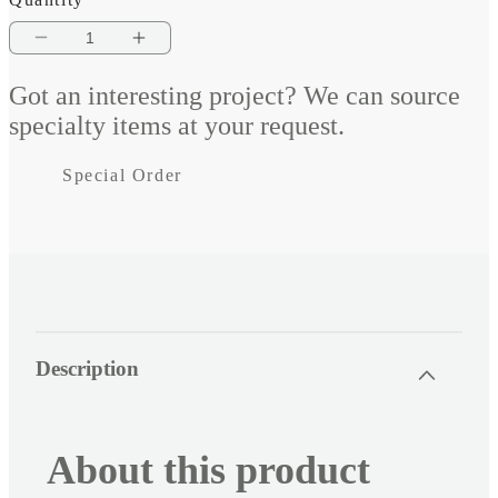
Decrease
Increase
quantity
quantity
Got an interesting project? We can source
for
for
specialty items at your request.
Vieo
Vieo
Special Order
Mercedes
Mercedes
Sprinter
Sprinter
Fit
Fit
Kit
Kit
2006-
2006-
C
Description
o
18
18
l
l
About this product
a
p