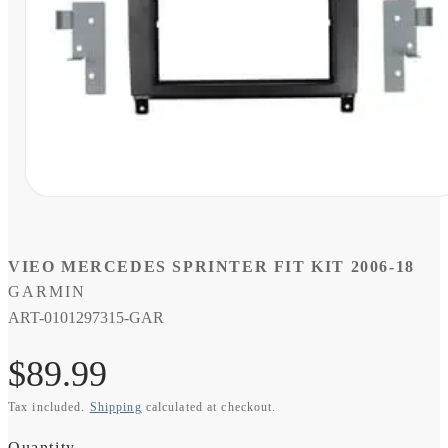
Open
media
1
in
modal
VIEO MERCEDES SPRINTER FIT KIT 2006-18
GARMIN
SKU:
ART-0101297315-GAR
Regular
$89.99
Tax included.
Shipping
calculated at checkout.
price
Quantity