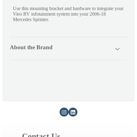
s
Use this mounting bracket and hardware to integrate your
Vieo RV infotainment system into your 2006-18
i
Mercedes Sprinter.
b
l
e
About the Brand
c
o
n
t
e
n
t
Contact Us