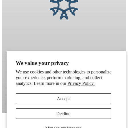
We value your privacy
We use cookies and other technologies to personalize
your experience, perform marketing, and collect
Refund policy
Terms of service
Shipping policy
analytics. Learn more in our
Privacy Policy.
Contact information
Cookie preferences
Accept
Artek
. Don't have a wholesale account?
Apply here
.
Decline