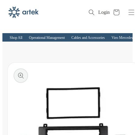
Cart
Login
Skip to
content
Shop All
Operational Management
Cables and Accessories
Vieo Mercedes S
kip to
roduct
nformation