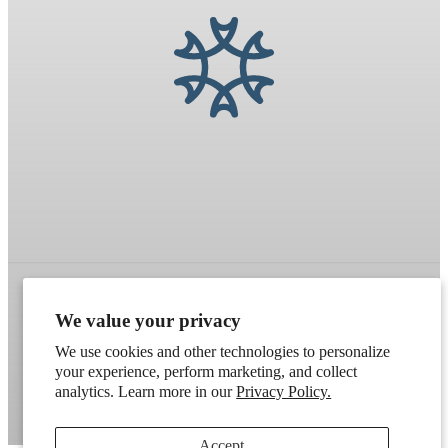
We value your privacy
Refund policy
Terms of service
Shipping policy
We use cookies and other technologies to personalize
Contact information
Cookie preferences
your experience, perform marketing, and collect
analytics. Learn more in our
Privacy Policy.
Artek
. Don't have a wholesale account?
Apply here
.
Accept