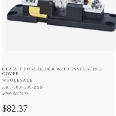
Open
media
1
in
modal
CLASS T FUSE BLOCK WITH INSULATING
COVER
WHOLESALE
SKU:
ART-5007100-BSS
MPN: 5007100
Regular
$82.37