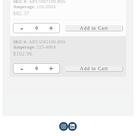
SKU #:
ART-5007100-BSS
Amperage:
110-200A
$82.37
-
+
Add to Cart
SKU #:
ART-5502100-BSS
Amperage:
225-400A
$102.96
-
+
Add to Cart