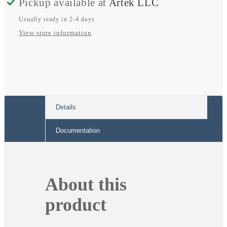
Pickup available at
Artek LLC
Cover
Cover
Usually ready in 2-4 days
View store information
Details
Documentation
About this
product