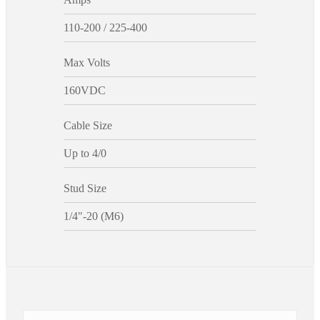
110-200 / 225-400
Max Volts
160VDC
Cable Size
Up to 4/0
Stud Size
1/4"-20 (M6)