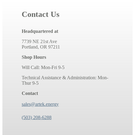
Contact Us
Headquartered at
7739 NE 21st Ave
Portland, OR 97211
Shop Hours
Will Call: Mon-Fri 9-5
Technical Assistance & Administration: Mon-
Thur 9-5
Contact
sales@artek.energy
(503) 208-6288