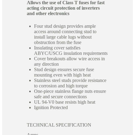
Allows the use of Class T fuses for fast
acting circuit protection of inverters
and other electronics
Four stud design provides ample
access around connecting stud to
install large cable lugs without
obstruction from the fuse
Insulating cover satisfies
ABYC/USCG insulation requirements
Cover breakouts allow wire access in
any direction
Stud design ensures secure fuse
mounting even with high heat
Stainless steel studs provide resistance
to corrosion and high torque
One-piece stainless flange nuts ensure
safe and secure connections
UL 94-V0 base resists high heat
Ignition Protected
TECHNICAL SPECIFICATION
Amps