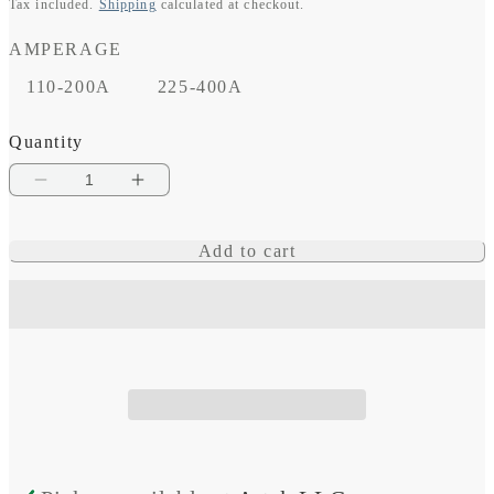
Tax included.
Shipping
calculated at checkout.
price
AMPERAGE
110-200A
225-400A
Quantity
Decrease
Increase
quantity
quantity
Add to cart
for
for
Class
Class
T
T
Fuse
Fuse
Block
Block
with
with
Insulating
Insulating