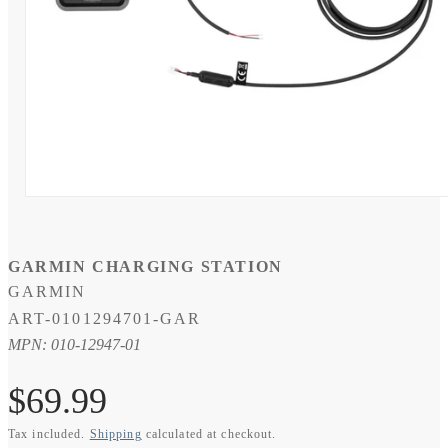
Open
media
1
in
modal
GARMIN CHARGING STATION
GARMIN
SKU:
ART-0101294701-GAR
MPN: 010-12947-01
Regular
$69.99
Tax included.
Shipping
calculated at checkout.
price