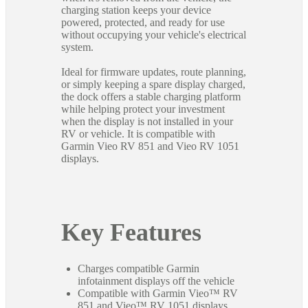
charging station keeps your device
powered, protected, and ready for use
without occupying your vehicle's electrical
system.
Ideal for firmware updates, route planning,
or simply keeping a spare display charged,
the dock offers a stable charging platform
while helping protect your investment
when the display is not installed in your
RV or vehicle. It is compatible with
Garmin Vieo RV 851 and Vieo RV 1051
displays.
Key Features
Charges compatible Garmin
infotainment displays off the vehicle
Compatible with Garmin Vieo™ RV
851 and Vieo™ RV 1051 displays