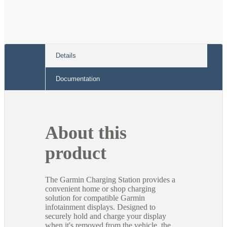
Details
Documentation
About this
product
The Garmin Charging Station provides a
convenient home or shop charging
solution for compatible Garmin
infotainment displays. Designed to
securely hold and charge your display
when it's removed from the vehicle, the