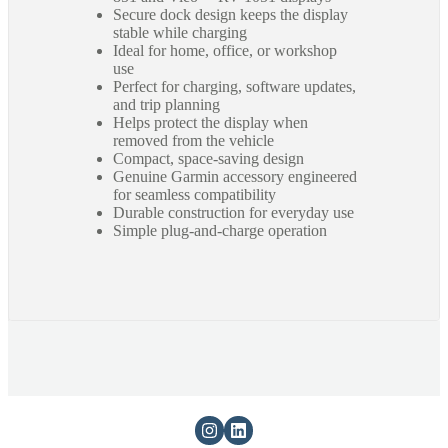
Secure dock design keeps the display
stable while charging
Ideal for home, office, or workshop
use
Perfect for charging, software updates,
and trip planning
Helps protect the display when
removed from the vehicle
Compact, space-saving design
Genuine Garmin accessory engineered
for seamless compatibility
Durable construction for everyday use
Simple plug-and-charge operation