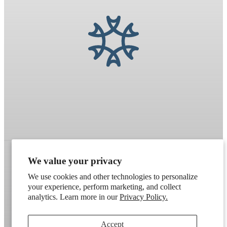
We value your privacy
Refund policy
Terms of service
Shipping policy
We use cookies and other technologies to personalize
your experience, perform marketing, and collect
Contact information
Cookie preferences
analytics. Learn more in our
Privacy Policy.
Artek
. Don't have a wholesale account?
Apply here
.
Accept