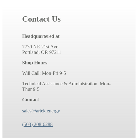
Contact Us
Headquartered at
7739 NE 21st Ave
Portland, OR 97211
Shop Hours
Will Call: Mon-Fri 9-5
Technical Assistance & Administration: Mon-
Thur 9-5
Contact
sales@artek.energy
(503) 208-6288