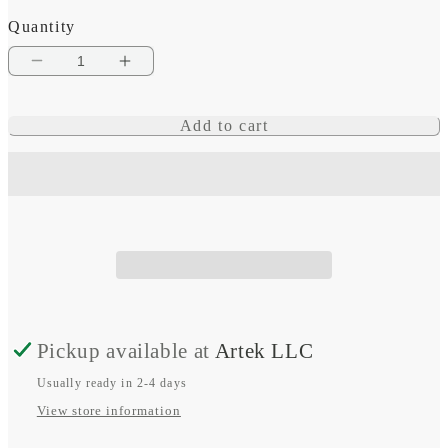
Quantity
Decrease
Increase
quantity
quantity
Add to cart
for
for
Garmin
Garmin
Charging
Charging
Station
Station
Pickup available at
Artek LLC
Usually ready in 2-4 days
View store information