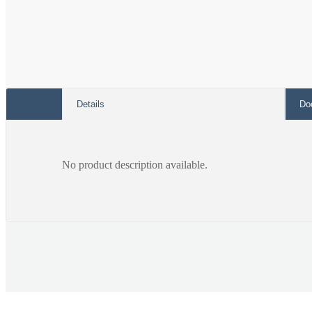
Details
Do
No product description available.