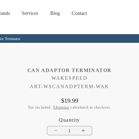
rands
Services
Blog
Contact
r Terminator
CAN ADAPTOR TERMINATOR
WAKESPEED
SKU:
ART-WSCANADPTERM-WAK
Regular
$19.99
price
Tax included.
Shipping
calculated at checkout.
Quantity
Decrease
Increase