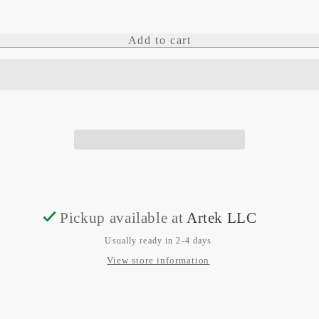
quantity
quantity
for
for
Add to cart
CAN
CAN
Adaptor
Adaptor
Terminator
Terminator
Pickup available at
Artek LLC
Usually ready in 2-4 days
View store information