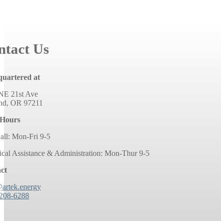
ntact Us
uartered at
NE 21st Ave
and, OR 97211
 Hours
all: Mon-Fri 9-5
ical Assistance & Administration: Mon-Thur 9-5
ct
@artek.energy
 208-6288