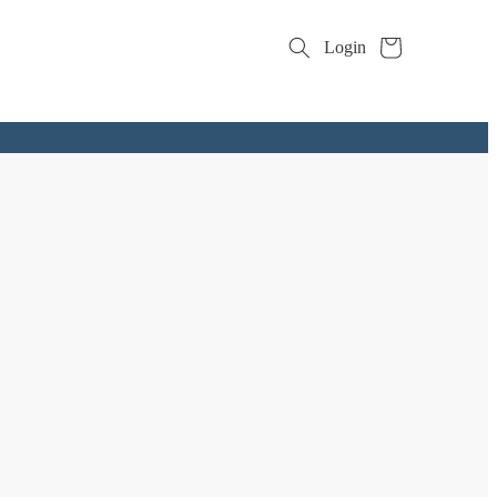
Cart
Login