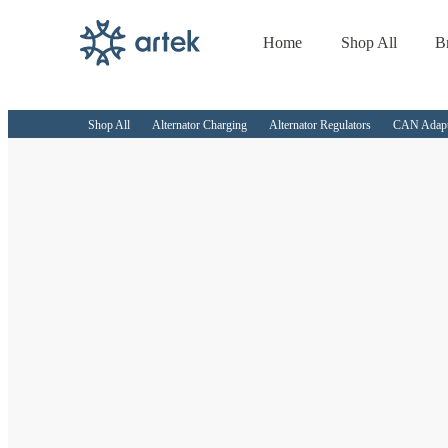
Home
Shop All
B
Skip to
content
Shop All
Alternator Charging
Alternator Regulators
CAN Adapto