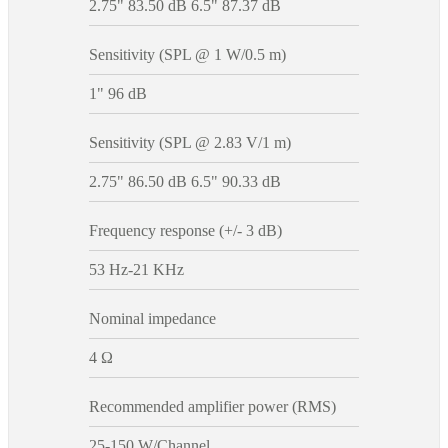
2.75" 83.50 dB 6.5" 87.37 dB
Sensitivity (SPL @ 1 W/0.5 m)
1" 96 dB
Sensitivity (SPL @ 2.83 V/1 m)
2.75" 86.50 dB 6.5" 90.33 dB
Frequency response (+/- 3 dB)
53 Hz-21 KHz
Nominal impedance
4 Ω
Recommended amplifier power (RMS)
25-150 W/Channel