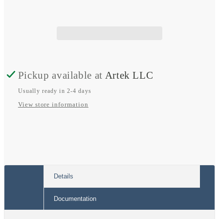
Car
Car
System
System
6.5&quot;
6.5&quot;
Pickup available at
Artek LLC
Usually ready in 2-4 days
View store information
Details
Documentation