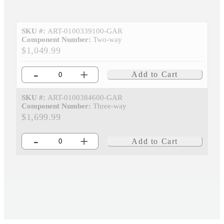
SKU #:
ART-0100339100-GAR
Component Number:
Two-way
$1,049.99
-
+
Add to Cart
SKU #:
ART-0100384600-GAR
Component Number:
Three-way
$1,699.99
-
+
Add to Cart