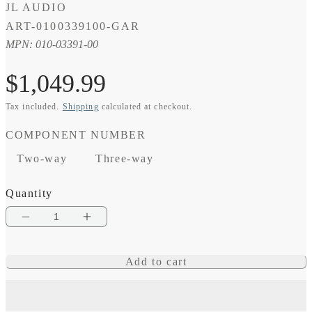
JL AUDIO
SKU:
ART-0100339100-GAR
MPN: 010-03391-00
Regular
$1,049.99
Tax included.
Shipping
calculated at checkout.
price
COMPONENT NUMBER
Two-way
Three-way
Quantity
Decrease
Increase
quantity
quantity
Add to cart
for
for
C6
C6