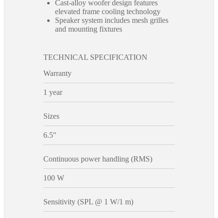
Cast-alloy woofer design features
elevated frame cooling technology
Speaker system includes mesh grilles
and mounting fixtures
TECHNICAL SPECIFICATION
Warranty
1 year
Sizes
6.5"
Continuous power handling (RMS)
100 W
Sensitivity (SPL @ 1 W/1 m)