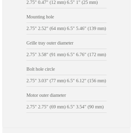
2.75" 0.47" (12 mm) 6.5" 1" (25 mm)
Mounting hole
2.75" 2.52" (64 mm) 6.5" 5.46" (139 mm)
Grille tray outer diameter
2.75" 3.58" (91 mm) 6.5" 6.76" (172 mm)
Bolt hole circle
2.75" 3.03" (77 mm) 6.5" 6.12" (156 mm)
Motor outer diameter
2.75" 2.75" (69 mm) 6.5" 3.54" (90 mm)