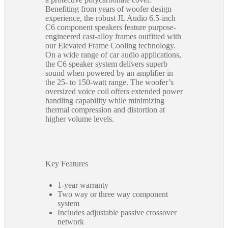
Benefiting from years of woofer design
experience, the robust JL Audio 6.5-inch
C6 component speakers feature purpose-
engineered cast-alloy frames outfitted with
our Elevated Frame Cooling technology.
On a wide range of car audio applications,
the C6 speaker system delivers superb
sound when powered by an amplifier in
the 25- to 150-watt range. The woofer’s
oversized voice coil offers extended power
handling capability while minimizing
thermal compression and distortion at
higher volume levels.
Key Features
1-year warranty
Two way or three way component
system
Includes adjustable passive crossover
network