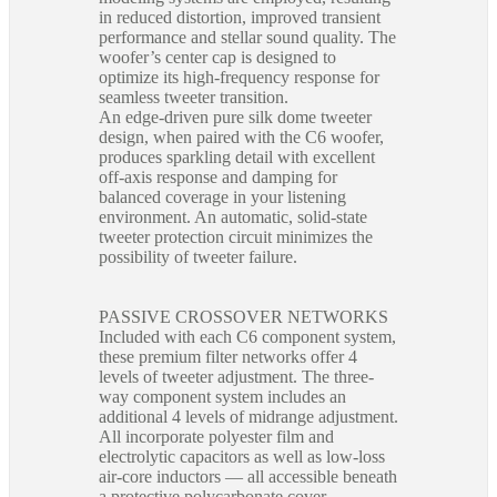
in reduced distortion, improved transient
performance and stellar sound quality. The
woofer’s center cap is designed to
optimize its high-frequency response for
seamless tweeter transition.
An edge-driven pure silk dome tweeter
design, when paired with the C6 woofer,
produces sparkling detail with excellent
off-axis response and damping for
balanced coverage in your listening
environment. An automatic, solid-state
tweeter protection circuit minimizes the
possibility of tweeter failure.
PASSIVE CROSSOVER NETWORKS
Included with each C6 component system,
these premium filter networks offer 4
levels of tweeter adjustment. The three-
way component system includes an
additional 4 levels of midrange adjustment.
All incorporate polyester film and
electrolytic capacitors as well as low-loss
air-core inductors — all accessible beneath
a protective polycarbonate cover.