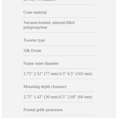
Cone material
Vacuum-formed, mineral-filled
polypropylene
Tweeter type
Silk Dome
Frame outer diameter
2.75" 2.52" (77 mm) 6.5" 6.5" (165 mm)
Mounting depth clearance
2.75" 1.42" (36 mm) 6.5" 2.60" (66 mm)
Frontal grille protrusion