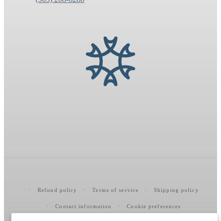
Refund policy
Terms of service
Shipping policy
Contact information
Cookie preferences