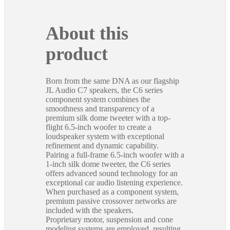
About this
product
Born from the same DNA as our flagship
JL Audio C7 speakers, the C6 series
component system combines the
smoothness and transparency of a
premium silk dome tweeter with a top-
flight 6.5-inch woofer to create a
loudspeaker system with exceptional
refinement and dynamic capability.
Pairing a full-frame 6.5-inch woofer with a
1-inch silk dome tweeter, the C6 series
offers advanced sound technology for an
exceptional car audio listening experience.
When purchased as a component system,
premium passive crossover networks are
included with the speakers.
Proprietary motor, suspension and cone
modeling systems are employed, resulting