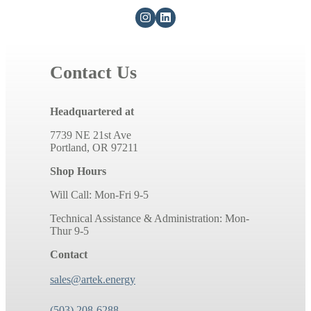
Contact Us
Headquartered at
7739 NE 21st Ave
Portland, OR 97211
Shop Hours
Will Call: Mon-Fri 9-5
Technical Assistance & Administration: Mon-
Thur 9-5
Contact
sales@artek.energy
(503) 208-6288