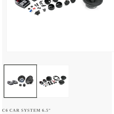
Open
media
3
in
modal
C6 CAR SYSTEM 6.5"