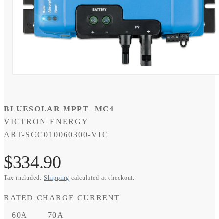
Open
media
1
in
modal
BLUESOLAR MPPT -MC4
VICTRON ENERGY
SKU:
ART-SCC010060300-VIC
Regular
$334.90
Tax included.
Shipping
calculated at checkout.
price
RATED CHARGE CURRENT
60A
70A