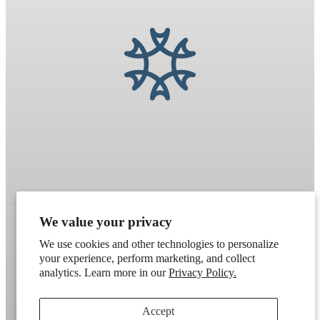
We value your privacy
We use cookies and other technologies to personalize
Refund policy
Terms of service
Shipping policy
your experience, perform marketing, and collect
analytics. Learn more in our
Privacy Policy.
Contact information
Cookie preferences
Artek
. Don't have a wholesale account?
Apply here
.
Accept