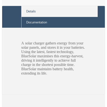
Details
Documentation
A solar charger gathers energy from your
solar panels, and stores it in your batteries.
Using the latest, fastest technology,
BlueSolar maximises this energy-harvest,
driving it intelligently to achieve full
charge in the shortest possible time.
BlueSolar maintains battery health,
extending its life.