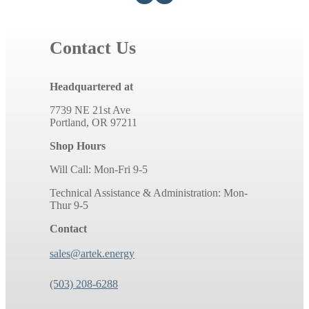
Contact Us
Headquartered at
7739 NE 21st Ave
Portland, OR 97211
Shop Hours
Will Call: Mon-Fri 9-5
Technical Assistance & Administration: Mon-
Thur 9-5
Contact
sales@artek.energy
(503) 208-6288