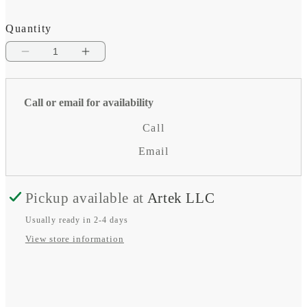
Quantity
Decrease
Increase
quantity
quantity
for
for
Call or email for availability
BlueSolar
BlueSolar
Call
MPPT
MPPT
Email
-
-
MC4
MC4
Pickup available at
Artek LLC
Usually ready in 2-4 days
View store information