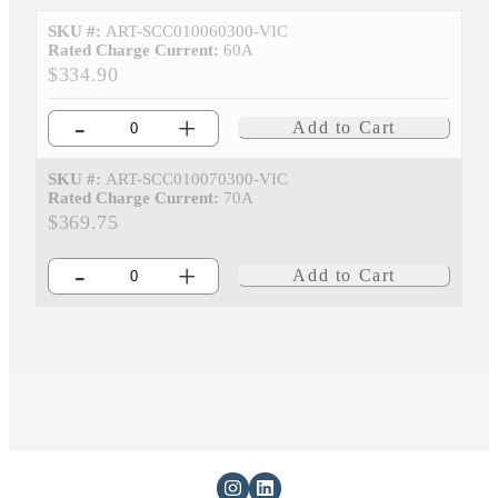
SKU #:
ART-SCC010060300-VIC
Rated Charge Current:
60A
$334.90
-
+
Add to Cart
SKU #:
ART-SCC010070300-VIC
Rated Charge Current:
70A
$369.75
-
+
Add to Cart