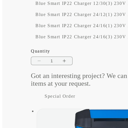
Blue Smart IP22 Charger 12/30(3) 230
Blue Smart IP22 Charger 24/12(1) 230
Blue Smart IP22 Charger 24/16(1) 230
Blue Smart IP22 Charger 24/16(3) 230
Quantity
Decrease
Increase
quantity
quantity
Got an interesting project? We can
for
for
items at your request.
Blue
Blue
Special Order
Smart
Smart
IP22
IP22
Charger
Charger