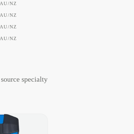
V AU/NZ
V AU/NZ
V AU/NZ
V AU/NZ
 source specialty