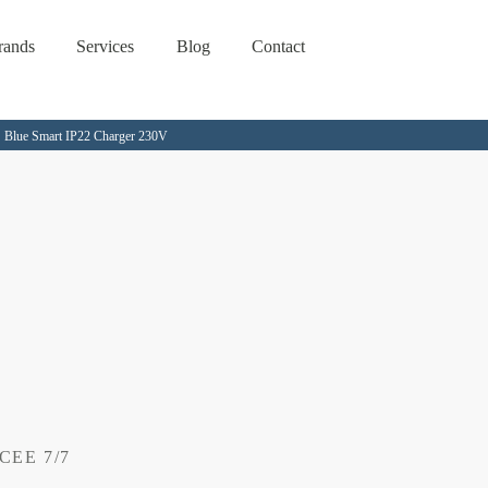
rands
Services
Blog
Contact
Blue Smart IP22 Charger 230V
 CEE 7/7