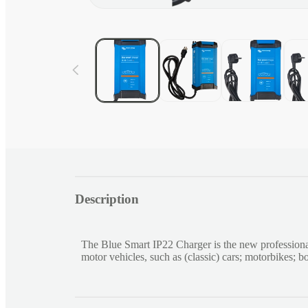
Open
media
1
in
modal
C
Description
o
l
l
The Blue Smart IP22 Charger is the new professiona
a
motor vehicles, such as (classic) cars; motorbikes; 
p
s