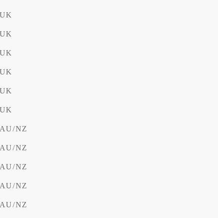
 UK
 UK
 UK
 UK
 UK
 UK
V AU/NZ
V AU/NZ
V AU/NZ
V AU/NZ
V AU/NZ