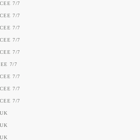
 CEE 7/7
 CEE 7/7
 CEE 7/7
 CEE 7/7
 CEE 7/7
CEE 7/7
 CEE 7/7
 CEE 7/7
 CEE 7/7
 UK
 UK
 UK