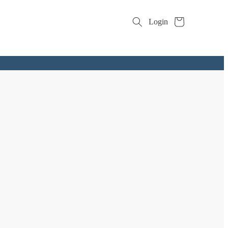
Cart
Login