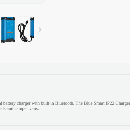
l battery charger with built-in Bluetooth. The Blue Smart IP22 Charge
boats and camper-vans.