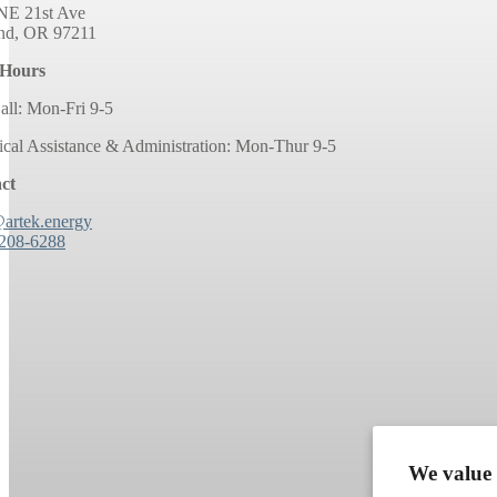
NE 21st Ave
and, OR 97211
 Hours
all: Mon-Fri 9-5
ical Assistance & Administration: Mon-Thur 9-5
ct
@artek.energy
 208-6288
We value 