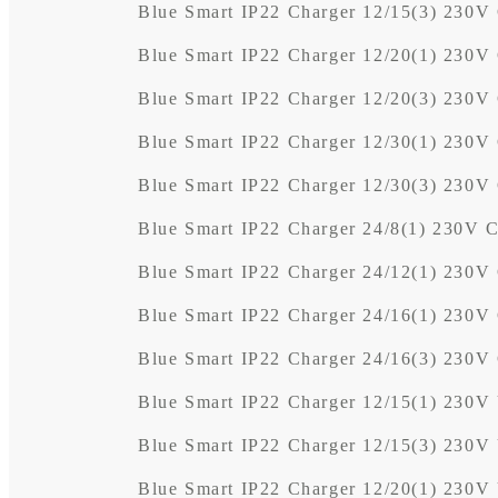
Blue Smart IP22 Charger 12/15(3) 230V
Blue Smart IP22 Charger 12/20(1) 230V
Blue Smart IP22 Charger 12/20(3) 230V
Blue Smart IP22 Charger 12/30(1) 230V
Blue Smart IP22 Charger 12/30(3) 230V
Blue Smart IP22 Charger 24/8(1) 230V 
Blue Smart IP22 Charger 24/12(1) 230V
Blue Smart IP22 Charger 24/16(1) 230V
Blue Smart IP22 Charger 24/16(3) 230V
Blue Smart IP22 Charger 12/15(1) 230V
Blue Smart IP22 Charger 12/15(3) 230V
Blue Smart IP22 Charger 12/20(1) 230V