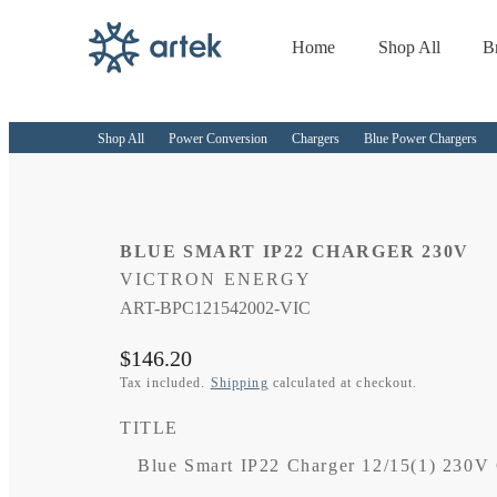
Home
Shop All
B
Skip to
content
Shop All
Power Conversion
Chargers
Blue Power Chargers
BLUE SMART IP22 CHARGER 230V
VICTRON ENERGY
SKU:
ART-BPC121542002-VIC
Regular
$146.20
price
Tax included.
Shipping
calculated at checkout.
TITLE
Blue Smart IP22 Charger 12/15(1) 230V