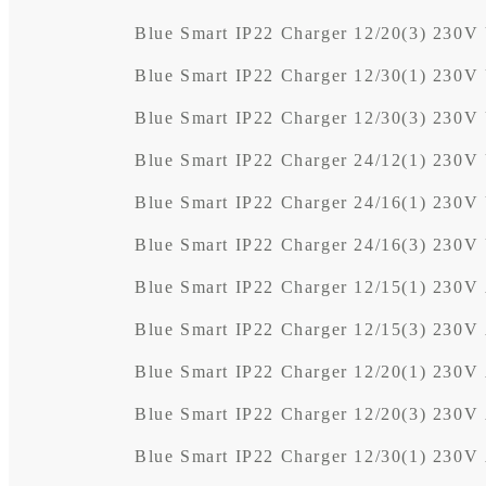
Blue Smart IP22 Charger 12/20(3) 230V
Blue Smart IP22 Charger 12/30(1) 230V
Blue Smart IP22 Charger 12/30(3) 230V
Blue Smart IP22 Charger 24/12(1) 230V
Blue Smart IP22 Charger 24/16(1) 230V
Blue Smart IP22 Charger 24/16(3) 230V
Blue Smart IP22 Charger 12/15(1) 230
Blue Smart IP22 Charger 12/15(3) 230
Blue Smart IP22 Charger 12/20(1) 230
Blue Smart IP22 Charger 12/20(3) 230
Blue Smart IP22 Charger 12/30(1) 230