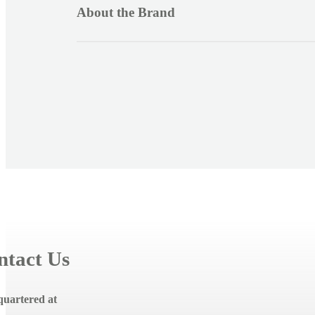
i
About the Brand
b
l
e
c
o
n
t
e
n
t
ntact Us
uartered at