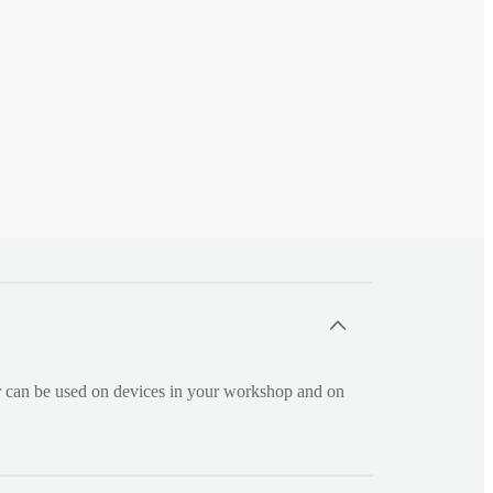
r can be used on devices in your workshop and on