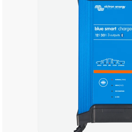
230V
230V